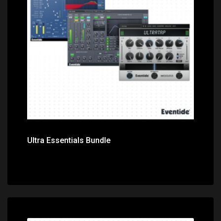
Price: $299.00
Ultra Essentials Bundle