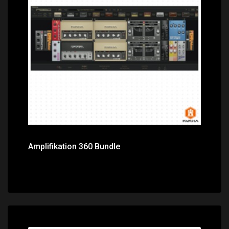
Price: $374.00
Amplifikation 360 Bundle