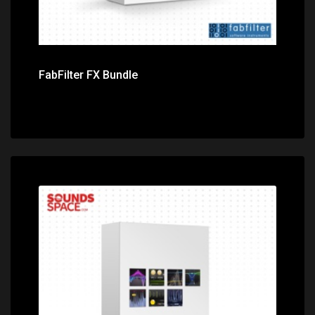
FabFilter FX Bundle
Price: $720.00