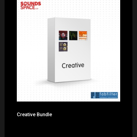
Price: $379.00
Creative Bundle