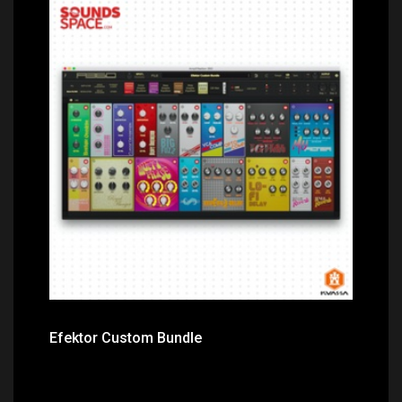
Price: $124.00
Efektor Custom Bundle