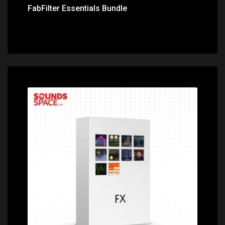
FabFilter Essentials Bundle
Price: $899.00