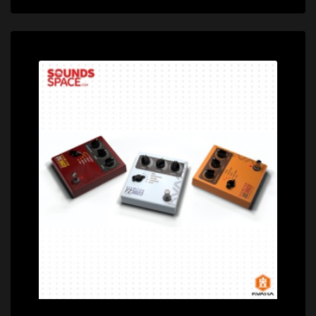
Price: $72.00