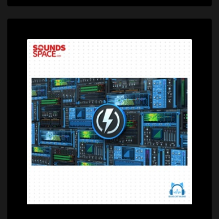
Price: $399.00