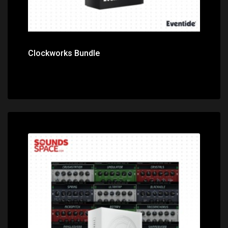
Clockworks Bundle
Price: $499.00