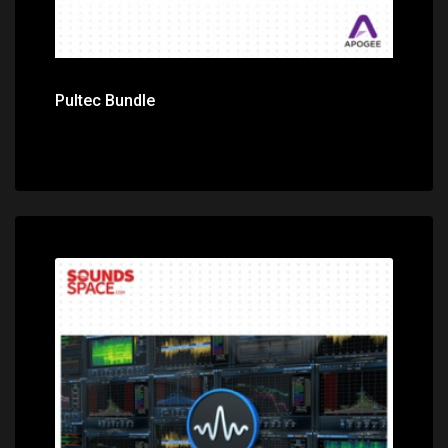
Pultec Bundle
Price: $299.00