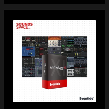
Price: $1799.00