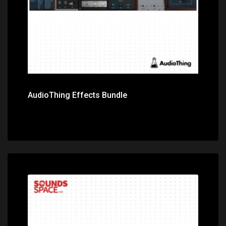
AudioThing Effects Bundle