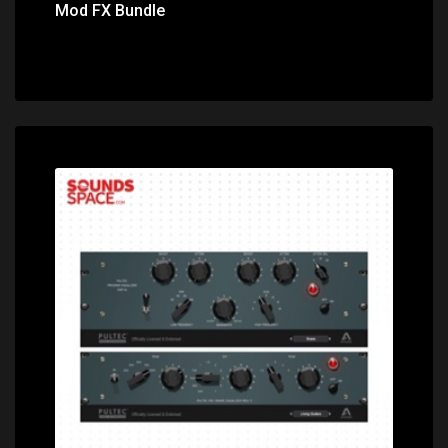
Mod FX Bundle
Price: $295.00