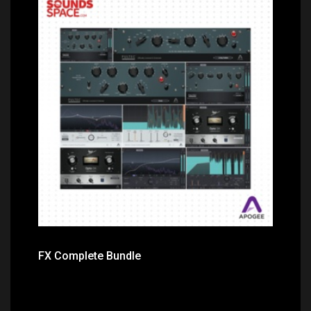
Price: $499.00
FX Complete Bundle