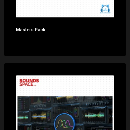
Masters Pack
Price: $149.00