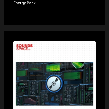
Energy Pack
Price: $599.00