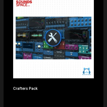
Price: $399.00
Crafters Pack