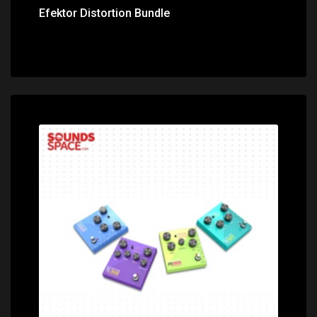
Efektor Distortion Bundle
Price: $92.00