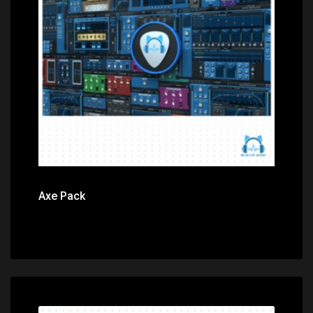
Price: $299.00
Axe Pack