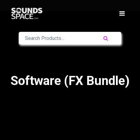
Software (FX Bundle)