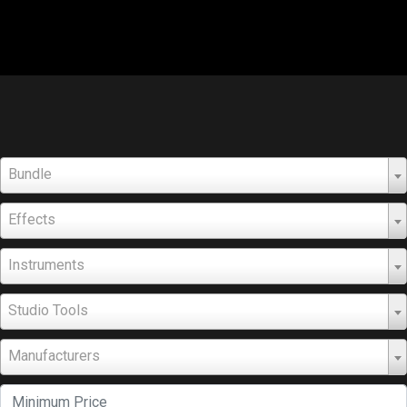
Bundle
Effects
Instruments
Studio Tools
Manufacturers