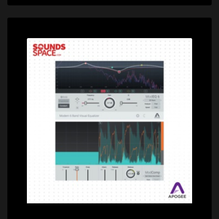
Price: $228.00