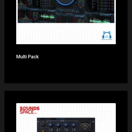
Multi Pack