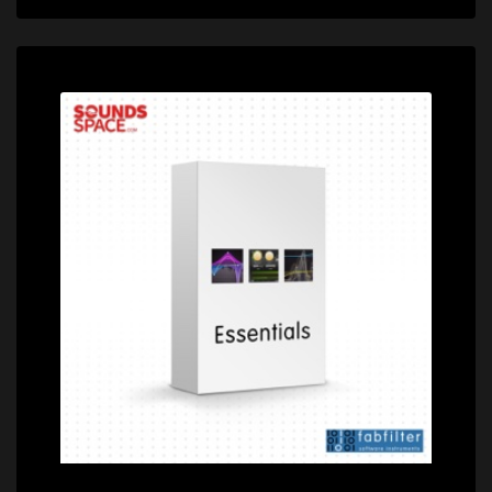
Price: $349.00