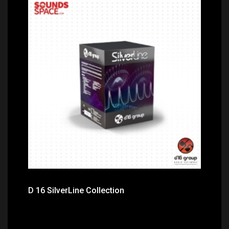
Price: $525.00
D 16 SilverLine Collection