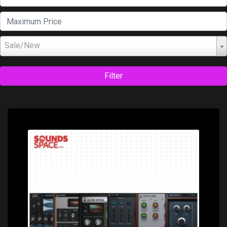
Sale/New
Filter
Price: $550.00