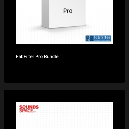
FabFilter Pro Bundle