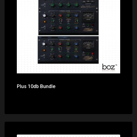
Price: $149.00
Plus 10db Bundle