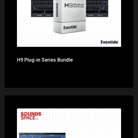
H9 Plug-in Series Bundle