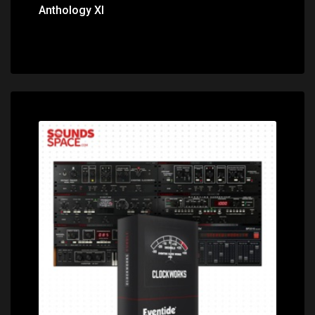
Anthology XI
Price: $499.00