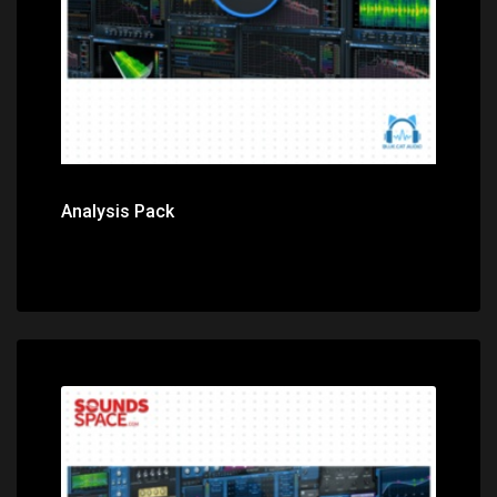
Analysis Pack