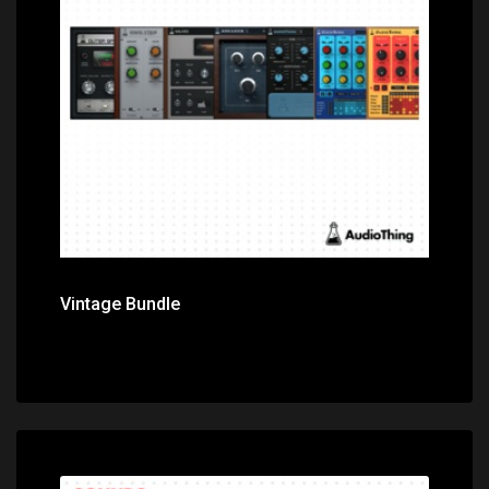
Price: $399.00
Vintage Bundle