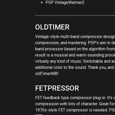
oldTimerMB!
FETPRESSOR
FET feedback type compressor plug-in. It’s 
compression with lots of character. Great fo
1970s-style FET compressor is needed. PSP
FET compressor: an internal side chain high 
pumping, smoothly adjustable compression rat
link switch. This compressor also contains a 
PSP FETpressor contains a makeup amplifier
character even when set to a 1:1 ratio. PSP
Processing plug-ins; no additional latency is
managing automation.
BUSSPRESSOR
Compressor optimized for group and master 
VCA compression with wide tuning capabilitie