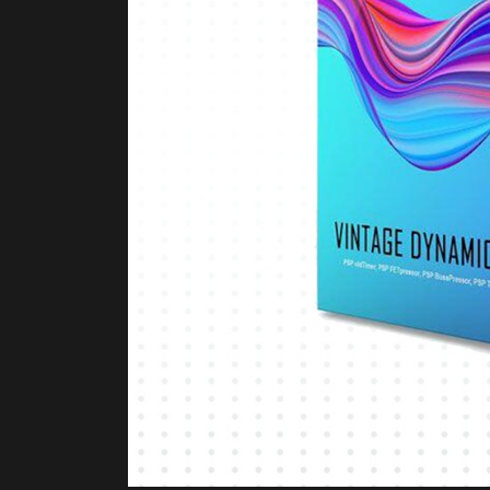
Product Description
PRODUCT DESCRIPT
The
PSP Audio VintageDyn Bundle
is a comp
circuits from PSP Audioware. Rather than mo