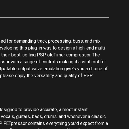
designed to provide accurate, almost instant
r vocals, guitars, bass, drums, and whenever a classic
 FETpressor contains everything you’d expect from a
pass filter to control the amount of low-frequency
io, ability to select which channel to process, and a
dry signal blend for parallel compression. Additionally
 and output transformer emulations to add subtle
 FETpressor is part of PSPs series of Zero Latency
 critical in many situations such as live monitoring and
buss processing. It combines the sound of classic
s. Extra controls allow you to adjust a side chain high