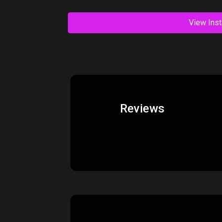
Related Products
Price:
$550.00
AudioThing Effects
Vi
Bundle