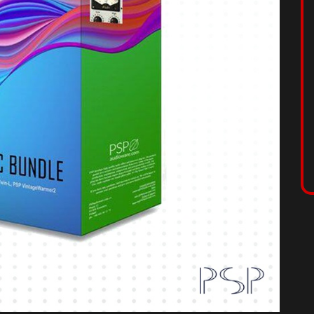
ION
lete collection of the best modeled classic dynamics
del-specific units, PSP has modeled the circuitry