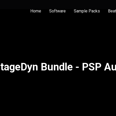
Home
Software
Sample Packs
Bea
tageDyn Bundle - PSP A