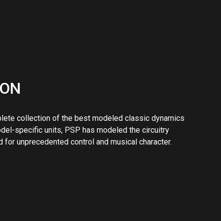
 for unprecedented control and musical character.
ed for demanding track processing, buss, and mix
veloping this plug-in was to design a high-end multi-
 their best-selling PSP oldTimer compressor. The
or with a range of controls making it a vital tool for
djustable output valve emulation give's you a choice of
 please enjoy the versatility and quality of PSP