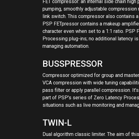
pass filter or apply parallel compression. I
part of PSP's series of Zero Latency Processi
situations such as live monitoring and mana
TWIN-L
Dual algorithm classic limiter. The aim of thi
options. The plug-in is able to emulate the m
which is a modern type of analog limiter, and
in mind, however, that PSP Twin-L’s limiting
hardware but rather to bring the capabilities o
mentioning that the PSP Twin-L is part of P
additional latency is critical in many situat
VINTAGEWARMER2
High-quality digital simulation of an analog-s
combines rich, warm analog processing with 
comprehensive library of presets. The plug-i