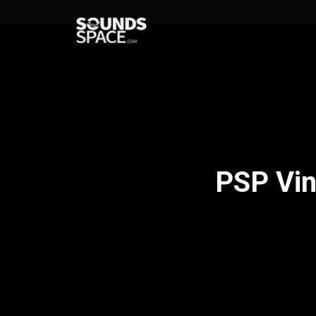
PSP Vin