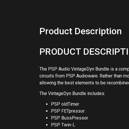
allowing the best elements to be recombined
The VintageDyn Bundle includes:
PSP oldTimer
PSP FETpressor
PSP BussPressor
PSP Twin-L
PSP VintageWarmer2
OLDTIMER
Vintage-style multi-band compressor design
compression, and mastering. PSP's aim in de
band processor based on the algorithm from
result is a musical and warm-sounding process
virtually any kind of music. Switchable and a
additional color to the sound. Thank you, and