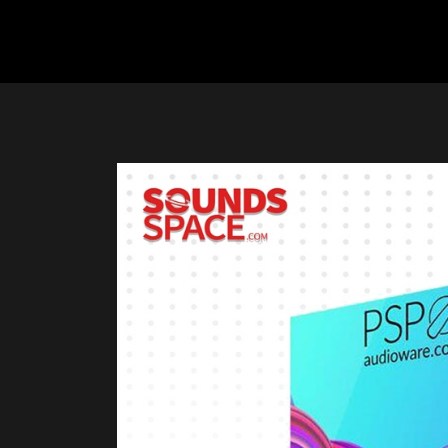
Previous