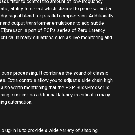
t’s also worth mentioning that the PSP BussPressor is
ng plug-ins; no additional latency is critical in many
ging automation.
s plug-in is to provide a wide variety of shaping
ain features of two types of limiters: VCA-limiters,
 Opto-limiters which are vintage optical limiters. Keep
 algorithms are not intended to emulate any specific
f both types into a versatile plug-in. It’s also worth
SP's series of Zero Latency Processing plug-ins; no
ions such as live monitoring and managing automation.
tyle, a single- or multi-band compressor/limiter. It
a straightforward user interface, and comes with a
n processor is highly flexible and can be used for both