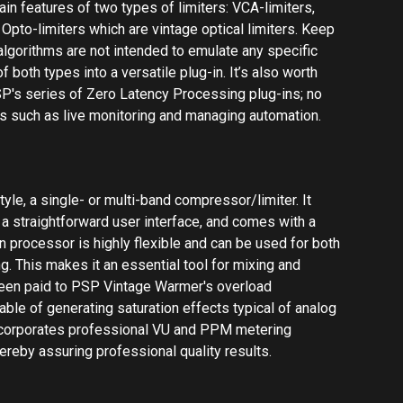
g. This makes it an essential tool for mixing and
been paid to PSP Vintage Warmer's overload
able of generating saturation effects typical of analog
ncorporates professional VU and PPM metering
ereby assuring professional quality results.
allation Instructions