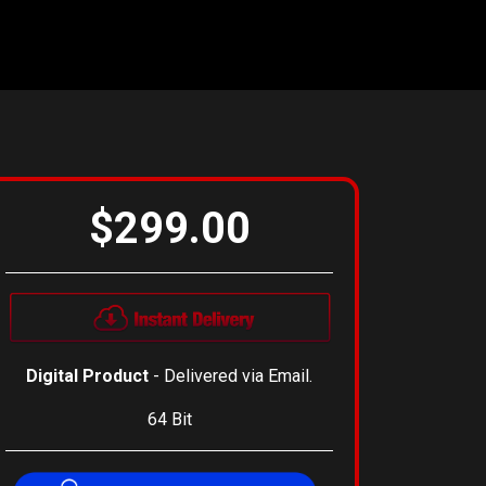
$299.00
Digital Product
- Delivered via Email.
64 Bit