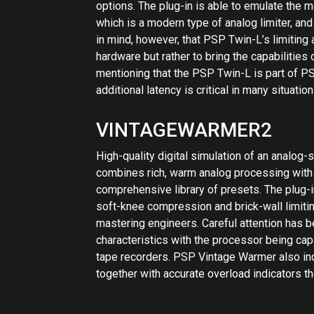
soft-knee compression and brick-wall limitin
mastering engineers. Careful attention has 
characteristics with the processor being cap
tape recorders. PSP Vintage Warmer also i
together with accurate overload indicators th
View Inst
Reviews