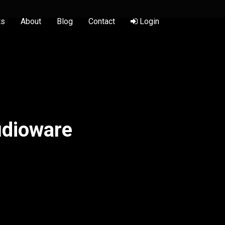
ts
About
Blog
Contact
Login
udioware