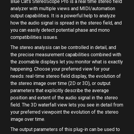
Blue Cat's StereoScope Pro is a real time stereo field
analyzer with multiple views and MIDI/automation
output capabilities. It is a powerful help to analyze
how the audio signal is spread in the stereo field, and
you can easily detect potential phase and mono
compatibilities issues.
The stereo analysis can be controlled in detail, and
the precise measurement capabilities combined with
the zoomable displays let you monitor what is exactly
happening. Choose your preferred view for your
needs: real-time stereo field display, the evolution of
the stereo image over time (2D or 3D), or output
parameters that explicitly describe the average
position and extent of the audio signal in the stereo
field. The 3D waterfall view lets you see in detail from
your preferred viewpoint the evolution of the stereo
image over time.
The output parameters of this plug-in can be used to