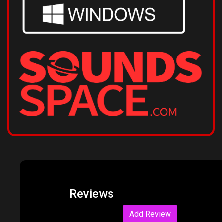
Reviews
Add Review