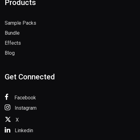
Products
Sample Packs
Bundle
Effects
Blog
Get Connected
Facebook
Instagram
X
Linkedin