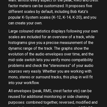
want: almost every aspect of the peak, RMS and crest
factor meters can be customized. It proposes five
different scales by default, including Bob Katz's
popular K-System scales (K-12, K-14, K-20), and you
can create your own.
Large coloured statistics displays following your own
scales are included for an overview of a track, while
histograms give you a precise measurement of the
dynamic range of the track. The graphs show the
evolution of the audio envelopes over time, and the
mid-side switch lets you verify mono compatibility
problems and check the "stereoness" of your audio
sources very easily. Whether you are working with
mono, stereo or surround tracks, this plug-in will fit
into your workflow.
All envelopes (peak, RMS, crest factor etc) can be
reused for additional monitoring or side chaining
purposes: combined together, reversed, modified and