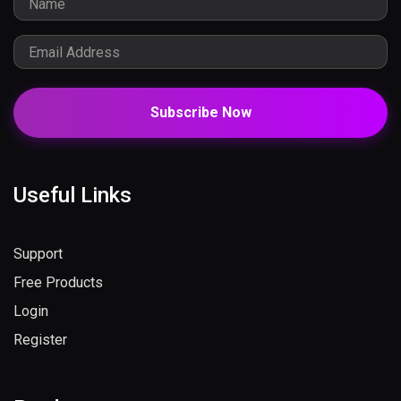
Subscribe Now
Useful Links
Support
Free Products
Login
Register