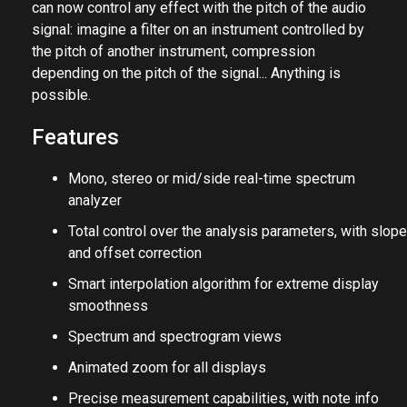
can now control any effect with the pitch of the audio
signal: imagine a filter on an instrument controlled by
the pitch of another instrument, compression
depending on the pitch of the signal... Anything is
possible.
Features
Mono, stereo or mid/side real-time spectrum
analyzer
Total control over the analysis parameters, with slope
and offset correction
Smart interpolation algorithm for extreme display
smoothness
Spectrum and spectrogram views
Animated zoom for all displays
Precise measurement capabilities, with note info