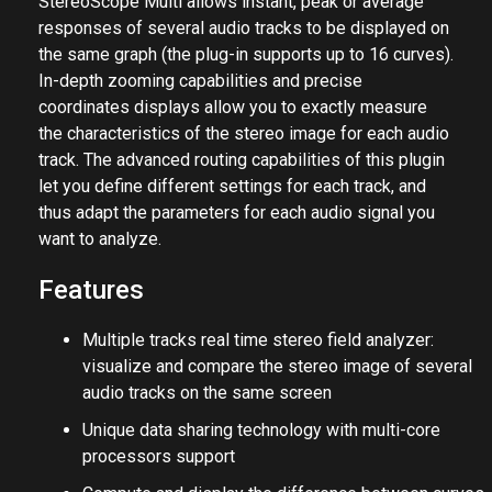
StereoScope Multi allows instant, peak or average
responses of several audio tracks to be displayed on
the same graph (the plug-in supports up to 16 curves).
In-depth zooming capabilities and precise
coordinates displays allow you to exactly measure
the characteristics of the stereo image for each audio
track. The advanced routing capabilities of this plugin
let you define different settings for each track, and
thus adapt the parameters for each audio signal you
want to analyze.
Features
Multiple tracks real time stereo field analyzer:
visualize and compare the stereo image of several
audio tracks on the same screen
Unique data sharing technology with multi-core
processors support