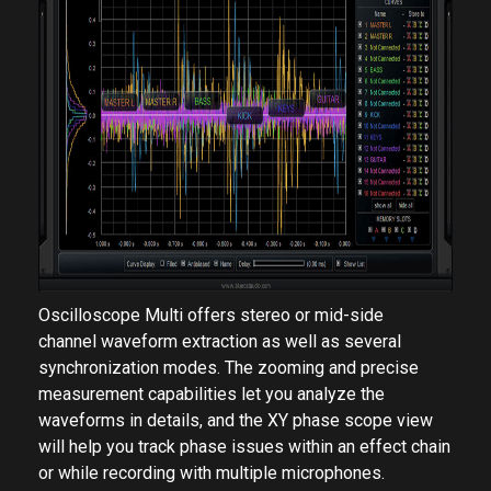
Oscilloscope Multi offers stereo or mid-side
channel waveform extraction as well as several
synchronization modes. The zooming and precise
measurement capabilities let you analyze the
waveforms in details, and the XY phase scope view
will help you track phase issues within an effect chain
or while recording with multiple microphones.