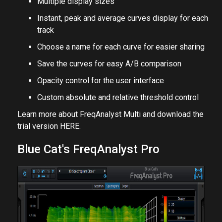
Multiple display sizes
Instant, peak and average curves display for each
track
Choose a name for each curve for easier sharing
Save the curves for easy A/B comparison
Opacity control for the user interface
Custom absolute and relative threshold control
Learn more about FreqAnalyst Multi and download the
trial version
HERE
.
Blue Cat's FreqAnalyst Pro