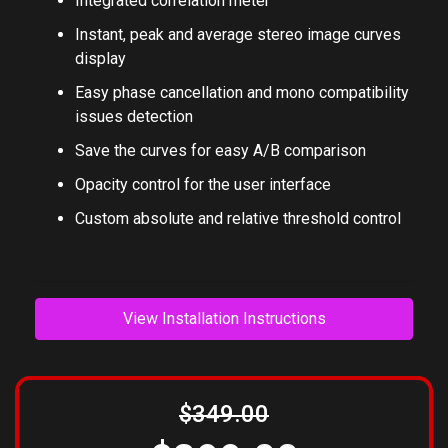
Integrated correlation meter
Instant, peak and average stereo image curves
display
Easy phase cancellation and mono compatibility
issues detection
Save the curves for easy A/B comparison
Opacity control for the user interface
Custom absolute and relative threshold control
View Installation Instructions
$349.00