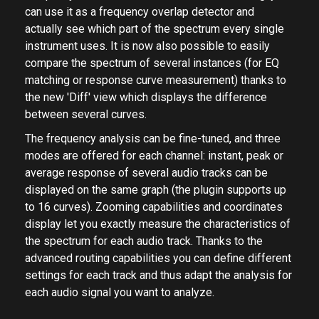
can use it as a frequency overlap detector and
actually see which part of the spectrum every single
instrument uses. It is now also possible to easily
compare the spectrum of several instances (for EQ
matching or response curve measurement) thanks to
the new 'Diff' view which displays the difference
between several curves.
The frequency analysis can be fine-tuned, and three
modes are offered for each channel: instant, peak or
average response of several audio tracks can be
displayed on the same graph (the plugin supports up
to 16 curves). Zooming capabilities and coordinates
display let you exactly measure the characteristics of
the spectrum for each audio track. Thanks to the
advanced routing capabilities you can define different
settings for each track and thus adapt the analysis for
each audio signal you want to analyze.