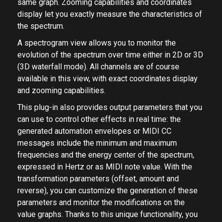
same graph. Zooming capabilities and coordinates
display let you exactly measure the characteristics of
the spectrum.
A spectrogram view allows you to monitor the
evolution of the spectrum over time either in 2D or 3D
(3D waterfall mode). All channels are of course
available in this view, with exact coordinates display
and zooming capabilities.
This plug-in also provides output parameters that you
can use to control other effects in real time: the
generated automation envelopes or MIDI CC
messages include the minimum and maximum
frequencies and the energy center of the spectrum,
expressed in Hertz or as MIDI note value. With the
transformation parameters (offset, amount and
reverse), you can customize the generation of these
parameters and monitor the modifications on the
value graphs. Thanks to this unique functionality, you