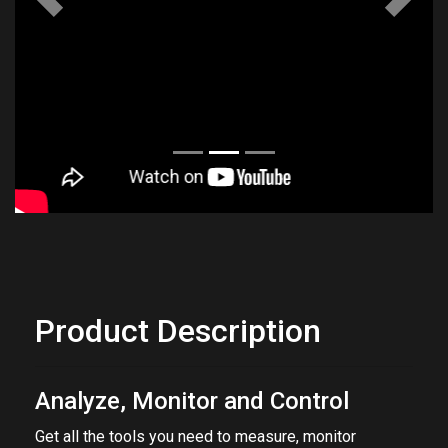
Previous
Next
Product Description
Analyze, Monitor and Control
Get all the tools you need to measure, monitor