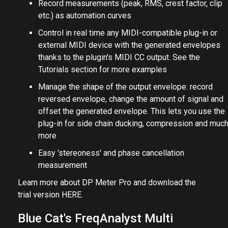
Record measurements (peak, RMS, crest factor, clip
etc.) as automation curves
Control in real time any MIDI-compatible plug-in or
external MIDI device with the generated envelopes
thanks to the plugin's MIDI CC output. See the
Tutorials section for more examples
Manage the shape of the output envelope: record
reversed envelope, change the amount of signal and
offset the generated envelope. This lets you use the
plug-in for side chain ducking, compression and muc
more
Easy 'stereoness' and phase cancellation
measurement
Learn more about DP Meter Pro and download the
trial version
HERE
.
Blue Cat's FreqAnalyst Multi