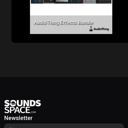
AudioThing Effects Bundle
Newsletter