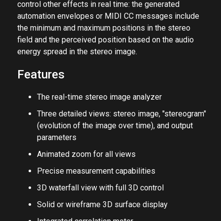
control other effects in real time: the generated
automation envelopes or MIDI CC messages include
the minimum and maximum positions in the stereo
field and the perceived position based on the audio
energy spread in the stereo image.
Features
The real-time stereo image analyzer
Three detailed views: stereo image, "stereogram"
(evolution of the image over time), and output
parameters
Animated zoom for all views
Precise measurement capabilities
3D waterfall view with full 3D control
Solid or wireframe 3D surface display