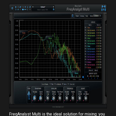
FreqAnalyst Multi is the ideal solution for mixing: you