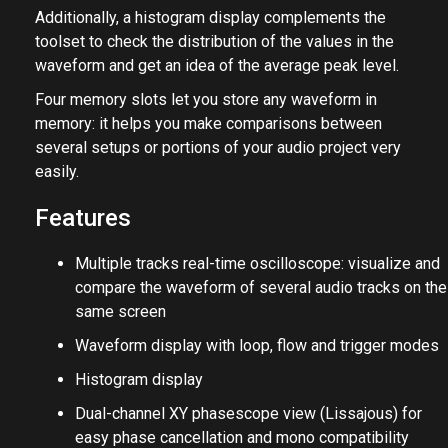
Additionally, a histogram display complements the
toolset to check the distribution of the values in the
waveform and get an idea of the average peak level.
Four memory slots let you store any waveform in
memory: it helps you make comparisons between
several setups or portions of your audio project very
easily.
Features
Multiple tracks real-time oscilloscope: visualize and
compare the waveform of several audio tracks on the
same screen
Waveform display with loop, flow and trigger modes
Histogram display
Dual-channel XY phasescope view (Lissajous) for
easy phase cancellation and mono compatibility