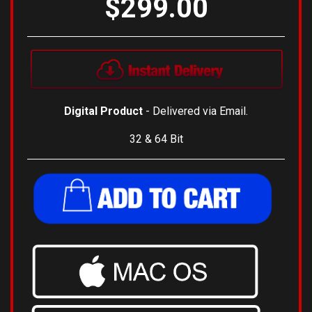
$299.00
Digital Product
- Delivered via Email.
32 & 64 Bit