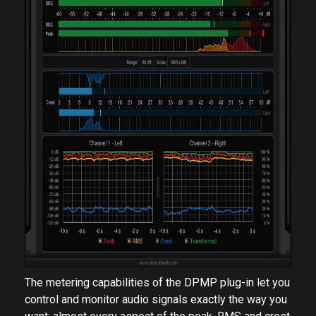
The metering capabilities of the DPMP plug-in let you
control and monitor audio signals exactly the way you