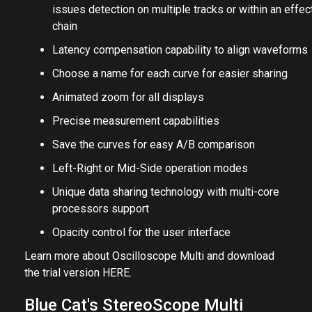
issues detection on multiple tracks or within an effec
chain
Latency compensation capability to align waveforms
Choose a name for each curve for easier sharing
Animated zoom for all displays
Precise measurement capabilities
Save the curves for easy A/B comparison
Left-Right or Mid-Side operation modes
Unique data sharing technology with multi-core
processors support
Opacity control for the user interface
Learn more about Oscilloscope Multi and download
the trial version
HERE
.
Blue Cat's StereoScope Multi