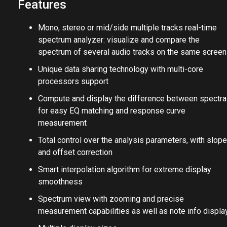
Features
Mono, stereo or mid/side multiple tracks real-time
spectrum analyzer: visualize and compare the
spectrum of several audio tracks on the same screen
Unique data sharing technology with multi-core
processors support
Compute and display the difference between spectra
for easy EQ matching and response curve
measurement
Total control over the analysis parameters, with slope
and offset correction
Smart interpolation algorithm for extreme display
smoothness
Spectrum view with zooming and precise
measurement capabilities as well as note info displa