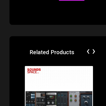
‹
›
Related Products
Price: $550.00