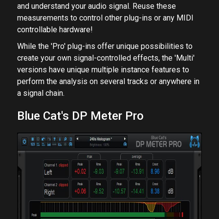
and understand your audio signal. Reuse these
measurements to control other plug-ins or any MIDI
controllable hardware!
While the 'Pro' plug-ins offer unique possibilities to
create your own signal-controlled effects, the 'Multi'
versions have unique multiple instance features to
perform the analysis on several tracks or anywhere in
a signal chain.
Blue Cat's DP Meter Pro