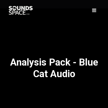
Analysis Pack - Blue
Cat Audio