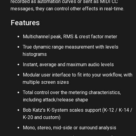
recorded as automation curves or sent as MIDI CC
messages, they can control other effects in real-time.
Features
Multichannel peak, RMS & crest factor meter
True dynamic range measurement with levels
histograms
Instant, average and maximum audio levels
Modular user interface to fit into your workflow, with
multiple screen sizes
Total control over the metering characteristics,
including attack/release shape
Bob Katz's K-System scales support (K-12 / K-14 /
K-20 and custom)
Mono, stereo, mid-side or surround analysis