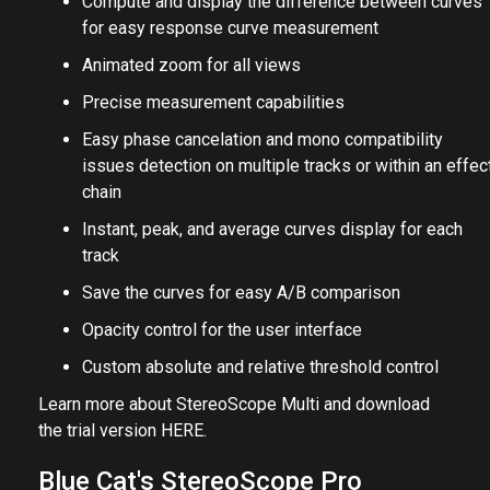
Compute and display the difference between curves
for easy response curve measurement
Animated zoom for all views
Precise measurement capabilities
Easy phase cancelation and mono compatibility
issues detection on multiple tracks or within an effec
chain
Instant, peak, and average curves display for each
track
Save the curves for easy A/B comparison
Opacity control for the user interface
Custom absolute and relative threshold control
Learn more about StereoScope Multi and download
the trial version
HERE
.
Blue Cat's StereoScope Pro