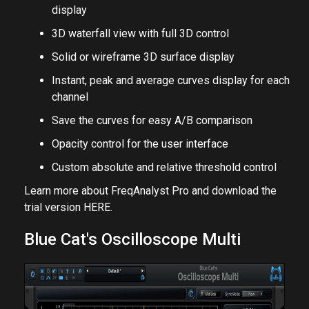
display
3D waterfall view with full 3D control
Solid or wireframe 3D surface display
Instant, peak and average curves display for each
channel
Save the curves for easy A/B comparison
Opacity control for the user interface
Custom absolute and relative threshold control
Learn more about FreqAnalyst Pro and download the
trial version
HERE
.
Blue Cat's Oscilloscope Multi