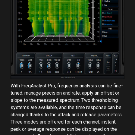
With FreqAnalyst Pro, frequency analysis can be fine-
tuned: manage precision and rate, apply an offset or
slope to the measured spectrum. Two thresholding
systems are available, and the time response can be
changed thanks to the attack and release parameters.
Three modes are offered for each channel: instant,
peak or average response can be displayed on the