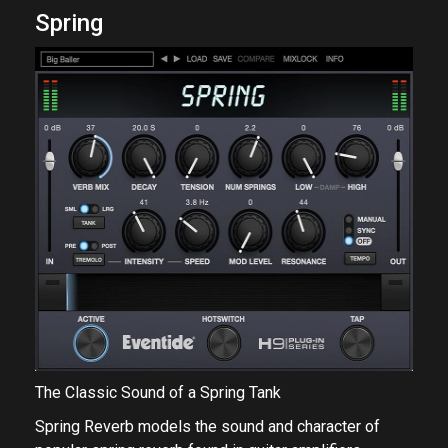
Spring
The Classic Sound of a Spring Tank
Spring Reverb models the sound and character of