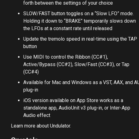
forth between the settings of your choice
SLOW/FAST button toggles on a “Slow LFO” mode.
Holding it down to “BRAKE” temporarily slows down
the LFOs at a constant rate until released
Update the tremolo speed in real-time using the TAP
button
Use MIDI to control the Ribbon (CC#1),
Active/Bypass (CC#2), Slow/Fast (CC#3), or Tap
(CC#4)
Available for Mac and Windows as a VST, AAX, and A
plug-in
iOS version available on App Store works as a
standalone app, AudioUnit v3 plug-in, or Inter-App
Audio effect
Learn more about Undulator.