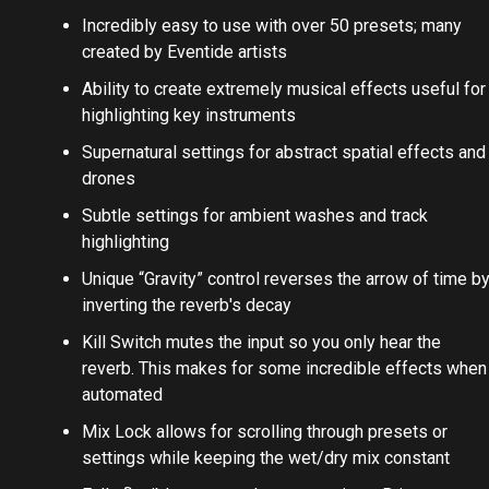
Incredibly easy to use with over 50 presets; many
created by Eventide artists
Ability to create extremely musical effects useful for
highlighting key instruments
Supernatural settings for abstract spatial effects and
drones
Subtle settings for ambient washes and track
highlighting
Unique “Gravity” control reverses the arrow of time b
inverting the reverb's decay
Kill Switch mutes the input so you only hear the
reverb. This makes for some incredible effects when
automated
Mix Lock allows for scrolling through presets or
settings while keeping the wet/dry mix constant