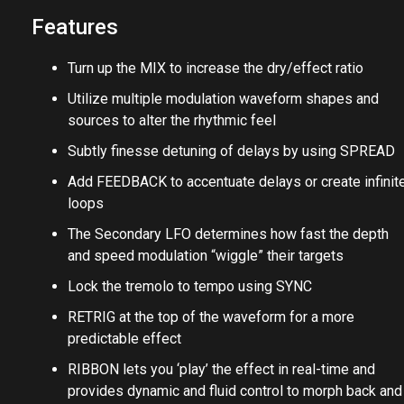
Features
Turn up the MIX to increase the dry/effect ratio
Utilize multiple modulation waveform shapes and
sources to alter the rhythmic feel
Subtly finesse detuning of delays by using SPREAD
Add FEEDBACK to accentuate delays or create infinit
loops
The Secondary LFO determines how fast the depth
and speed modulation “wiggle” their targets
Lock the tremolo to tempo using SYNC
RETRIG at the top of the waveform for a more
predictable effect
RIBBON lets you ‘play’ the effect in real-time and
provides dynamic and fluid control to morph back and