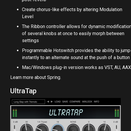
Create chorus-like effects by altering Modulation
Level
The Ribbon controller allows for dynamic modificatio
of several knobs at once to easily morph between
settings
Programmable Hotswitch provides the ability to jump
instantly to an alternate sound at the push of a button
Mac/Windows plug-in version works as VST, AU, AAX
Learn more about
Spring
.
UltraTap