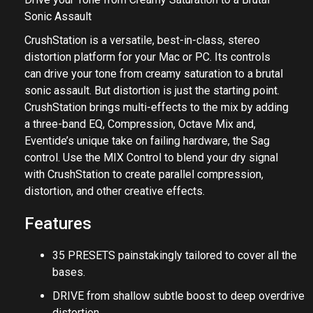
Sonic Assault
CrushStation is a versatile, best-in-class, stereo
distortion platform for your Mac or PC. Its controls
can drive your tone from creamy saturation to a brutal
sonic assault. But distortion is just the starting point.
CrushStation brings multi-effects to the mix by adding
a three-band EQ, Compression, Octave Mix and,
Eventide’s unique take on failing hardware, the Sag
control. Use the MIX Control to blend your dry signal
with CrushStation to create parallel compression,
distortion, and other creative effects.
Features
35 PRESETS painstakingly tailored to cover all the
bases.
DRIVE from shallow subtle boost to deep overdrive
distortion.