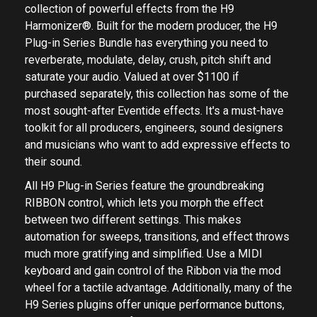
collection of powerful effects from the H9
Harmonizer®. Built for the modern producer, the H9
Plug-in Series Bundle has everything you need to
reverberate, modulate, delay, crush, pitch shift and
saturate your audio. Valued at over $1100 if
purchased separately, this collection has some of the
most sought-after Eventide effects. It's a must-have
toolkit for all producers, engineers, sound designers
and musicians who want to add expressive effects to
their sound.
All H9 Plug-in Series feature the groundbreaking
RIBBON control, which lets you morph the effect
between two different settings. This makes
automation for sweeps, transitions, and effect throws
much more gratifying and simplified. Use a MIDI
keyboard and gain control of the Ribbon via the mod
wheel for a tactile advantage. Additionally, many of the
H9 Series plugins offer unique performance buttons,