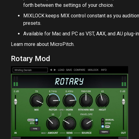
forth between the settings of your choice.
MIXLOCK keeps MIX control constant as you auditio
presets.
Available for Mac and PC as VST, AAX, and AU plug-in
Learn more about
MicroPitch
.
Rotary Mod