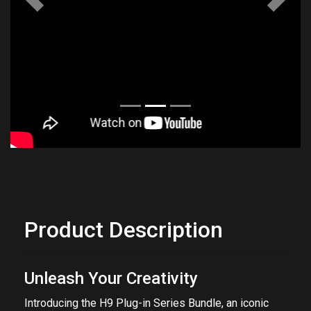
Previous
Next
Product Description
Unleash Your Creativity
Introducing the H9 Plug-in Series Bundle, an iconic