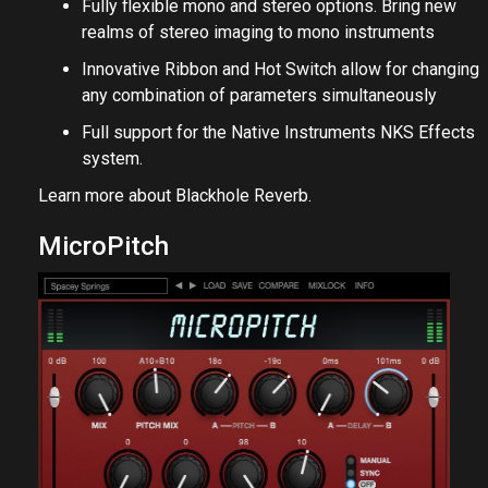
Fully flexible mono and stereo options. Bring new
realms of stereo imaging to mono instruments
Innovative Ribbon and Hot Switch allow for changing
any combination of parameters simultaneously
Full support for the Native Instruments NKS Effects
system.
Learn more about
Blackhole Reverb
.
MicroPitch