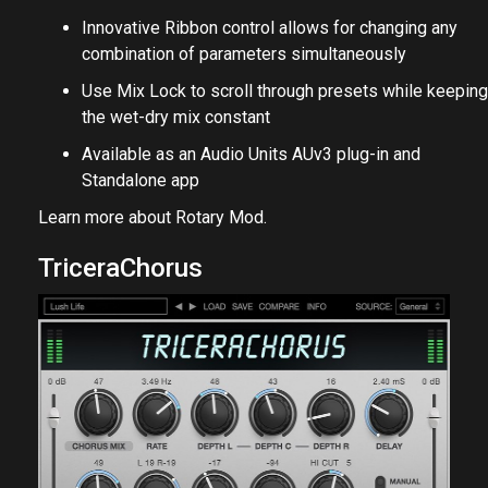
Innovative Ribbon control allows for changing any
combination of parameters simultaneously
Use Mix Lock to scroll through presets while keeping
the wet-dry mix constant
Available as an Audio Units AUv3 plug-in and
Standalone app
Learn more about
Rotary Mod
.
TriceraChorus