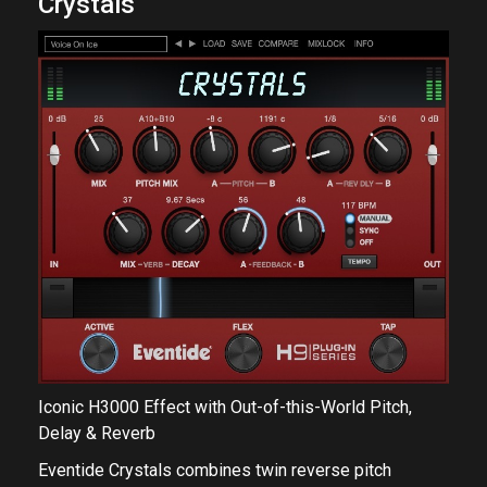
Crystals
Iconic H3000 Effect with Out-of-this-World Pitch,
Delay & Reverb
Eventide Crystals combines twin reverse pitch