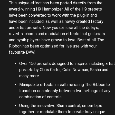
This unique effect has been ported directly from the
award-winning H9 Harmonizer. All of the H9 presets
have been converted to work with the plug-in and
have been included, as well as newly created factory
and artist presets. Now you can use all the delays,
reverbs, chorus and modulation effects that guitarists
and synth players have grown to love. Best of all, The
Ribbon has been optimized for live use with your
favourite DAW.
Over 150 presets designed to inspire; including artist
presets by Chris Carter, Colin Newman, Sasha and
many more.
Manipulate effects in realtime using The Ribbon to
transition seamlessly between two settings of any
combination of controls.
Using the innovative Slurm control, smear taps
together or modulate them to create truly unique