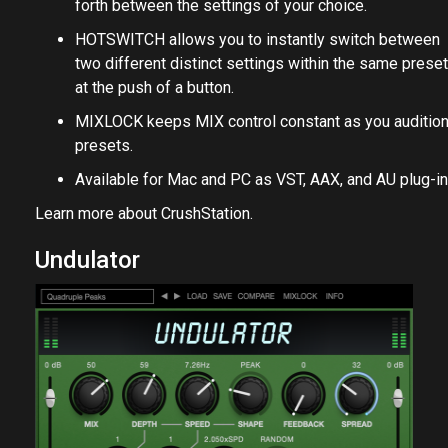
forth between the settings of your choice.
HOTSWITCH allows you to instantly switch between
two different distinct settings within the same preset
at the push of a button.
MIXLOCK keeps MIX control constant as you auditio
presets.
Available for Mac and PC as VST, AAX, and AU plug-in
Learn more about
CrushStation
.
Undulator