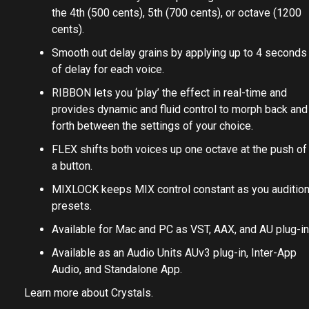
the 4th (500 cents), 5th (700 cents), or octave (1200
cents).
Smooth out delay grains by applying up to 4 seconds
of delay for each voice.
RIBBON lets you ‘play’ the effect in real-time and
provides dynamic and fluid control to morph back and
forth between the settings of your choice.
FLEX shifts both voices up one octave at the push of
a button.
MIXLOCK keeps MIX control constant as you auditio
presets.
Available for Mac and PC as VST, AAX, and AU plug-in
Available as an Audio Units AUv3 plug-in, Inter-App
Audio, and Standalone App.
Learn more about
Crystals
.