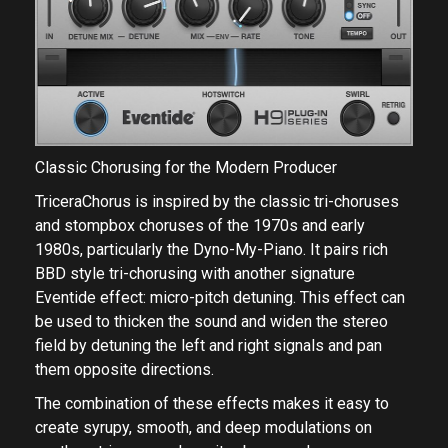
Classic Chorusing for the Modern Producer
TriceraChorus is inspired by the classic tri-choruses
and stompbox choruses of the 1970s and early
1980s, particularly the Dyno-My-Piano. It pairs rich
BBD style tri-chorusing with another signature
Eventide effect: micro-pitch detuning. This effect can
be used to thicken the sound and widen the stereo
field by detuning the left and right signals and pan
them opposite directions.
The combination of these effects makes it easy to
create syrupy, smooth, and deep modulations on