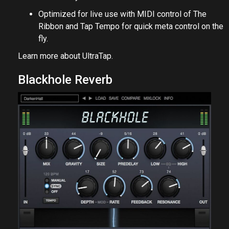
Optimized for live use with MIDI control of The
Ribbon and Tap Tempo for quick meta control on the
fly.
Learn more about
UltraTap
.
Blackhole Reverb