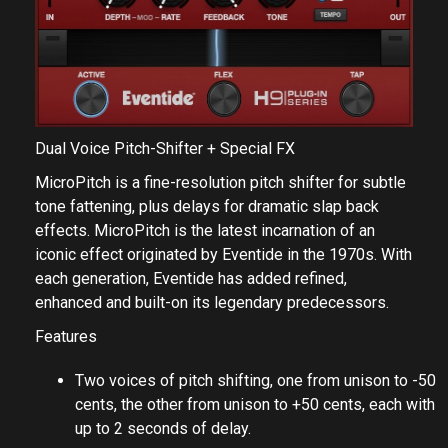
Dual Voice Pitch-Shifter + Special FX
MicroPitch is a fine-resolution pitch shifter for subtle
tone fattening, plus delays for dramatic slap back
effects. MicroPitch is the latest incarnation of an
iconic effect originated by Eventide in the 1970s. With
each generation, Eventide has added refined,
enhanced and built-on its legendary predecessors.
Features
Two voices of pitch shifting, one from unison to -50
cents, the other from unison to +50 cents, each with
up to 2 seconds of delay.