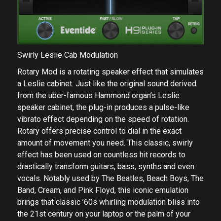
Swirly Leslie Cab Modulation
Rotary Mod is a rotating speaker effect that simulates
a Leslie cabinet. Just like the original sound derived
from the uber-famous Hammond organ’s Leslie
speaker cabinet, the plug-in produces a pulse-like
vibrato effect depending on the speed of rotation.
Rotary offers precise control to dial in the exact
amount of movement you need. This classic, swirly
effect has been used on countless hit records to
drastically transform guitars, bass, synths and even
vocals. Notably used by The Beatles, Beach Boys, The
Band, Cream, and Pink Floyd, this iconic emulation
brings that classic ’60s whirling modulation bliss into
the 21st century on your laptop or the palm of your