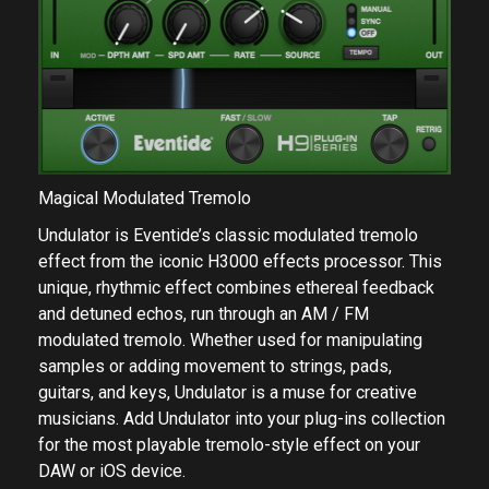
Magical Modulated Tremolo
Undulator is Eventide’s classic modulated tremolo
effect from the iconic H3000 effects processor. This
unique, rhythmic effect combines ethereal feedback
and detuned echos, run through an AM / FM
modulated tremolo. Whether used for manipulating
samples or adding movement to strings, pads,
guitars, and keys, Undulator is a muse for creative
musicians. Add Undulator into your plug-ins collection
for the most playable tremolo-style effect on your
DAW or iOS device.