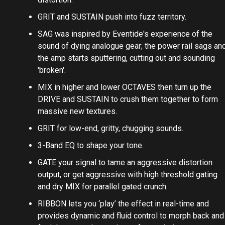
GRIT and SUSTAIN push into fuzz territory.
SAG was inspired by Eventide's experience of the
sound of dying analogue gear; the power rail sags an
the amp starts sputtering, cutting out and sounding
'broken'.
MIX in higher and lower OCTAVES then turn up the
DRIVE and SUSTAIN to crush them together to form
massive new textures.
GRIT for low-end, gritty, chugging sounds.
3-Band EQ to shape your tone.
GATE your signal to tame an aggressive distortion
output, or get aggressive with high threshold gating
and dry MIX for parallel gated crunch.
RIBBON lets you ‘play’ the effect in real-time and
provides dynamic and fluid control to morph back and