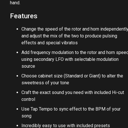
hand.
Features
Change the speed of the rotor and horn independentl
and adjust the mix of the two to produce pulsing
effects and special vibratos
Add frequency modulation to the rotor and horn spee
using secondary LFO with selectable modulation
source
Choose cabinet size (Standard or Giant) to alter the
sweetness of your tone
Craft the exact sound you need with included Hi-cut
control
Use Tap Tempo to sync effect to the BPM of your
song
Incredibly easy to use with included presets