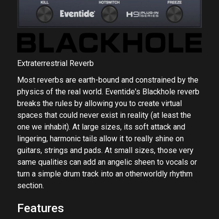
Extraterrestrial Reverb
Most reverbs are earth-bound and constrained by the
physics of the real world. Eventide's Blackhole reverb
breaks the rules by allowing you to create virtual
spaces that could never exist in reality (at least the
one we inhabit). At large sizes, its soft attack and
lingering, harmonic tails allow it to really shine on
guitars, strings and pads. At small sizes, those very
same qualities can add an angelic sheen to vocals or
turn a simple drum track into an otherworldly rhythm
section.
Features