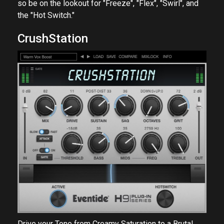
so be on the lookout for "Freeze", "Flex", "Swirl", and
the "Hot Switch."
CrushStation
Drive your Tone from Creamy Saturation to a Brutal