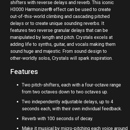
shifters with reverse delays and reverb. This iconic
H3000 Harmonizer® effect can be used to create
out-of-this-world climbing and cascading pitched
delays or to create unique sounding reverbs. It
features two reverse granular delays that can be
manipulated by length and pitch. Crystals excels at
adding life to synths, guitar, and vocals making them
sound huge and majestic. From sound design to
other-worldly solos, Crystals will spark inspiration.
Features
Two pitch-shifters, each with a four-octave range
from two octaves down to two octaves up.
Two independently adjustable delays, up to 4
seconds each, with their own individual feedback.
Reverb with 100 seconds of decay.
Make it musical by micro-pitching each voice around