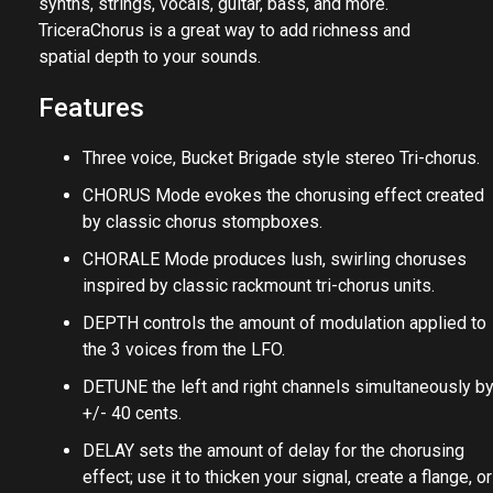
synths, strings, vocals, guitar, bass, and more.
TriceraChorus is a great way to add richness and
spatial depth to your sounds.
Features
Three voice, Bucket Brigade style stereo Tri-chorus.
CHORUS Mode evokes the chorusing effect created
by classic chorus stompboxes.
CHORALE Mode produces lush, swirling choruses
inspired by classic rackmount tri-chorus units.
DEPTH controls the amount of modulation applied to
the 3 voices from the LFO.
DETUNE the left and right channels simultaneously b
+/- 40 cents.
DELAY sets the amount of delay for the chorusing
effect; use it to thicken your signal, create a flange, or