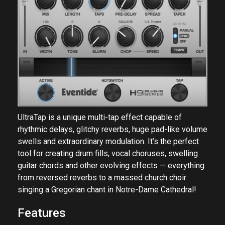
UltraTap is a unique multi-tap effect capable of
rhythmic delays, glitchy reverbs, huge pad-like volume
swells and extraordinary modulation. It’s the perfect
tool for creating drum fills, vocal choruses, swelling
guitar chords and other evolving effects — everything
from reversed reverbs to a massed church choir
singing a Gregorian chant in Notre-Dame Cathedral!
Features