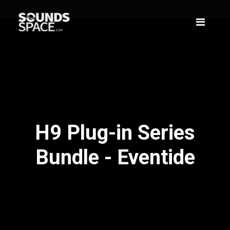
H9 Plug-in Series
Bundle - Eventide