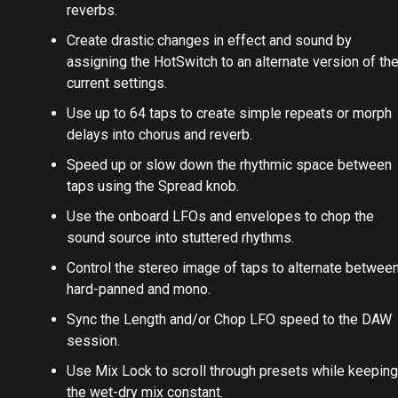
reverbs.
Create drastic changes in effect and sound by
assigning the HotSwitch to an alternate version of th
current settings.
Use up to 64 taps to create simple repeats or morph
delays into chorus and reverb.
Speed up or slow down the rhythmic space between
taps using the Spread knob.
Use the onboard LFOs and envelopes to chop the
sound source into stuttered rhythms.
Control the stereo image of taps to alternate betwee
hard-panned and mono.
Sync the Length and/or Chop LFO speed to the DAW
session.
Use Mix Lock to scroll through presets while keeping
the wet-dry mix constant.