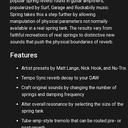
popular spring reverb found in guitar amplifiers,
popularized by Surf, Garage and Rockabilly music.
Spring takes this a step further by allowing
manipulation of physical parameters not normally
available in a real spring tank. The results vary from
faithful recreations of real springs to distinctive new
sounds that push the physical boundaries of reverb.
Features
Artist presets by Matt Lange, Nick Hook, and Nu-Trix.
Tempo Sync reverb decay to your DAW
Craft original sounds by changing the number of
springs and damping frequency
Alter overall resonance by selecting the size of the
spring tank
Tube-amp-style tremolo that can be routed pre- or
post-reverb