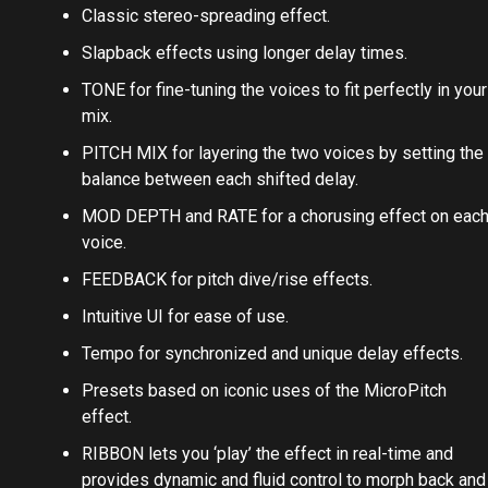
Classic stereo-spreading effect.
Slapback effects using longer delay times.
TONE for fine-tuning the voices to fit perfectly in your
mix.
PITCH MIX for layering the two voices by setting the
balance between each shifted delay.
MOD DEPTH and RATE for a chorusing effect on eac
voice.
FEEDBACK for pitch dive/rise effects.
Intuitive UI for ease of use.
Tempo for synchronized and unique delay effects.
Presets based on iconic uses of the MicroPitch
effect.
RIBBON lets you ‘play’ the effect in real-time and
provides dynamic and fluid control to morph back and