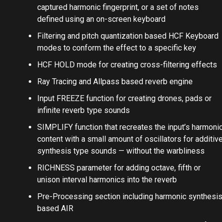
captured harmonic fingerprint, or a set of notes
defined using an on-screen keyboard
Filtering and pitch quantization based HCF Keyboard
modes to conform the effect to a specific key
HCF HOLD mode for creating cross-filtering effects
Ray Tracing and Allpass based reverb engine
Input FREEZE function for creating drones, pads or
infinite reverb type sounds
SIMPLIFY function that recreates the input’s harmoni
content with a small amount of oscillators for additiv
synthesis type sounds — without the warbliness
RICHNESS parameter for adding octave, fifth or
unison interval harmonics into the reverb
Pre-Processing section including harmonic synthesi
based AIR