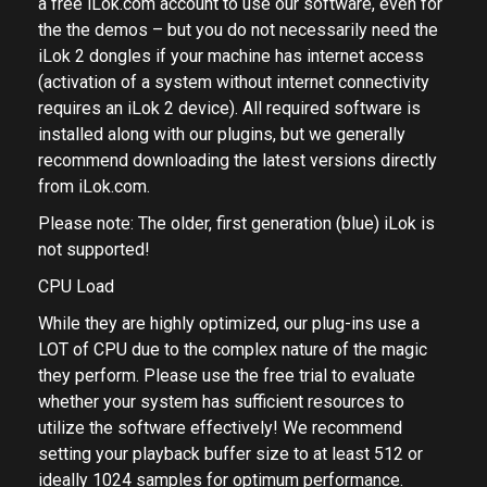
a free iLok.com account to use our software, even for
the the demos – but you do not necessarily need the
iLok 2 dongles if your machine has internet access
(activation of a system without internet connectivity
requires an iLok 2 device). All required software is
installed along with our plugins, but we generally
recommend downloading the latest versions directly
from
iLok.com.
Please note: The older, first generation (blue) iLok is
not supported!
CPU Load
While they are highly optimized, our plug-ins use a
LOT of CPU due to the complex nature of the magic
they perform. Please use the free trial to evaluate
whether your system has sufficient resources to
utilize the software effectively! We recommend
setting your playback buffer size to at least 512 or
ideally 1024 samples for optimum performance.