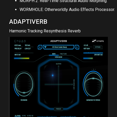
MORPH 2: Real-Time Structural Audio Morphing.
WORMHOLE: Otherworldly Audio Effects Processor.
ADAPTIVERB
Harmonic Tracking Resynthesis Reverb