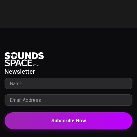
Newsletter
Subscribe Now