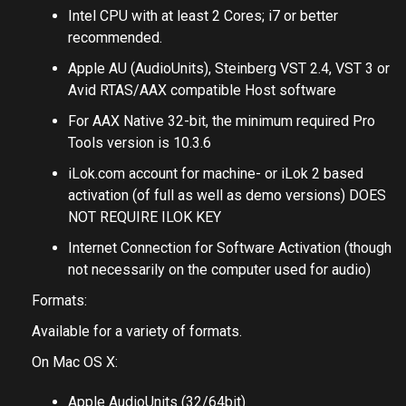
Intel CPU with at least 2 Cores; i7 or better
recommended.
Apple AU (AudioUnits), Steinberg VST 2.4, VST 3 or
Avid RTAS/AAX compatible Host software
For AAX Native 32-bit, the minimum required Pro
Tools version is 10.3.6
iLok.com account for machine- or iLok 2 based
activation (of full as well as demo versions) DOES
NOT REQUIRE ILOK KEY
Internet Connection for Software Activation (though
not necessarily on the computer used for audio)
Formats:
Available for a variety of formats.
On Mac OS X:
Apple AudioUnits (32/64bit)