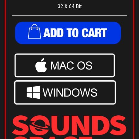
32 & 64 Bit