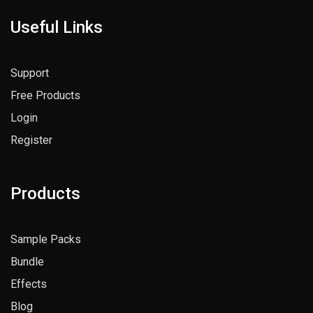
Useful Links
Support
Free Products
Login
Register
Products
Sample Packs
Bundle
Effects
Blog