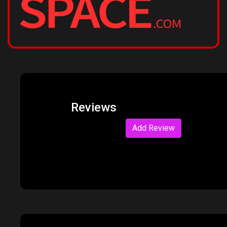
Reviews
Add Review