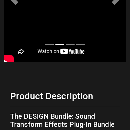
Previous
Next
Product Description
The DESIGN Bundle: Sound
Transform Effects Plug-In Bundle