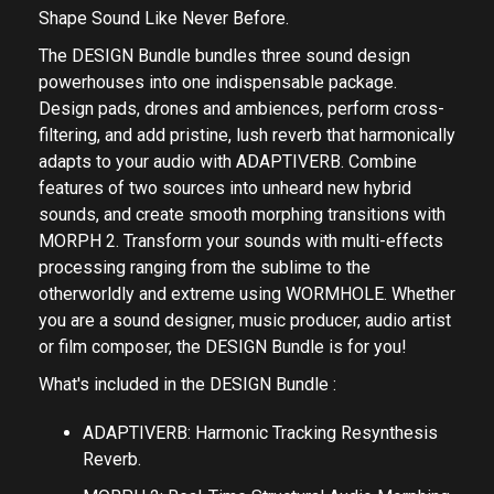
Shape Sound Like Never Before.
The DESIGN Bundle bundles three sound design
powerhouses into one indispensable package.
Design pads, drones and ambiences, perform cross-
filtering, and add pristine, lush reverb that harmonically
adapts to your audio with ADAPTIVERB. Combine
features of two sources into unheard new hybrid
sounds, and create smooth morphing transitions with
MORPH 2. Transform your sounds with multi-effects
processing ranging from the sublime to the
otherworldly and extreme using WORMHOLE. Whether
you are a sound designer, music producer, audio artist
or film composer, the DESIGN Bundle is for you!
What's included in the DESIGN Bundle :
ADAPTIVERB: Harmonic Tracking Resynthesis
Reverb.