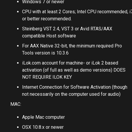
Windows 7 or newer
CPU with at least 2 Cores; Intel CPU recommended, i
or better recommended.
Steinberg VST 2.4, VST 3 or Avid RTAS/AAX
compatible Host software
For AAX Native 32-bit, the minimum required Pro
Tools version is 10.3.6
iLok.com account for machine- or iLok 2 based
activation (of full as well as demo versions) DOES
NOT REQUIRE ILOK KEY
Internet Connection for Software Activation (though
not necessarily on the computer used for audio)
MAC:
Apple Mac computer
OSX 10.8.x or newer