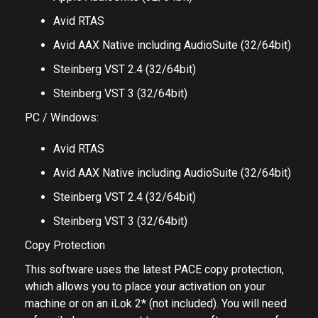
Avid RTAS
Avid AAX Native including AudioSuite (32/64bit)
Steinberg VST 2.4 (32/64bit)
Steinberg VST 3 (32/64bit)
PC / Windows:
Avid RTAS
Avid AAX Native including AudioSuite (32/64bit)
Steinberg VST 2.4 (32/64bit)
Steinberg VST 3 (32/64bit)
Copy Protection
This software uses the latest PACE copy protection,
which allows you to place your activation on your
machine or on an iLok 2* (not included). You will need