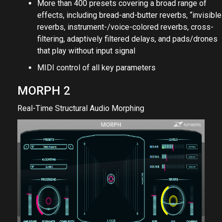
More than 400 presets covering a broad range of
effects, including bread-and-butter reverbs, “invisible
reverbs, instrument-/voice-colored reverbs, cross-
filtering, adaptively filtered delays, and pads/drones
that play without input signal
MIDI control of all key parameters
MORPH 2
Real-Time Structural Audio Morphing