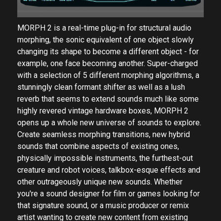
MORPH 2 is a real-time plug-in for structural audio
morphing, the sonic equivalent of one object slowly
changing its shape to become a different object - for
example, one face becoming another. Super-charged
with a selection of 5 different morphing algorithms, a
stunningly clean formant shifter as well as a lush
reverb that seems to extend sounds much like some
highly revered vintage hardware boxes, MORPH 2
opens up a whole new universe of sounds to explore.
Create seamless morphing transitions, new hybrid
sounds that combine aspects of existing ones,
physically impossible instruments, the furthest-out
creature and robot voices, talkbox-esque effects and
other outrageously unique new sounds. Whether
you're a sound designer for film or games looking for
that signature sound, or a music producer or remix
artist wanting to create new content from existing