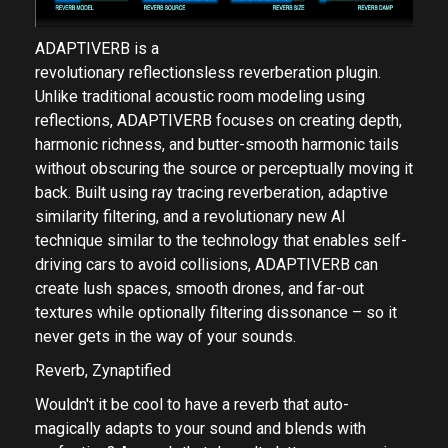
ADAPTIVERB is a
revolutionary reflectionsless reverberation plugin.
Unlike traditional acoustic room modeling using
reflections, ADAPTIVERB focuses on creating depth,
harmonic richness, and butter-smooth harmonic tails
without obscuring the source or perceptually moving it
back. Built using ray tracing reverberation, adaptive
similarity filtering, and a revolutionary new AI
technique similar to the technology that enables self-
driving cars to avoid collisions, ADAPTIVERB can
create lush spaces, smooth drones, and far-out
textures while optionally filtering dissonance – so it
never gets in the way of your sounds.
Reverb, Zynaptified
Wouldn't it be cool to have a reverb that auto-
magically adapts to your sound and blends with