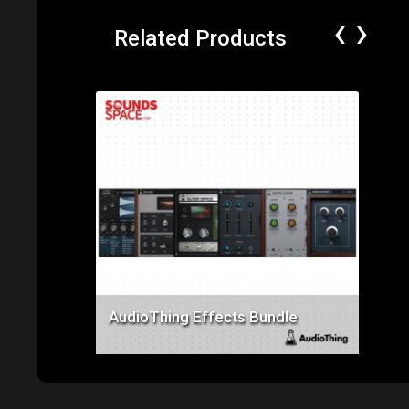
‹
›
Related Products
Price: $550.00
AudioThing Effects Bundle