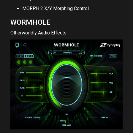
MORPH 2 X/Y Morphing Control
WORMHOLE
Otherworldly Audio Effects