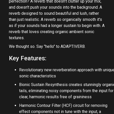
perfection? A reverb that doesn't clutter up your mix,
and doesn't push your sounds into the background. A
reverb designed to sound beautiful and lush, rather
than just realistic. A reverb so organically smooth it's
as if your sounds had a longer sustain to begin with. A
reverb that loves creating organic ambient sonic
textures.
We thought so. Say "hello" to ADAPTIVERB.
Key Features:
Revolutionary new reverberation approach with uniqu
sonic characteristics
Bionic Sustain Resynthesis creates stunningly organi
tails, eliminating noisy components from the input for
clear, harmonic results free of graininess
Harmonic Contour Filter (HCF) circuit for removing
effect components not in tune with the input, a