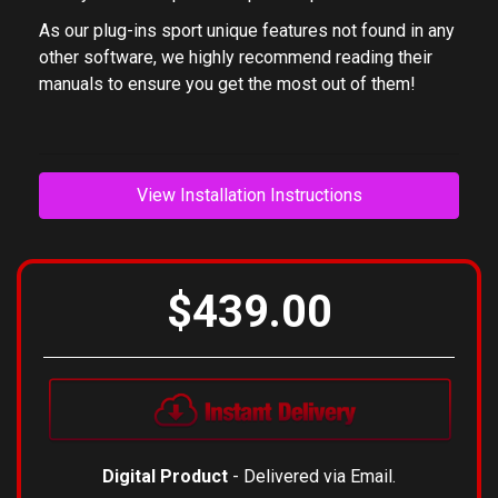
As our plug-ins sport unique features not found in any
other software, we highly recommend reading their
manuals to ensure you get the most out of them!
View Installation Instructions
$439.00
Digital Product
- Delivered via Email.