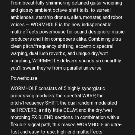
From beautifully shimmering detuned guitar widening
and glassy ambient octave-shift tails, to surreal
ambiences, starship drones, alien, monster, and robot
voices — WORMHOLE is the new indispensable
multi-effects powerhouse for sound designers, music
producers and film composers alike. Combining ultra-
clean pitch/frequency shifting, eccentric spectral
warping, dual lush reverbs, and unique dry/wet
morphing, WORMHOLE delivers sounds so unearthly
you’ll swear they’re from a parallel universe.
Powerhouse
WORMHOLE consists of 5 highly synergistic
processing modules: the spectral WARP, the
pitch/frequency SHIFT, the dual random modulated
hall REVERB, a nifty little DELAY, and the dry/wet
morphing FX BLEND sections. In combination with a
flexible signal path, this makes WORMHOLE an ultra-
fast and easy-to-use, high-end multieffects