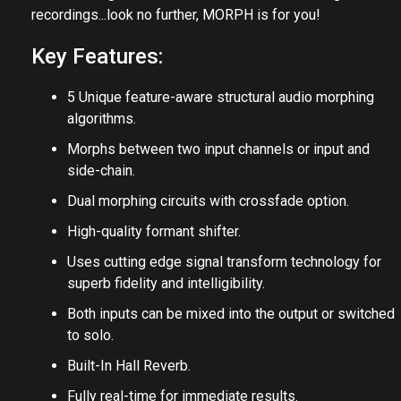
recordings...look no further, MORPH is for you!
Key Features:
5 Unique feature-aware structural audio morphing
algorithms.
Morphs between two input channels or input and
side-chain.
Dual morphing circuits with crossfade option.
High-quality formant shifter.
Uses cutting edge signal transform technology for
superb fidelity and intelligibility.
Both inputs can be mixed into the output or switched
to solo.
Built-In Hall Reverb.
Fully real-time for immediate results.