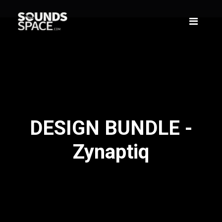
DESIGN BUNDLE -
Zynaptiq