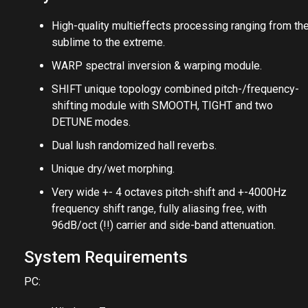
High-quality multieffects processing ranging from th
sublime to the extreme.
WARP spectral inversion & warping module.
SHIFT unique topology combined pitch-/frequency-
shifting module with SMOOTH, TIGHT and two
DETUNE modes.
Dual lush randomized hall reverbs.
Unique dry/wet morphing.
Very wide +- 4 octaves pitch-shift and +-4000Hz
frequency shift range, fully aliasing free, with
96dB/oct (!!) carrier and side-band attenuation.
System Requirements
PC: