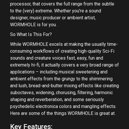
processor, that covers the full range from the subtle
to the (very) extreme. Whether you're a sound
designer, music producer or ambient artist,
WORMHOLE is for you.
So What Is This For?
While WORMHOLE excels at making the usually time-
consuming workflows of creating high-quality Sci-Fi
sounds and creature voices fast, easy, fun and
extremely hi-fi, it actually covers a very broad range of
applications – including musical sweetening and
ambient effects from the grungy to the shimmering
and lush, bread-and-butter mixing effects like creating
suboctaves, widening, chorusing, filtering, harmonic
shaping and reverberation, and some seriously
psychedelic electronica colors and mangling effects.
Here are some of the things WORMHOLE is great at.
Key Features: