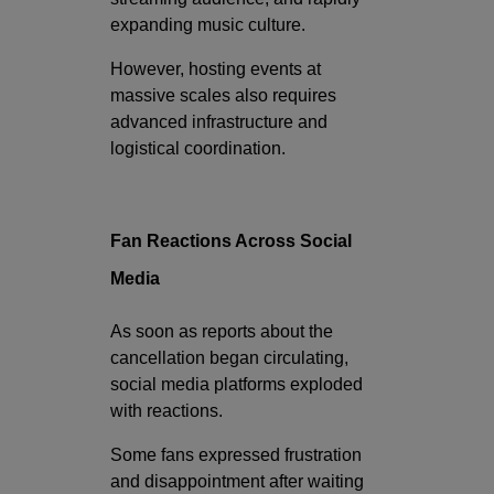
expanding music culture.
However, hosting events at
massive scales also requires
advanced infrastructure and
logistical coordination.
Fan Reactions Across Social
Media
As soon as reports about the
cancellation began circulating,
social media platforms exploded
with reactions.
Some fans expressed frustration
and disappointment after waiting