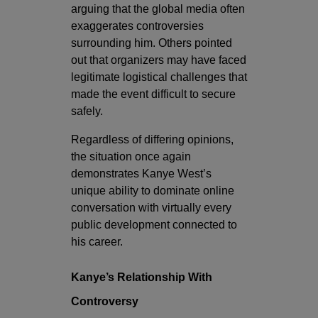
arguing that the global media often
exaggerates controversies
surrounding him. Others pointed
out that organizers may have faced
legitimate logistical challenges that
made the event difficult to secure
safely.
Regardless of differing opinions,
the situation once again
demonstrates Kanye West’s
unique ability to dominate online
conversation with virtually every
public development connected to
his career.
Kanye’s Relationship With
Controversy