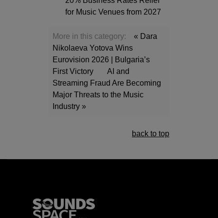
20% Business Rates Relief
for Music Venues from 2027
More in this category:
« Dara
Nikolaeva Yotova Wins
Eurovision 2026 | Bulgaria’s
First Victory
AI and
Streaming Fraud Are Becoming
Major Threats to the Music
Industry »
back to top