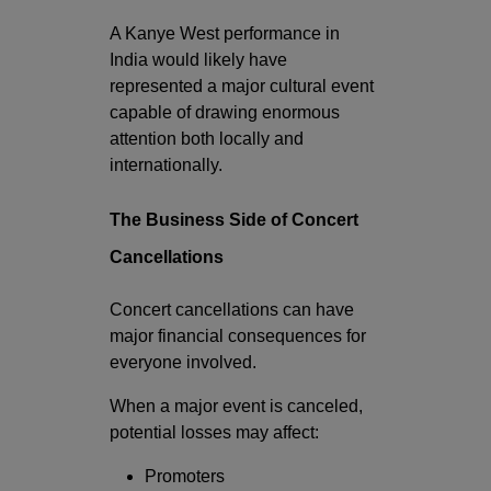
A Kanye West performance in
India would likely have
represented a major cultural event
capable of drawing enormous
attention both locally and
internationally.
The Business Side of Concert
Cancellations
Concert cancellations can have
major financial consequences for
everyone involved.
When a major event is canceled,
potential losses may affect:
Promoters