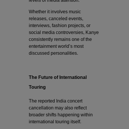
levels of media attention.
Whether it involves music
releases, canceled events,
interviews, fashion projects, or
social media controversies, Kanye
consistently remains one of the
entertainment world’s most
discussed personalities.
The Future of International
Touring
The reported India concert
cancellation may also reflect
broader shifts happening within
international touring itself.