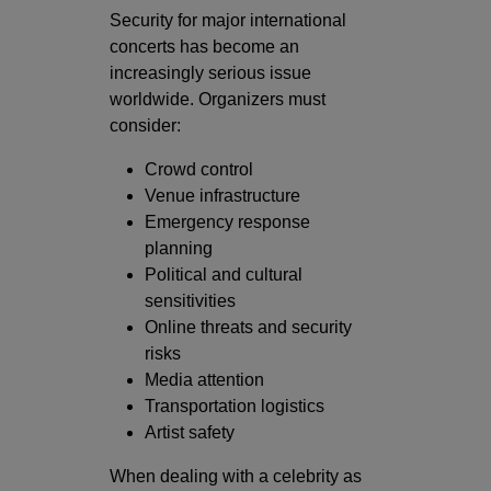
Security for major international
concerts has become an
increasingly serious issue
worldwide. Organizers must
consider:
Crowd control
Venue infrastructure
Emergency response
planning
Political and cultural
sensitivities
Online threats and security
risks
Media attention
Transportation logistics
Artist safety
When dealing with a celebrity as