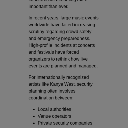
important than ever.
In recent years, large music events
worldwide have faced increasing
scrutiny regarding crowd safety
and emergency preparedness.
High-profile incidents at concerts
and festivals have forced
organizers to rethink how live
events are planned and managed.
For internationally recognized
artists like Kanye West, security
planning often involves
coordination between:
Local authorities
Venue operators
Private security companies