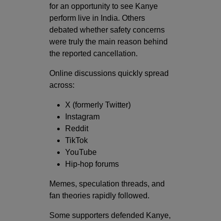
for an opportunity to see Kanye
perform live in India. Others
debated whether safety concerns
were truly the main reason behind
the reported cancellation.
Online discussions quickly spread
across:
X (formerly Twitter)
Instagram
Reddit
TikTok
YouTube
Hip-hop forums
Memes, speculation threads, and
fan theories rapidly followed.
Some supporters defended Kanye,