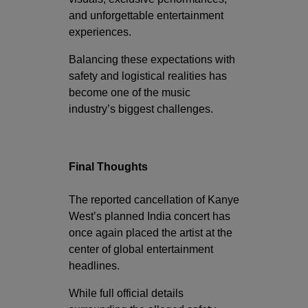
and unforgettable entertainment
experiences.
Balancing these expectations with
safety and logistical realities has
become one of the music
industry’s biggest challenges.
Final Thoughts
The reported cancellation of Kanye
West’s planned India concert has
once again placed the artist at the
center of global entertainment
headlines.
While full official details