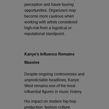
perception and future touring
opportunities. Organizers may
become more cautious when
working with artists considered
high-risk from a logistical or
reputational standpoint.
Kanye’s Influence Remains
Massive
Despite ongoing controversies and
unpredictable headlines, Kanye
West remains one of the most
influential figures in music history.
His impact on modern hip-hop
production, fashion culture,