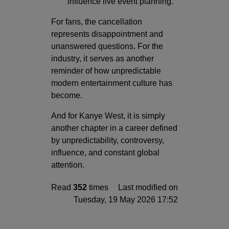
influence live event planning.
For fans, the cancellation
represents disappointment and
unanswered questions. For the
industry, it serves as another
reminder of how unpredictable
modern entertainment culture has
become.
And for Kanye West, it is simply
another chapter in a career defined
by unpredictability, controversy,
influence, and constant global
attention.
Read
352
times
Last modified on
Tuesday, 19 May 2026 17:52