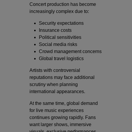
Concert production has become
increasingly complex due to:
Security expectations
Insurance costs
Political sensitivities
Social media risks
Crowd management concerns
Global travel logistics
Artists with controversial
reputations may face additional
scrutiny when planning
international appearances.
At the same time, global demand
for live music experiences
continues growing rapidly. Fans
want larger shows, immersive
visuals, exclusive performances,