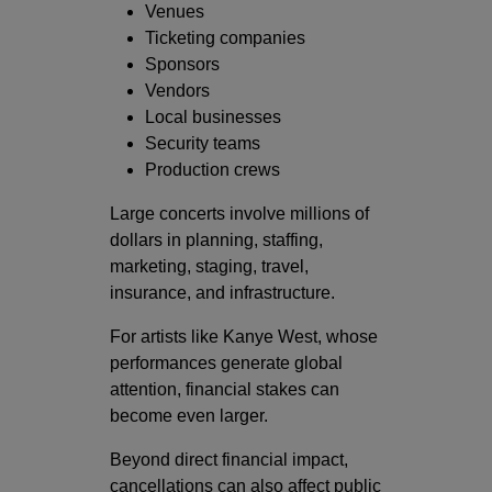
Venues
Ticketing companies
Sponsors
Vendors
Local businesses
Security teams
Production crews
Large concerts involve millions of
dollars in planning, staffing,
marketing, staging, travel,
insurance, and infrastructure.
For artists like Kanye West, whose
performances generate global
attention, financial stakes can
become even larger.
Beyond direct financial impact,
cancellations can also affect public