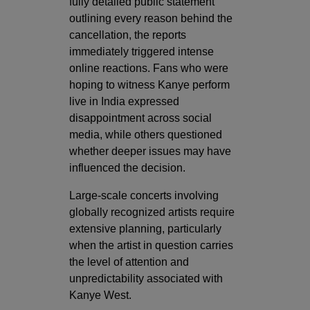
fully detailed public statement
outlining every reason behind the
cancellation, the reports
immediately triggered intense
online reactions. Fans who were
hoping to witness Kanye perform
live in India expressed
disappointment across social
media, while others questioned
whether deeper issues may have
influenced the decision.
Large-scale concerts involving
globally recognized artists require
extensive planning, particularly
when the artist in question carries
the level of attention and
unpredictability associated with
Kanye West.