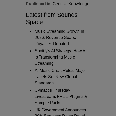
Published in
General Knowledge
Latest from Sounds
Space
Music Streaming Growth in
2026: Revenue Soars,
Royalties Debated
Spotify's AI Strategy: How AI
Is Transforming Music
Streaming
AI Music Chart Rules: Major
Labels Set New Global
Standards
Cymatics Thursday
Livestream: FREE Plugins &
Sample Packs
UK Government Announces