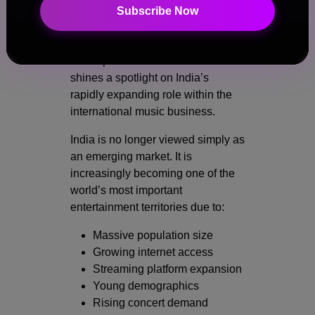
India’s Growing Importance in
Subscribe Now
the Global Music Industry
The reported cancellation also
shines a spotlight on India’s
rapidly expanding role within the
international music business.
India is no longer viewed simply as
an emerging market. It is
increasingly becoming one of the
world’s most important
entertainment territories due to:
Massive population size
Growing internet access
Streaming platform expansion
Young demographics
Rising concert demand