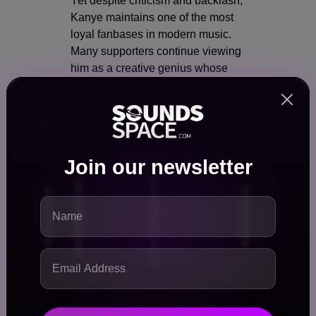
Yet despite criticism and backlash,
Kanye maintains one of the most
loyal fanbases in modern music.
Many supporters continue viewing
him as a creative genius whose
artistic influence outweighs the
controversies surrounding him.
This combination of controversy
and influence creates an unusual
Join our newsletter
dynamic where nearly every
Kanye-related event instantly
becomes major news.
Even reports about a canceled
concert generate worldwide
attention.