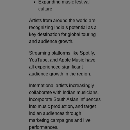
Expanding music festival
culture
Artists from around the world are
recognizing India’s potential as a
key destination for global touring
and audience growth.
Streaming platforms like
Spotify
,
YouTube
, and
Apple Music
have
all experienced significant
audience growth in the region.
International artists increasingly
collaborate with Indian musicians,
incorporate South Asian influences
into music production, and target
Indian audiences through
marketing campaigns and live
performances.