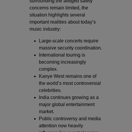
surrounding the alleged safety
concerns remain limited, the
situation highlights several
important realities about today’s
music industry:
Large-scale concerts require
massive security coordination.
International touring is
becoming increasingly
complex.
Kanye West remains one of
the world’s most controversial
celebrities.
India continues growing as a
major global entertainment
market.
Public controversy and media
attention now heavily