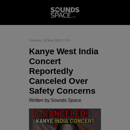
Tuesday, 19 May 2026 17:45
Kanye West India
Concert
Reportedly
Canceled Over
Safety Concerns
Written by
Sounds Space