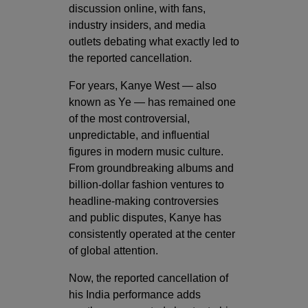
discussion online, with fans,
industry insiders, and media
outlets debating what exactly led to
the reported cancellation.
For years, Kanye West — also
known as Ye — has remained one
of the most controversial,
unpredictable, and influential
figures in modern music culture.
From groundbreaking albums and
billion-dollar fashion ventures to
headline-making controversies
and public disputes, Kanye has
consistently operated at the center
of global attention.
Now, the reported cancellation of
his India performance adds