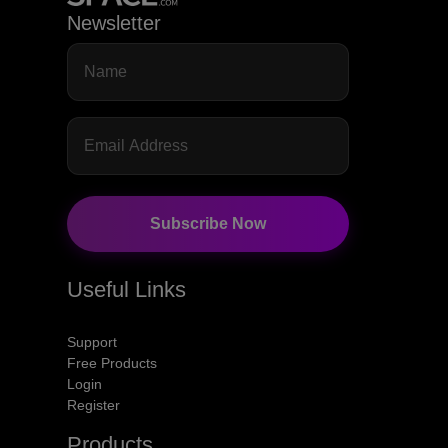
Newsletter
Subscribe Now
Useful Links
Support
Free Products
Login
Register
Products