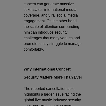
concert can generate massive
ticket sales, international media
coverage, and viral social media
engagement. On the other hand,
the scale of attention surrounding
him can introduce security
challenges that many venues and
promoters may struggle to manage
comfortably.
Why International Concert
Security Matters More Than Ever
The reported cancellation also
highlights a larger issue facing the
global live music industry: security
concerns are becoming more