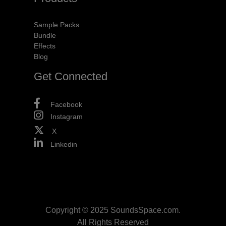
Sample Packs
Bundle
Effects
Blog
Get Connected
Facebook
Instagram
X
Linkedin
Copyright © 2025 SoundsSpace.com.
All Rights Reserved