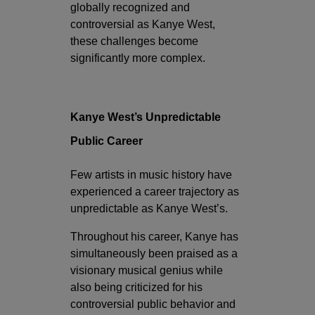
globally recognized and
controversial as Kanye West,
these challenges become
significantly more complex.
Kanye West’s Unpredictable
Public Career
Few artists in music history have
experienced a career trajectory as
unpredictable as Kanye West’s.
Throughout his career, Kanye has
simultaneously been praised as a
visionary musical genius while
also being criticized for his
controversial public behavior and