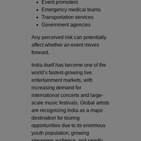
Event promoters
Emergency medical teams
Transportation services
Government agencies
Any perceived risk can potentially
affect whether an event moves
forward.
India itself has become one of the
world’s fastest-growing live
entertainment markets, with
increasing demand for
international concerts and large-
scale music festivals. Global artists
are recognizing India as a major
destination for touring
opportunities due to its enormous
youth population, growing
streaming audience, and rapidly