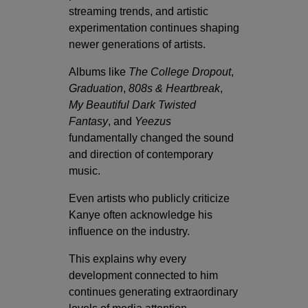
streaming trends, and artistic
experimentation continues shaping
newer generations of artists.
Albums like
The College Dropout
,
Graduation
,
808s & Heartbreak
,
My Beautiful Dark Twisted
Fantasy
, and
Yeezus
fundamentally changed the sound
and direction of contemporary
music.
Even artists who publicly criticize
Kanye often acknowledge his
influence on the industry.
This explains why every
development connected to him
continues generating extraordinary