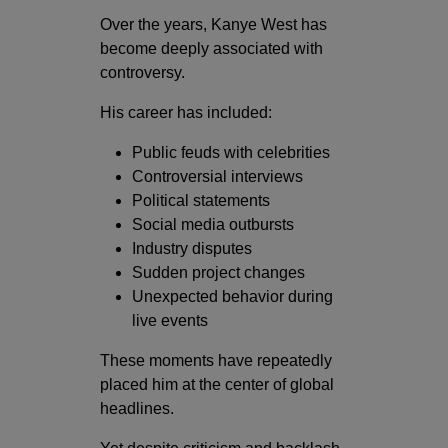
Over the years, Kanye West has
become deeply associated with
controversy.
His career has included:
Public feuds with celebrities
Controversial interviews
Political statements
Social media outbursts
Industry disputes
Sudden project changes
Unexpected behavior during
live events
These moments have repeatedly
placed him at the center of global
headlines.