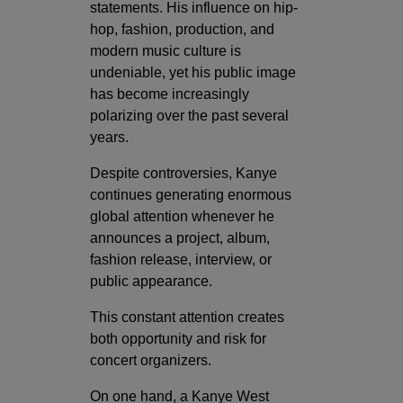
statements. His influence on hip-
hop, fashion, production, and
modern music culture is
undeniable, yet his public image
has become increasingly
polarizing over the past several
years.
Despite controversies, Kanye
continues generating enormous
global attention whenever he
announces a project, album,
fashion release, interview, or
public appearance.
This constant attention creates
both opportunity and risk for
concert organizers.
On one hand, a Kanye West