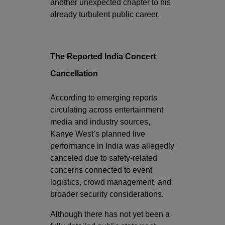
another unexpected chapter to his
already turbulent public career.
The Reported India Concert
Cancellation
According to emerging reports
circulating across entertainment
media and industry sources,
Kanye West’s planned live
performance in India was allegedly
canceled due to safety-related
concerns connected to event
logistics, crowd management, and
broader security considerations.
Although there has not yet been a