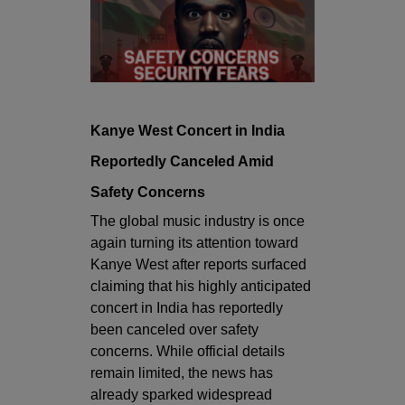
Kanye West Concert in India
Reportedly Canceled Amid
Safety Concerns
The global music industry is once
again turning its attention toward
Kanye West
after reports surfaced
claiming that his highly anticipated
concert in India has reportedly
been canceled over safety
concerns. While official details
remain limited, the news has
already sparked widespread