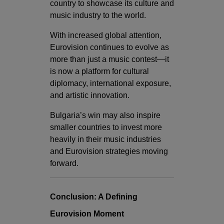
country to showcase its culture and
music industry to the world.
With increased global attention,
Eurovision continues to evolve as
more than just a music contest—it
is now a platform for cultural
diplomacy, international exposure,
and artistic innovation.
Bulgaria’s win may also inspire
smaller countries to invest more
heavily in their music industries
and Eurovision strategies moving
forward.
Conclusion: A Defining
Eurovision Moment