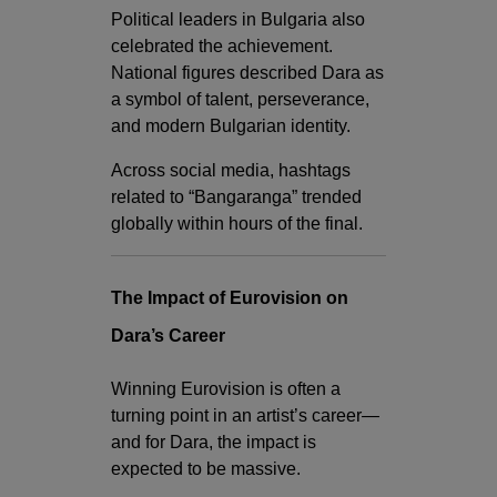
Political leaders in Bulgaria also
celebrated the achievement.
National figures described Dara as
a symbol of talent, perseverance,
and modern Bulgarian identity.
Across social media, hashtags
related to “Bangaranga” trended
globally within hours of the final.
The Impact of Eurovision on
Dara’s Career
Winning Eurovision is often a
turning point in an artist’s career—
and for Dara, the impact is
expected to be massive.