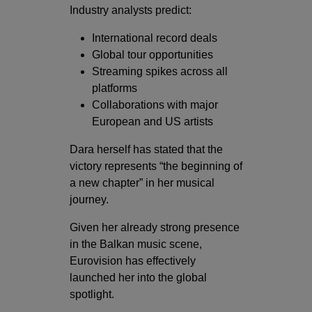
Industry analysts predict:
International record deals
Global tour opportunities
Streaming spikes across all
platforms
Collaborations with major
European and US artists
Dara herself has stated that the
victory represents “the beginning of
a new chapter” in her musical
journey.
Given her already strong presence
in the Balkan music scene,
Eurovision has effectively
launched her into the global
spotlight.