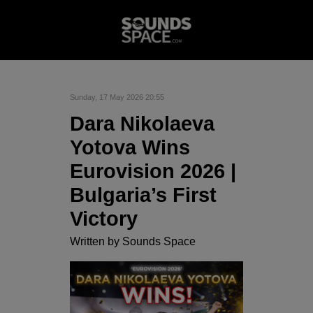
Sunday, 17 May 2026 20:55
Dara Nikolaeva
Yotova Wins
Eurovision 2026 |
Bulgaria’s First
Victory
Written by
Sounds Space