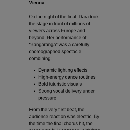
Vienna
On the night of the final, Dara took
the stage in front of millions of
viewers across Europe and
beyond. Her performance of
“Bangaranga” was a carefully
choreographed spectacle
combining:
Dynamic lighting effects
High-energy dance routines
Bold futuristic visuals
Strong vocal delivery under
pressure
From the very first beat, the
audience reaction was electric. By
the time the final chorus hit, the