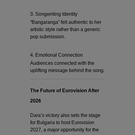
3. Songwriting Identity
“Bangaranga” felt authentic to her
artistic style rather than a generic
pop submission.
4. Emotional Connection
Audiences connected with the
uplifting message behind the song.
The Future of Eurovision After
2026
Dara’s victory also sets the stage
for Bulgaria to host Eurovision
2027, a major opportunity for the