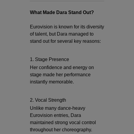
What Made Dara Stand Out?
Eurovision is known for its diversity
of talent, but Dara managed to
stand out for several key reasons:
1. Stage Presence
Her confidence and energy on
stage made her performance
instantly memorable.
2. Vocal Strength
Unlike many dance-heavy
Eurovision entries, Dara
maintained strong vocal control
throughout her choreography.