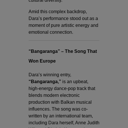
cultural diversity.
Amid this complex backdrop,
Dara’s performance stood out as a
moment of pure artistic energy and
emotional connection.
“Bangaranga” – The Song That
Won Europe
Dara’s winning entry,
“Bangaranga,”
is an upbeat,
high-energy dance-pop track that
blends modern electronic
production with Balkan musical
influences. The song was co-
written by an international team,
including Dara herself, Anne Judith