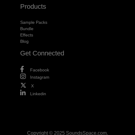
Products
Sample Packs
Bundle
Effects
Blog
Get Connected
Facebook
Instagram
X
Linkedin
Copyright © 2025 SoundsSpace.com.