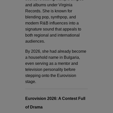
and albums under Virginia
Records. She is known for
blending pop, synthpop, and
modern R&B influences into a
signature sound that appeals to
both regional and international
audiences.
By 2026, she had already become
a household name in Bulgaria,
even serving as a mentor and
television personality before
stepping onto the Eurovision
stage.
Eurovision 2026: A Contest Full
of Drama