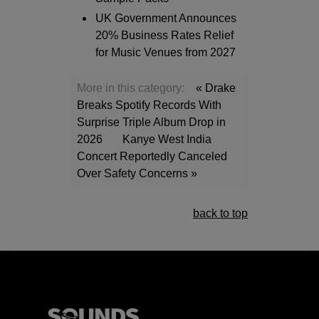
UK Government Announces
20% Business Rates Relief
for Music Venues from 2027
More in this category:
« Drake
Breaks Spotify Records With
Surprise Triple Album Drop in
2026
Kanye West India
Concert Reportedly Canceled
Over Safety Concerns »
back to top