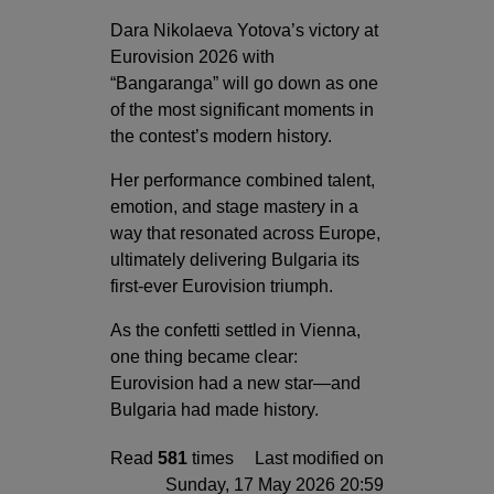
Dara Nikolaeva Yotova’s victory at
Eurovision 2026 with
“Bangaranga” will go down as one
of the most significant moments in
the contest’s modern history.
Her performance combined talent,
emotion, and stage mastery in a
way that resonated across Europe,
ultimately delivering Bulgaria its
first-ever Eurovision triumph.
As the confetti settled in Vienna,
one thing became clear:
Eurovision had a new star—and
Bulgaria had made history.
Read
581
times
Last modified on
Sunday, 17 May 2026 20:59