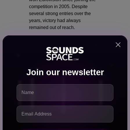
competition in 2005. Despite
several strong entries over the
years, victory had always
remained out of reach.
That changed when Dara brought
home the trophy.
Why this win matters:
Join our newsletter
First-ever Eurovision victory
for Bulgaria
Major boost for Bulgarian pop
music internationally
Symbol of cultural pride and
unity
Potential to attract global
music industry attention to
Bulgarian artists