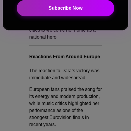
Subscribe Now
Following her win, celebrations
erupted across Bulgaria, with fans
gathering in Sofia and other major
cities to welcome her home as a
national hero.
Reactions From Around Europe
The reaction to Dara’s victory was
immediate and widespread.
European fans praised the song for
its energy and modern production,
while music critics highlighted her
performance as one of the
strongest Eurovision finals in
recent years.