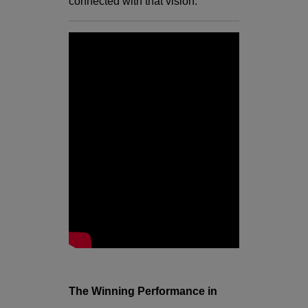
connected with that vision.
The Winning Performance in