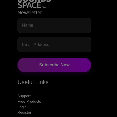
Newsletter
Subscribe Now
Useful Links
Support
Free Products
Login
Register