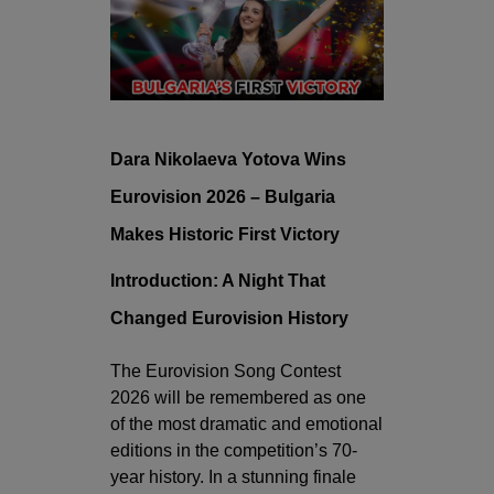
Dara Nikolaeva Yotova Wins
Eurovision 2026 – Bulgaria
Makes Historic First Victory
Introduction: A Night That
Changed Eurovision History
The Eurovision Song Contest
2026 will be remembered as one
of the most dramatic and emotional
editions in the competition’s 70-
year history. In a stunning finale