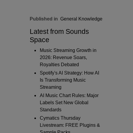
Published in
General Knowledge
Latest from Sounds
Space
Music Streaming Growth in
2026: Revenue Soars,
Royalties Debated
Spotify's AI Strategy: How AI
Is Transforming Music
Streaming
AI Music Chart Rules: Major
Labels Set New Global
Standards
Cymatics Thursday
Livestream: FREE Plugins &
Sample Packs