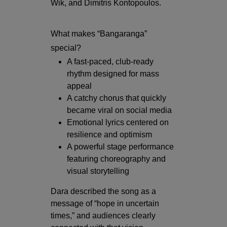
Wik, and Dimitris Kontopoulos.
What makes “Bangaranga”
special?
A fast-paced, club-ready
rhythm designed for mass
appeal
A catchy chorus that quickly
became viral on social media
Emotional lyrics centered on
resilience and optimism
A powerful stage performance
featuring choreography and
visual storytelling
Dara described the song as a
message of “hope in uncertain
times,” and audiences clearly