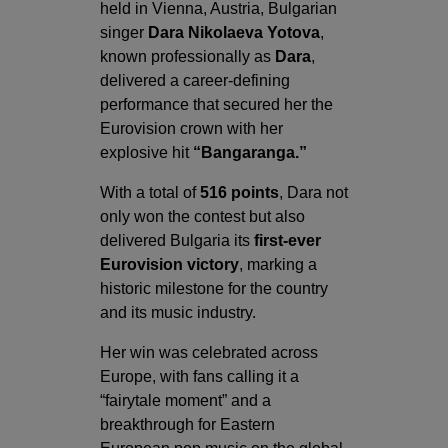
held in Vienna, Austria, Bulgarian
singer
Dara Nikolaeva Yotova
,
known professionally as
Dara
,
delivered a career-defining
performance that secured her the
Eurovision crown with her
explosive hit
“Bangaranga.”
With a total of
516 points
, Dara not
only won the contest but also
delivered Bulgaria its
first-ever
Eurovision victory
, marking a
historic milestone for the country
and its music industry.
Her win was celebrated across
Europe, with fans calling it a
“fairytale moment” and a
breakthrough for Eastern