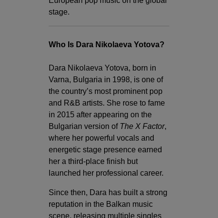
European pop music on the global
stage.
Who Is Dara Nikolaeva Yotova?
Dara Nikolaeva Yotova, born in
Varna, Bulgaria in 1998, is one of
the country’s most prominent pop
and R&B artists. She rose to fame
in 2015 after appearing on the
Bulgarian version of
The X Factor
,
where her powerful vocals and
energetic stage presence earned
her a third-place finish but
launched her professional career.
Since then, Dara has built a strong
reputation in the Balkan music
scene, releasing multiple singles