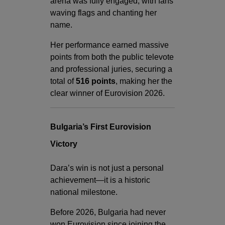
arena was fully engaged, with fans
waving flags and chanting her
name.
Her performance earned massive
points from both the public televote
and professional juries, securing a
total of
516 points
, making her the
clear winner of Eurovision 2026.
Bulgaria’s First Eurovision
Victory
Dara’s win is not just a personal
achievement—it is a historic
national milestone.
Before 2026, Bulgaria had never
won Eurovision since joining the