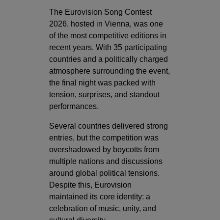
The Eurovision Song Contest
2026, hosted in Vienna, was one
of the most competitive editions in
recent years. With 35 participating
countries and a politically charged
atmosphere surrounding the event,
the final night was packed with
tension, surprises, and standout
performances.
Several countries delivered strong
entries, but the competition was
overshadowed by boycotts from
multiple nations and discussions
around global political tensions.
Despite this, Eurovision
maintained its core identity: a
celebration of music, unity, and