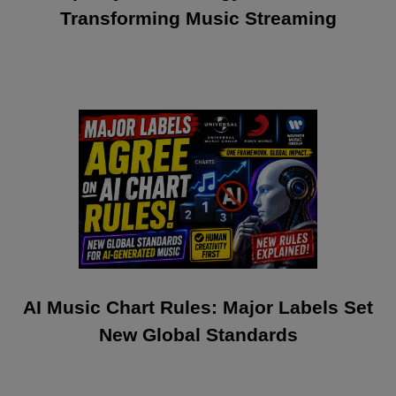
Transforming Music Streaming
AI Music Chart Rules: Major Labels Set
New Global Standards