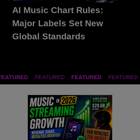
AI Music Chart Rules:
Major Labels Set New
Global Standards
FEATURED
FEATURED
FEATURED
FEATURED