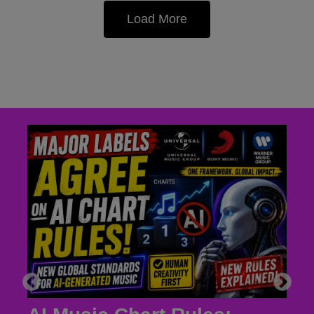
Load More