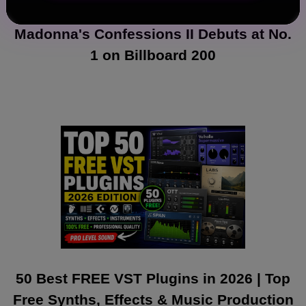
Madonna's Confessions II Debuts at No.
1 on Billboard 200
50 Best FREE VST Plugins in 2026 | Top
Free Synths, Effects & Music Production