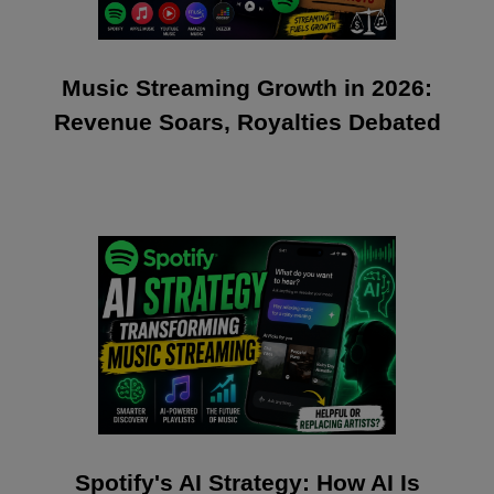
Music Streaming Growth in 2026:
Revenue Soars, Royalties Debated
Spotify's AI Strategy: How AI Is