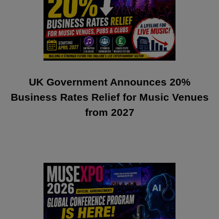
UK Government Announces 20%
Business Rates Relief for Music Venues
from 2027