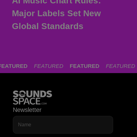
AI Music Chart Rules:
Major Labels Set New
Global Standards
FEATURED
FEATURED
FEATURED
FEATURED
Newsletter