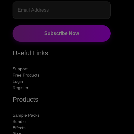
Subscribe Now
Useful Links
Support
Free Products
Login
Register
Products
Sample Packs
Bundle
Effects