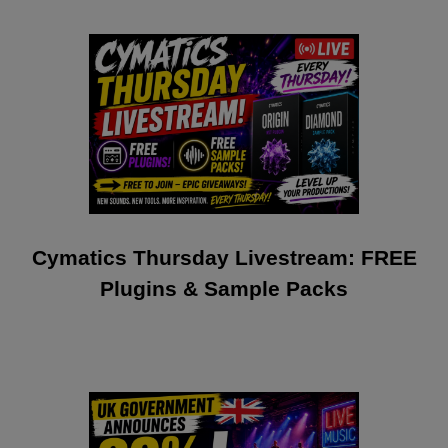
Cymatics Thursday Livestream: FREE
Plugins & Sample Packs