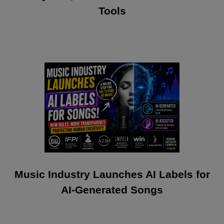
Tools
Music Industry Launches AI Labels for
AI-Generated Songs