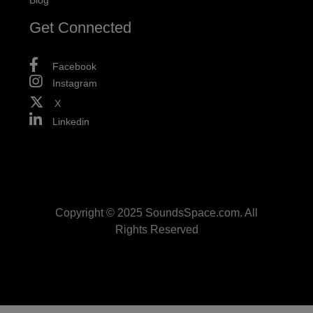
Blog
Get Connected
Facebook
Instagram
X
Linkedin
Copyright © 2025 SoundsSpace.com. All
Rights Reserved