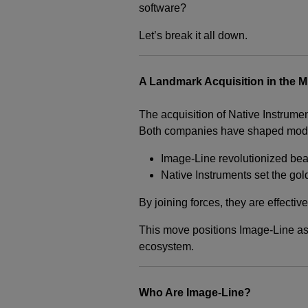
software?
Let’s break it all down.
A Landmark Acquisition in the M
The acquisition of Native Instrume
Both companies have shaped moder
Image-Line revolutionized bea
Native Instruments set the gol
By joining forces, they are effecti
This move positions Image-Line as
ecosystem.
Who Are Image-Line?