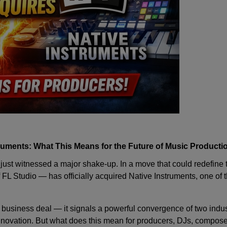
ruments: What This Means for the Future of Music Producti
just witnessed a major shake-up. In a move that could redefine t
 FL Studio — has officially acquired
Native Instruments
, one of 
 a business deal — it signals a powerful convergence of two indu
nnovation. But what does this mean for producers, DJs, composer