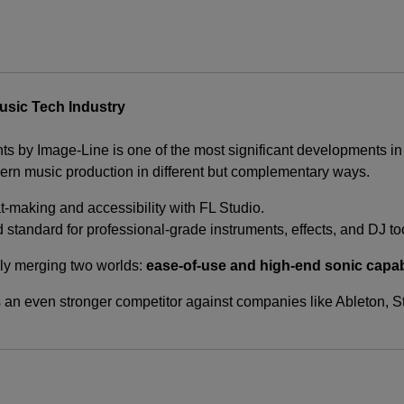
usic Tech Industry
nts by Image-Line is one of the most significant developments in
n music production in different but complementary ways.
t-making and accessibility with FL Studio.
d standard for professional-grade instruments, effects, and DJ to
vely merging two worlds:
ease-of-use and high-end sonic capab
 an even stronger competitor against companies like Ableton, S