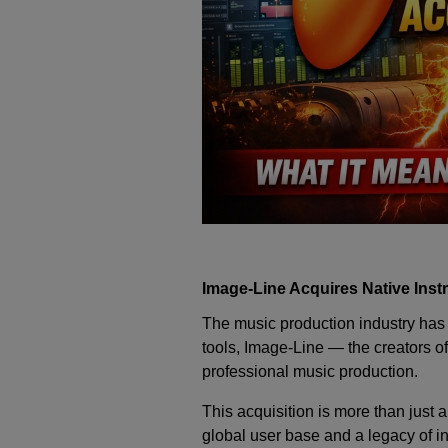
Image-Line Acquires Native Inst
The music production industry has 
tools,
Image-Line
— the creators of
professional music production.
This acquisition is more than just
global user base and a legacy of i