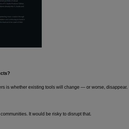
ucts?
ers is whether existing tools will change — or worse, disappear.
ommunities. It would be risky to disrupt that.