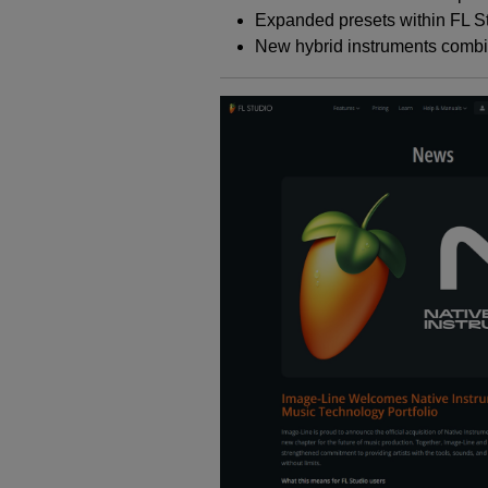
Expanded presets within FL S
New hybrid instruments combi