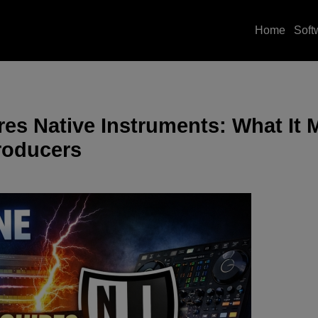
Home
Soft
es Native Instruments: What It 
roducers