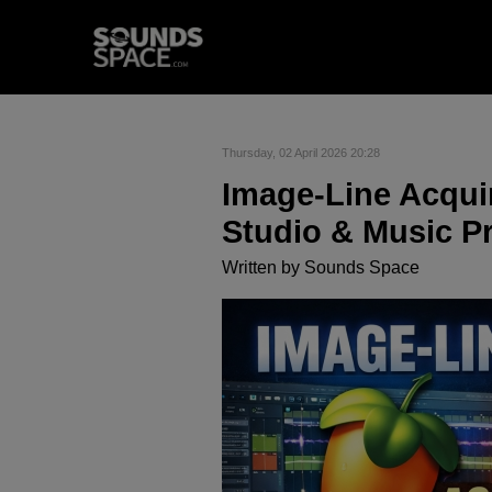
Thursday, 02 April 2026 20:28
Image-Line Acquir
Studio & Music P
Written by
Sounds Space