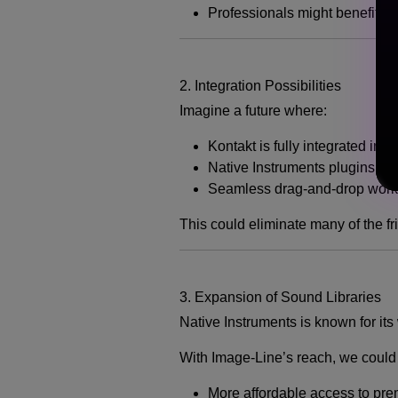
Professionals might benefit fro
2. Integration Possibilities
Imagine a future where:
Kontakt is fully integrated ins
Native Instruments plugins co
Seamless drag-and-drop work
This could eliminate many of the fr
3. Expansion of Sound Libraries
Native Instruments is known for its
With Image-Line’s reach, we could
More affordable access to pr