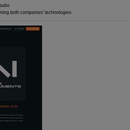
tudio
ning both companies’ technologies