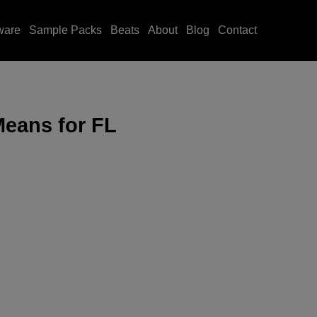
ware
Sample Packs
Beats
About
Blog
Contact
Means for FL