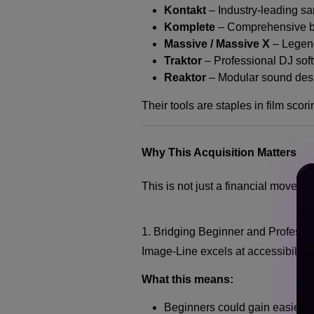
Kontakt
– Industry-leading s
Komplete
– Comprehensive bu
Massive / Massive X
– Legen
Traktor
– Professional DJ sof
Reaktor
– Modular sound desi
Their tools are staples in film sco
Why This Acquisition Matters
This is not just a financial move — 
1. Bridging Beginner and Professi
Image-Line excels at accessibility
What this means:
Beginners could gain easier a