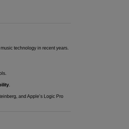
 music technology in recent years.
ols.
ility
.
teinberg, and Apple’s Logic Pro