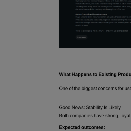
What Happens to Existing Prod
One of the biggest concerns for us
Good News: Stability Is Likely
Both companies have strong, loyal c
Expected outcomes: