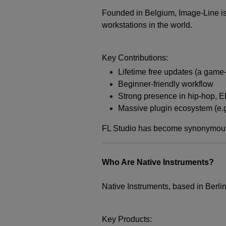
Founded in Belgium, Image-Line is 
workstations in the world.
Key Contributions:
Lifetime free updates (a game-
Beginner-friendly workflow
Strong presence in hip-hop, E
Massive plugin ecosystem (e.g
FL Studio has become synonymous w
Who Are Native Instruments?
Native Instruments, based in Berli
Key Products: