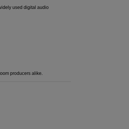
idely used digital audio
oom producers alike.