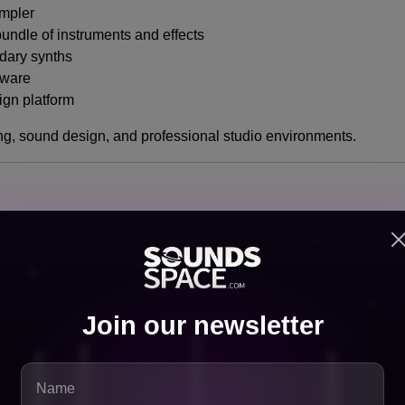
ampler
ndle of instruments and effects
dary synths
tware
gn platform
ring, sound design, and professional studio environments.
it’s a strategic alignment of strengths.
onal Worlds
Join our newsletter
, while Native Instruments dominates the high-end professional 
ccess to advanced tools