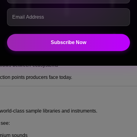
m faster, more intuitive workflows
Subscribe Now
ide FL Studio
me pre-optimized for FL Studio
flows between ecosystems
iction points producers face today.
 world-class sample libraries and instruments.
 see:
emium sounds