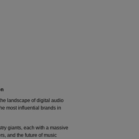
on
he landscape of digital audio
the most influential brands in
stry giants, each with a massive
s, and the future of music