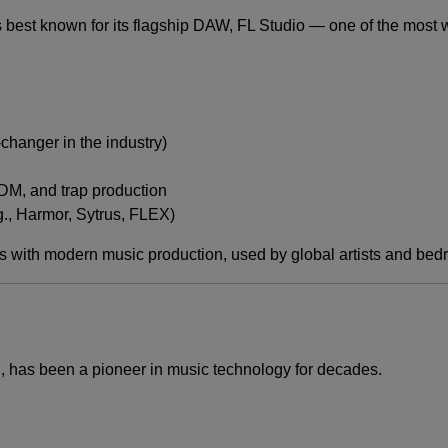
best known for its flagship DAW, FL Studio — one of the most w
changer in the industry)
DM, and trap production
., Harmor, Sytrus, FLEX)
ith modern music production, used by global artists and bedr
n, has been a pioneer in music technology for decades.