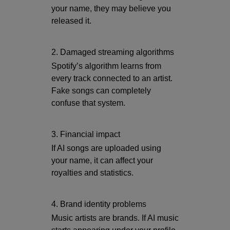
your name, they may believe you
released it.
2. Damaged streaming algorithms
Spotify’s algorithm learns from
every track connected to an artist.
Fake songs can completely
confuse that system.
3. Financial impact
If AI songs are uploaded using
your name, it can affect your
royalties and statistics.
4. Brand identity problems
Music artists are brands. If AI music