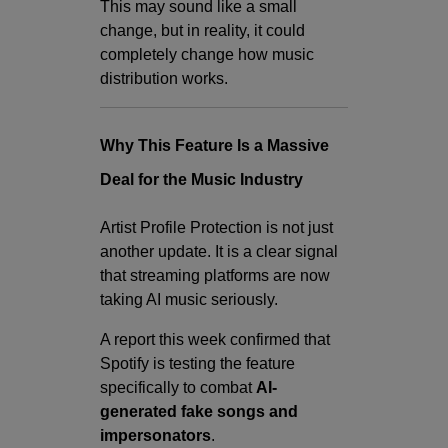
This may sound like a small
change, but in reality, it could
completely change how music
distribution works.
Why This Feature Is a Massive
Deal for the Music Industry
Artist Profile Protection is not just
another update. It is a clear signal
that streaming platforms are now
taking AI music seriously.
A report this week confirmed that
Spotify is testing the feature
specifically to combat
AI-
generated fake songs and
impersonators
.