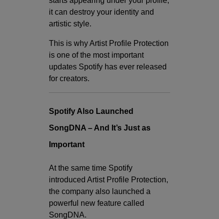
starts appearing under your profile,
it can destroy your identity and
artistic style.
This is why Artist Profile Protection
is one of the most important
updates Spotify has ever released
for creators.
Spotify Also Launched
SongDNA – And It’s Just as
Important
At the same time Spotify
introduced Artist Profile Protection,
the company also launched a
powerful new feature called
SongDNA.