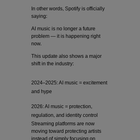
In other words, Spotify is officially
saying:
AI music is no longer a future
problem — it is happening right
now.
This update also shows a major
shift in the industry:
2024–2025: AI music = excitement
and hype
2026: AI music = protection,
regulation, and identity control
Streaming platforms are now
moving toward protecting artists
instead of simply focusing on