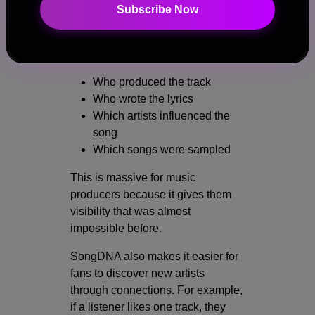
completely.
Subscribe Now
Instead of just seeing a song title,
fans can now explore:
Who produced the track
Who wrote the lyrics
Which artists influenced the
song
Which songs were sampled
This is massive for music
producers because it gives them
visibility that was almost
impossible before.
SongDNA also makes it easier for
fans to discover new artists
through connections. For example,
if a listener likes one track, they