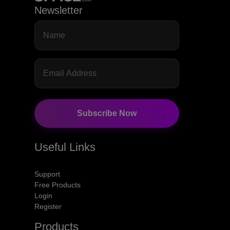
Newsletter
Subscribe Now
Useful Links
Support
Free Products
Login
Register
Products