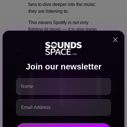
fans to dive deeper into the music
they are listening to.
This means Spotify is not only
fighting AI music — it is also trying
to make real human creativity more
visible.
Why SongDNA Is Huge for
Join our newsletter
Producers and Songwriters
For years, producers and
songwriters have not received
enough recognition on streaming
platforms. Most fans only see the
name of the main artist.
SongDNA could change that