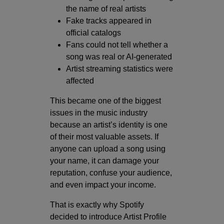
the name of real artists
Fake tracks appeared in
official catalogs
Fans could not tell whether a
song was real or AI-generated
Artist streaming statistics were
affected
This became one of the biggest
issues in the music industry
because an artist’s identity is one
of their most valuable assets. If
anyone can upload a song using
your name, it can damage your
reputation, confuse your audience,
and even impact your income.
That is exactly why Spotify
decided to introduce Artist Profile