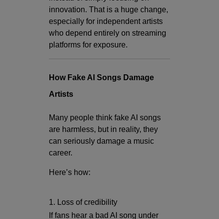
innovation. That is a huge change,
especially for independent artists
who depend entirely on streaming
platforms for exposure.
How Fake AI Songs Damage
Artists
Many people think fake AI songs
are harmless, but in reality, they
can seriously damage a music
career.
Here’s how:
1. Loss of credibility
If fans hear a bad AI song under