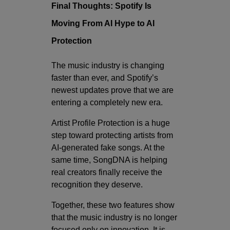
Final Thoughts: Spotify Is
Moving From AI Hype to AI
Protection
The music industry is changing
faster than ever, and Spotify’s
newest updates prove that we are
entering a completely new era.
Artist Profile Protection is a huge
step toward protecting artists from
AI-generated fake songs. At the
same time, SongDNA is helping
real creators finally receive the
recognition they deserve.
Together, these two features show
that the music industry is no longer
focused only on innovation. It is