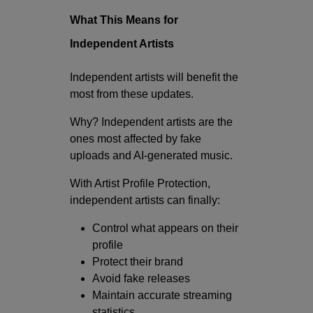
What This Means for
Independent Artists
Independent artists will benefit the
most from these updates.
Why? Independent artists are the
ones most affected by fake
uploads and AI-generated music.
With Artist Profile Protection,
independent artists can finally:
Control what appears on their
profile
Protect their brand
Avoid fake releases
Maintain accurate streaming
statistics