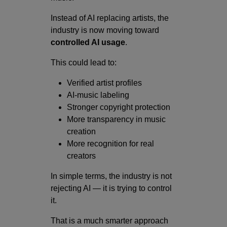
Instead of AI replacing artists, the
industry is now moving toward
controlled AI usage
.
This could lead to:
Verified artist profiles
AI-music labeling
Stronger copyright protection
More transparency in music
creation
More recognition for real
creators
In simple terms, the industry is not
rejecting AI — it is trying to control
it.
That is a much smarter approach