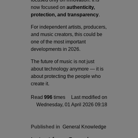
now focused on
authenticity,
protection, and transparency
.
For independent artists, producers,
and music creators, this could be
one of the most important
developments in 2026.
The future of music is not just
about technology anymore — it is
about protecting the people who
create it.
Read
996
times
Last modified on
Wednesday, 01 April 2026 09:18
Published in
General Knowledge