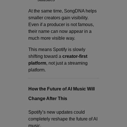
At the same time, SongDNA helps
smaller creators gain visibility.
Even if a producer is not famous,
their name can now appear in a
much more visible way.
This means Spotify is slowly
shifting toward a
creator-first
platform
, not just a streaming
platform.
How the Future of AI Music Will
Change After This
Spotify’s new updates could
completely reshape the future of AI
music.