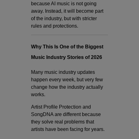
because AI music is not going
away. Instead, it will become part
of the industry, but with stricter
rules and protections.
Why This Is One of the Biggest
Music Industry Stories of 2026
Many music industry updates
happen every week, but very few
change how the industry actually
works.
Artist Profile Protection and
SongDNA are different because
they solve real problems that
artists have been facing for years.