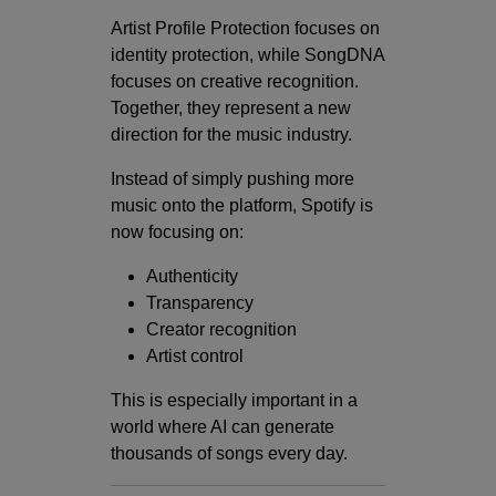
Artist Profile Protection focuses on
identity protection, while SongDNA
focuses on creative recognition.
Together, they represent a new
direction for the music industry.
Instead of simply pushing more
music onto the platform, Spotify is
now focusing on:
Authenticity
Transparency
Creator recognition
Artist control
This is especially important in a
world where AI can generate
thousands of songs every day.