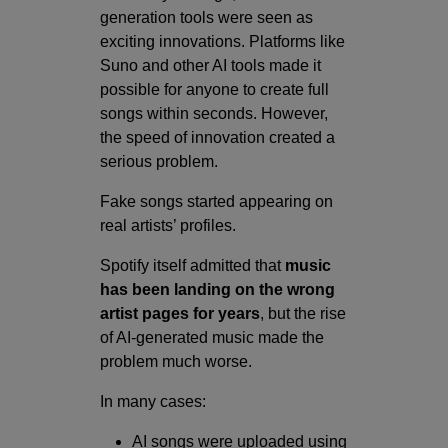
generation tools were seen as
exciting innovations. Platforms like
Suno and other AI tools made it
possible for anyone to create full
songs within seconds. However,
the speed of innovation created a
serious problem.
Fake songs started appearing on
real artists’ profiles.
Spotify itself admitted that
music
has been landing on the wrong
artist pages for years
, but the rise
of AI-generated music made the
problem much worse.
In many cases:
AI songs were uploaded using