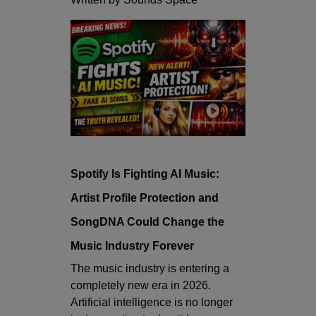
Spotify Is Fighting AI Music:
Artist Profile Protection and
SongDNA Could Change the
Music Industry Forever
The music industry is entering a
completely new era in 2026.
Artificial intelligence is no longer