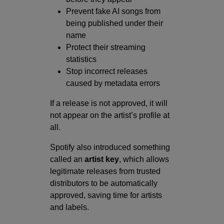
Prevent fake AI songs from
being published under their
name
Protect their streaming
statistics
Stop incorrect releases
caused by metadata errors
If a release is not approved, it will
not appear on the artist’s profile at
all.
Spotify also introduced something
called an
artist key
, which allows
legitimate releases from trusted
distributors to be automatically
approved, saving time for artists
and labels.