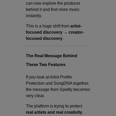
can now explore the producer
behind it and find more music
instantly.
This is a huge shift from
artist-
focused discovery → creator-
focused discovery
.
The Real Message Behind
These Two Features
If you look at Artist Profile
Protection and SongDNA together,
the message from Spotify becomes
very clear.
The platform is trying to protect
real artists and real creativity
.