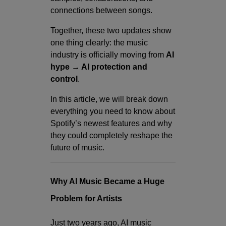
connections between songs.
Together, these two updates show
one thing clearly: the music
industry is officially moving from
AI
hype → AI protection and
control
.
In this article, we will break down
everything you need to know about
Spotify’s newest features and why
they could completely reshape the
future of music.
W
hy AI Music Became a Huge
Problem for Artists
Just two years ago, AI music