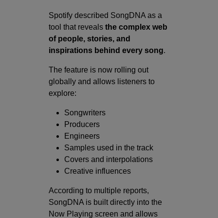
Spotify described SongDNA as a
tool that reveals
the complex web
of people, stories, and
inspirations behind every song
.
The feature is now rolling out
globally and allows listeners to
explore:
Songwriters
Producers
Engineers
Samples used in the track
Covers and interpolations
Creative influences
According to multiple reports,
SongDNA is built directly into the
Now Playing screen and allows