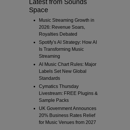
Latest from Sounds
Space
Music Streaming Growth in
2026: Revenue Soars,
Royalties Debated
Spotify's AI Strategy: How AI
Is Transforming Music
Streaming
AI Music Chart Rules: Major
Labels Set New Global
Standards
Cymatics Thursday
Livestream: FREE Plugins &
Sample Packs
UK Government Announces
20% Business Rates Relief
for Music Venues from 2027