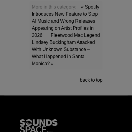
More in this category:
« Spotify
Introduces New Feature to Stop
AI Music and Wrong Releases
Appearing on Artist Profiles in
2026
Fleetwood Mac Legend
Lindsey Buckingham Attacked
With Unknown Substance –
What Happened in Santa
Monica? »
back to top