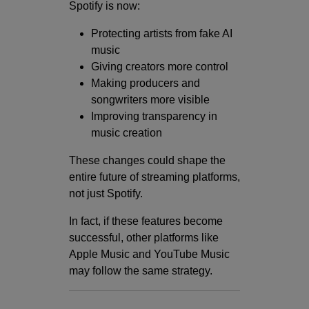
Spotify is now:
Protecting artists from fake AI
music
Giving creators more control
Making producers and
songwriters more visible
Improving transparency in
music creation
These changes could shape the
entire future of streaming platforms,
not just Spotify.
In fact, if these features become
successful, other platforms like
Apple Music and YouTube Music
may follow the same strategy.