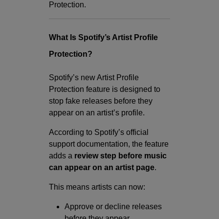
Protection.
What Is Spotify’s Artist Profile
Protection?
Spotify’s new Artist Profile
Protection feature is designed to
stop fake releases before they
appear on an artist’s profile.
According to Spotify’s official
support documentation, the feature
adds a
review step before music
can appear on an artist page
.
This means artists can now:
Approve or decline releases
before they appear