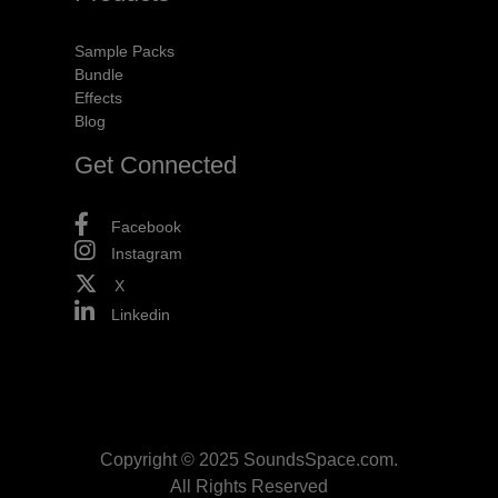
Sample Packs
Bundle
Effects
Blog
Get Connected
Facebook
Instagram
X
Linkedin
Copyright © 2025 SoundsSpace.com.
All Rights Reserved