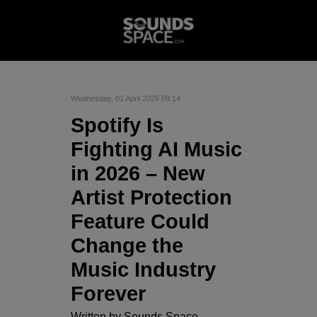
Wednesday, 01 April 2026 09:14
Spotify Is
Fighting AI Music
in 2026 – New
Artist Protection
Feature Could
Change the
Music Industry
Forever
Written by
Sounds Space