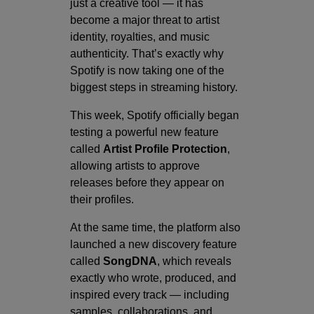
just a creative tool — it has
become a major threat to artist
identity, royalties, and music
authenticity. That’s exactly why
Spotify is now taking one of the
biggest steps in streaming history.
This week, Spotify officially began
testing a powerful new feature
called
Artist Profile Protection
,
allowing artists to approve
releases before they appear on
their profiles.
At the same time, the platform also
launched a new discovery feature
called
SongDNA
, which reveals
exactly who wrote, produced, and
inspired every track — including
samples, collaborations, and