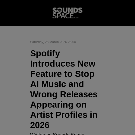
Saturday, 28 March 2026 23:00
Spotify
Introduces New
Feature to Stop
AI Music and
Wrong Releases
Appearing on
Artist Profiles in
2026
Written by
Sounds Space