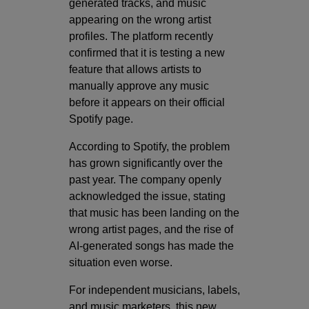
generated tracks, and music
appearing on the wrong artist
profiles. The platform recently
confirmed that it is testing a new
feature that allows artists to
manually approve any music
before it appears on their official
Spotify page.
According to Spotify, the problem
has grown significantly over the
past year. The company openly
acknowledged the issue, stating
that music has been landing on the
wrong artist pages, and the rise of
AI-generated songs has made the
situation even worse.
For independent musicians, labels,
and music marketers, this new