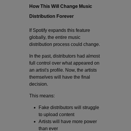
How This Will Change Music
Distribution Forever
If Spotify expands this feature
globally, the entire music
distribution process could change.
In the past, distributors had almost
full control over what appeared on
an artist's profile. Now, the artists
themselves will have the final
decision.
This means:
Fake distributors will struggle
to upload content
Artists will have more power
than ever