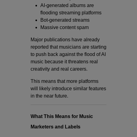
AI-generated albums are
flooding streaming platforms
Bot-generated streams
Massive content spam
Major publications have already
reported that musicians are starting
to push back against the flood of AI
music because it threatens real
creativity and real careers.
This means that more platforms
will likely introduce similar features
in the near future.
What This Means for Music
Marketers and Labels