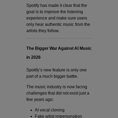
Spotify has made it clear that the
goal is to improve the listening
experience and make sure users
only hear authentic music from the
artists they follow.
The Bigger War Against AI Music
in 2026
Spotify’s new feature is only one
part of a much bigger battle.
The music industry is now facing
challenges that did not exist just a
few years ago:
AI vocal cloning
Fake artist impersonation