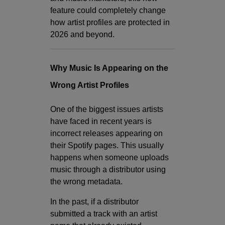
feature could completely change
how artist profiles are protected in
2026 and beyond.
Why Music Is Appearing on the
Wrong Artist Profiles
One of the biggest issues artists
have faced in recent years is
incorrect releases appearing on
their Spotify pages. This usually
happens when someone uploads
music through a distributor using
the wrong metadata.
In the past, if a distributor
submitted a track with an artist