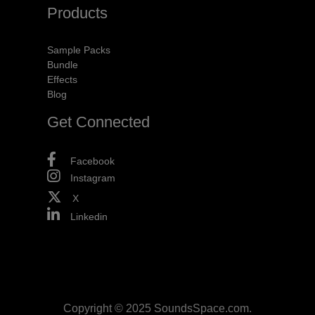
Products
Sample Packs
Bundle
Effects
Blog
Get Connected
Facebook
Instagram
X
Linkedin
Copyright © 2025 SoundsSpace.com.