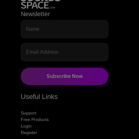
Newsletter
Subscribe Now
Useful Links
Support
Free Products
Login
Register