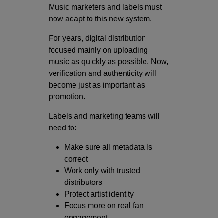
Music marketers and labels must
now adapt to this new system.
For years, digital distribution
focused mainly on uploading
music as quickly as possible. Now,
verification and authenticity will
become just as important as
promotion.
Labels and marketing teams will
need to:
Make sure all metadata is
correct
Work only with trusted
distributors
Protect artist identity
Focus more on real fan
engagement