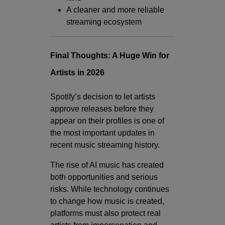
A cleaner and more reliable
streaming ecosystem
Final Thoughts: A Huge Win for
Artists in 2026
Spotify’s decision to let artists
approve releases before they
appear on their profiles is one of
the most important updates in
recent music streaming history.
The rise of AI music has created
both opportunities and serious
risks. While technology continues
to change how music is created,
platforms must also protect real