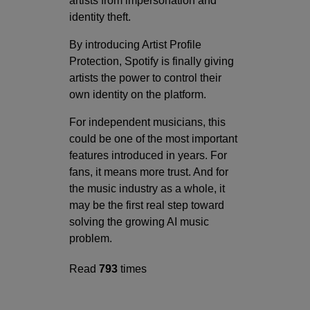
artists from impersonation and
identity theft.
By introducing Artist Profile
Protection, Spotify is finally giving
artists the power to control their
own identity on the platform.
For independent musicians, this
could be one of the most important
features introduced in years. For
fans, it means more trust. And for
the music industry as a whole, it
may be the first real step toward
solving the growing AI music
problem.
Read
793
times