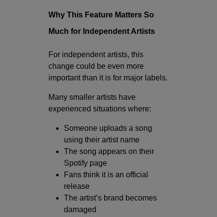
Why This Feature Matters So
Much for Independent Artists
For independent artists, this
change could be even more
important than it is for major labels.
Many smaller artists have
experienced situations where:
Someone uploads a song
using their artist name
The song appears on their
Spotify page
Fans think it is an official
release
The artist’s brand becomes
damaged