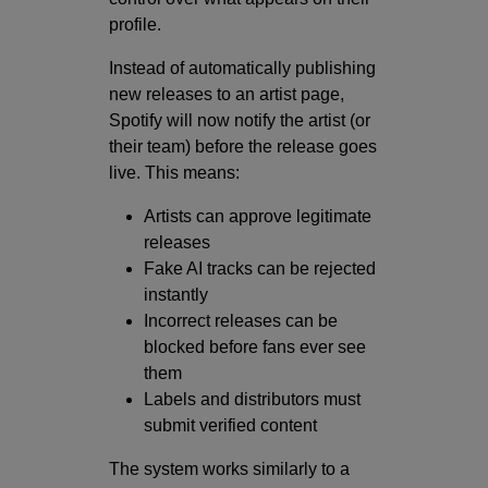
profile.
Instead of automatically publishing
new releases to an artist page,
Spotify will now notify the artist (or
their team) before the release goes
live. This means:
Artists can approve legitimate
releases
Fake AI tracks can be rejected
instantly
Incorrect releases can be
blocked before fans ever see
them
Labels and distributors must
submit verified content
The system works similarly to a