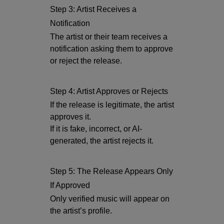
Step 3: Artist Receives a
Notification
The artist or their team receives a
notification asking them to approve
or reject the release.
Step 4: Artist Approves or Rejects
If the release is legitimate, the artist
approves it.
If it is fake, incorrect, or AI-
generated, the artist rejects it.
Step 5: The Release Appears Only
If Approved
Only verified music will appear on
the artist’s profile.