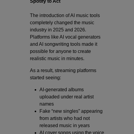
Spotify to Act
The introduction of AI music tools
completely changed the music
industry in 2025 and 2026.
Platforms like AI vocal generators
and AI songwriting tools made it
possible for anyone to create
realistic music in minutes.
As a result, streaming platforms
started seeing:
AI-generated albums
uploaded under real artist
names
Fake “new singles” appearing
from artists who had not
released music in years
AI cover songs using the voice