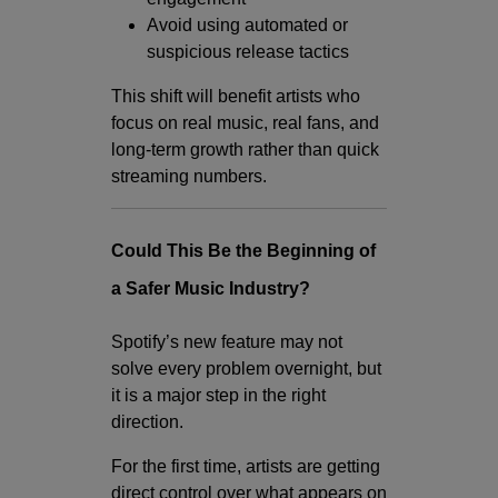
Avoid using automated or
suspicious release tactics
This shift will benefit artists who
focus on real music, real fans, and
long-term growth rather than quick
streaming numbers.
Could This Be the Beginning of
a Safer Music Industry?
Spotify’s new feature may not
solve every problem overnight, but
it is a major step in the right
direction.
For the first time, artists are getting
direct control over what appears on