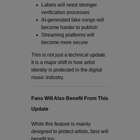
Labels will need stronger
verification processes
AI-generated fake songs will
become harder to publish
Streaming platforms will
become more secure
This is not just a technical update.
It is a major shift in how artist
identity is protected in the digital
music industry.
Fans Will Also Benefit From This
Update
While this feature is mainly
designed to protect artists, fans will
benefit too.