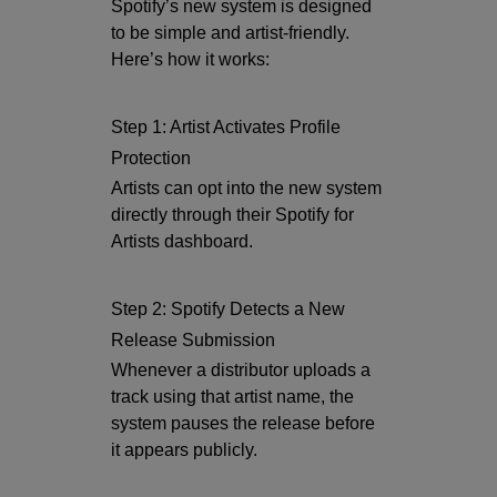
Spotify’s new system is designed
to be simple and artist-friendly.
Here’s how it works:
Step 1: Artist Activates Profile
Protection
Artists can opt into the new system
directly through their Spotify for
Artists dashboard.
Step 2: Spotify Detects a New
Release Submission
Whenever a distributor uploads a
track using that artist name, the
system pauses the release before
it appears publicly.