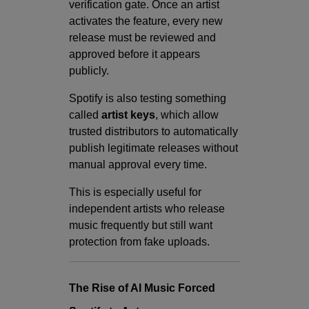
verification gate. Once an artist
activates the feature, every new
release must be reviewed and
approved before it appears
publicly.
Spotify is also testing something
called
artist keys
, which allow
trusted distributors to automatically
publish legitimate releases without
manual approval every time.
This is especially useful for
independent artists who release
music frequently but still want
protection from fake uploads.
The Rise of AI Music Forced