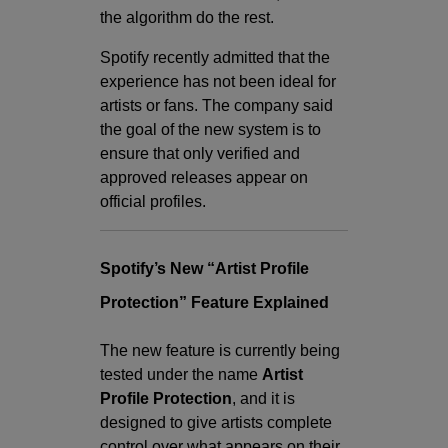
the algorithm do the rest.
Spotify recently admitted that the
experience has not been ideal for
artists or fans. The company said
the goal of the new system is to
ensure that only verified and
approved releases appear on
official profiles.
Spotify’s New “Artist Profile
Protection” Feature Explained
The new feature is currently being
tested under the name
Artist
Profile Protection
, and it is
designed to give artists complete
control over what appears on their