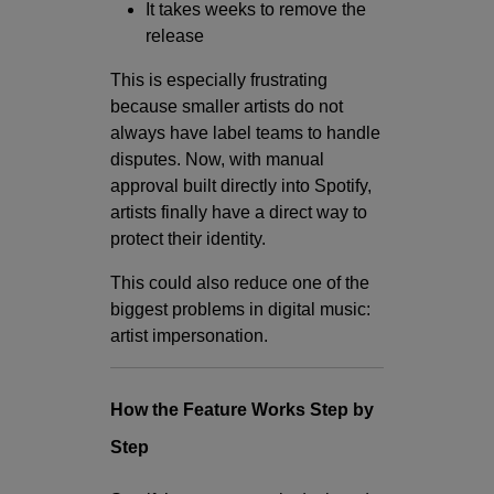
It takes weeks to remove the
release
This is especially frustrating
because smaller artists do not
always have label teams to handle
disputes. Now, with manual
approval built directly into Spotify,
artists finally have a direct way to
protect their identity.
This could also reduce one of the
biggest problems in digital music:
artist impersonation.
How the Feature Works Step by
Step