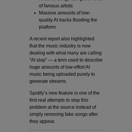
of famous artists
Massive amounts of low-
quality AI tracks flooding the
platform
A recent report also highlighted
that the music industry is now
dealing with what many are calling
“AI slop” — a term used to describe
huge amounts of low-effort AI
music being uploaded purely to
generate streams.
Spotify’s new feature is one of the
first real attempts to stop this
problem at the source instead of
simply removing fake songs after
they appear.