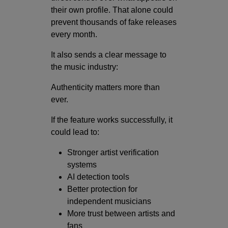
their own profile. That alone could
prevent thousands of fake releases
every month.
It also sends a clear message to
the music industry:
Authenticity matters more than
ever.
If the feature works successfully, it
could lead to:
Stronger artist verification
systems
AI detection tools
Better protection for
independent musicians
More trust between artists and
fans