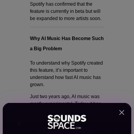
Spotify has confirmed that the
feature is currently in beta but will
be expanded to more artists soon.
Why AI Music Has Become Such
a Big Problem
To understand why Spotify created
this feature, it’s important to
understand how fast AI music has
grown.
Just two years ago, AI music was
mostly experimental. Today, it has
become a major part of the music
ecosystem. Many people are using
AI tools to: