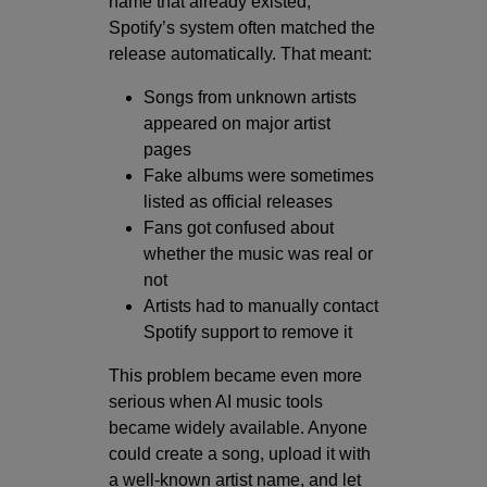
name that already existed,
Spotify’s system often matched the
release automatically. That meant:
Songs from unknown artists
appeared on major artist
pages
Fake albums were sometimes
listed as official releases
Fans got confused about
whether the music was real or
not
Artists had to manually contact
Spotify support to remove it
This problem became even more
serious when AI music tools
became widely available. Anyone
could create a song, upload it with
a well-known artist name, and let