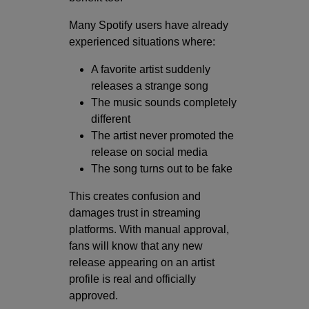
Many Spotify users have already
experienced situations where:
A favorite artist suddenly
releases a strange song
The music sounds completely
different
The artist never promoted the
release on social media
The song turns out to be fake
This creates confusion and
damages trust in streaming
platforms. With manual approval,
fans will know that any new
release appearing on an artist
profile is real and officially
approved.