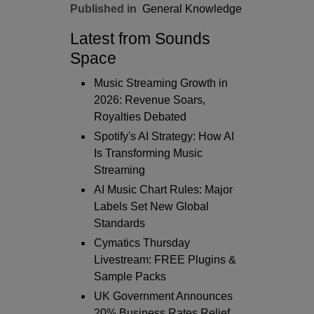
Published in
General Knowledge
Latest from Sounds
Space
Music Streaming Growth in
2026: Revenue Soars,
Royalties Debated
Spotify's AI Strategy: How AI
Is Transforming Music
Streaming
AI Music Chart Rules: Major
Labels Set New Global
Standards
Cymatics Thursday
Livestream: FREE Plugins &
Sample Packs
UK Government Announces
20% Business Rates Relief