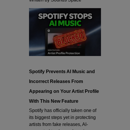
Spotify Prevents AI Music and
Incorrect Releases From
Appearing on Your Artist Profile
With This New Feature
Spotify has officially taken one of
its biggest steps yet in protecting
artists from fake releases, AI-