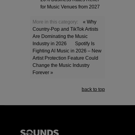
for Music Venues from 2027
More in this category:
« Why
Country-Pop and TikTok Artists
Are Dominating the Music
Industry in 2026
Spotify Is
Fighting AI Music in 2026 – New
Artist Protection Feature Could
Change the Music Industry
Forever »
back to top