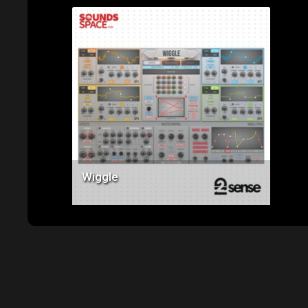
Price: $119.00
Wiggle