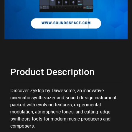
Product Description
Discover Zyklop by
Dawesome
, an innovative
cinematic synthesizer and sound design instrument
packed with evolving textures, experimental
modulation, atmospheric tones, and cutting-edge
synthesis tools for modern music producers and