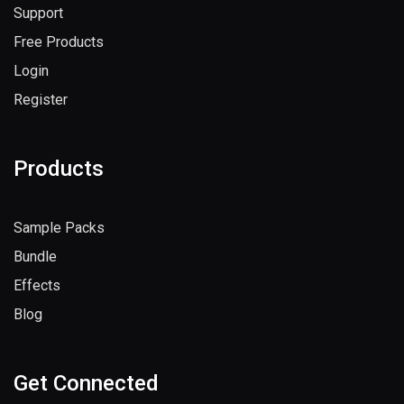
Support
Free Products
Login
Register
Products
Sample Packs
Bundle
Effects
Blog