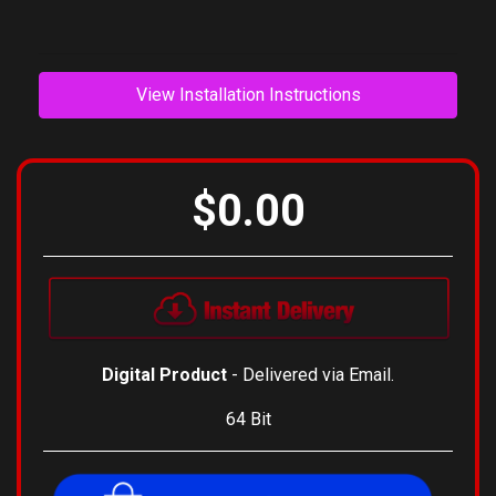
composers.
View Installation Instructions
$0.00
Digital Product
- Delivered via Email.
64 Bit