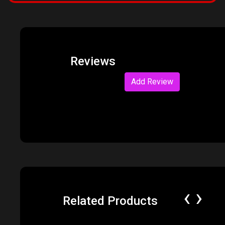
Reviews
Add Review
‹
›
Related Products