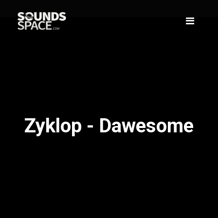
Zyklop - Dawesome