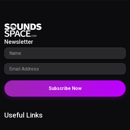
Newsletter
Subscribe Now
Useful Links