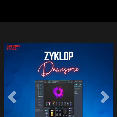
Previous
Next