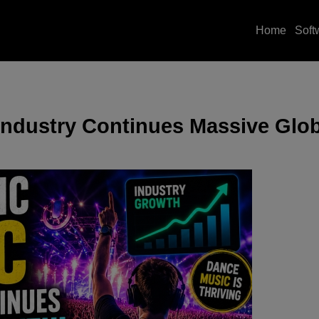
Home
Soft
Industry Continues Massive Glo