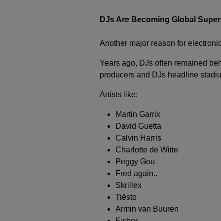
DJs Are Becoming Global Super
Another major reason for electronic
Years ago, DJs often remained beh
producers and DJs headline stadium
Artists like:
Martin Garrix
David Guetta
Calvin Harris
Charlotte de Witte
Peggy Gou
Fred again..
Skrillex
Tiësto
Armin van Buuren
Fisher