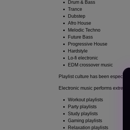
Drum & Bass
Trance
Dubstep
Afro House
Melodic Techno
Future Bass
Progressive House
Hardstyle
Lo-fi electronic
EDM crossover music
Playlist culture has been especiall
Electronic music performs extremely
Workout playlists
Party playlists
Study playlists
Gaming playlists
Relaxation playlists