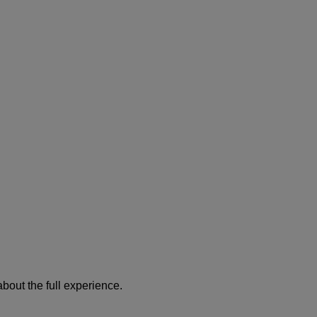
about the full experience.