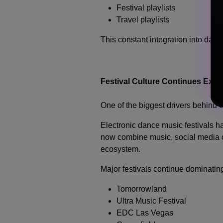
Festival playlists
Travel playlists
This constant integration into dai
Festival Culture Continues Exp
One of the biggest drivers behind e
Electronic dance music festivals h
now combine music, social media cu
ecosystem.
Major festivals continue dominating
Tomorrowland
Ultra Music Festival
EDC Las Vegas