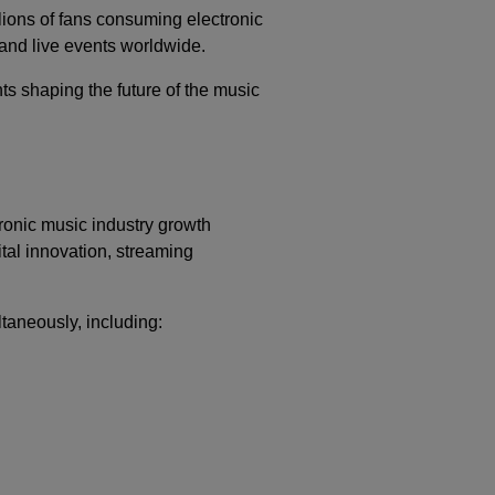
lions of fans consuming electronic
 and live events worldwide.
s shaping the future of the music
ronic music industry growth
ital innovation, streaming
taneously, including: