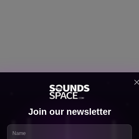
y important.
 well in algorithm-based playlists because the genre naturally f
Join our newsletter