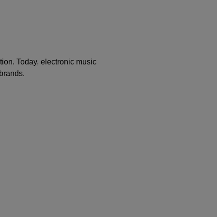
ion. Today, electronic music
 brands.