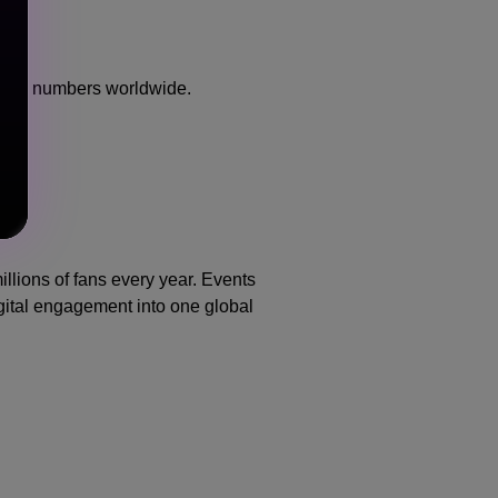
eaming numbers worldwide.
llions of fans every year. Events
gital engagement into one global