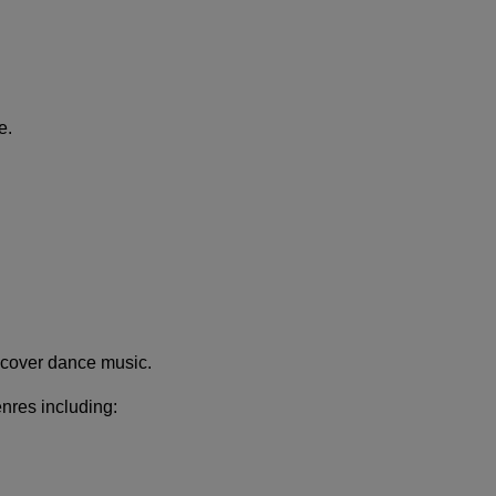
e.
scover dance music.
enres including: