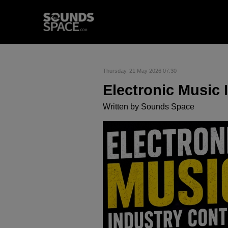
Thursday, 21 May 2026 07:30
Electronic Music 
Written by
Sounds Space