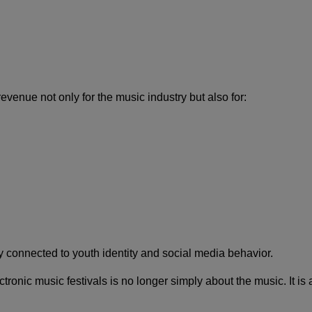
enue not only for the music industry but also for:
 connected to youth identity and social media behavior.
ronic music festivals is no longer simply about the music. It is 