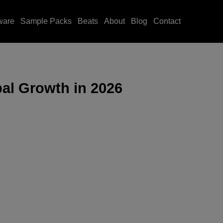
ware
Sample Packs
Beats
About
Blog
Contact
bal Growth in 2026