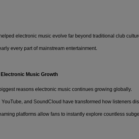
elped electronic music evolve far beyond traditional club cultur
arly every part of mainstream entertainment.
 Electronic Music Growth
iggest reasons electronic music continues growing globally.
,
YouTube
, and
SoundCloud
have transformed how listeners di
treaming platforms allow fans to instantly explore countless subg