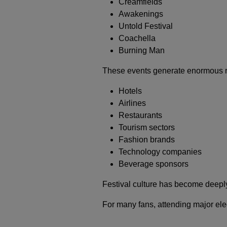
Creamfields
Awakenings
Untold Festival
Coachella
Burning Man
These events generate enormous rev
Hotels
Airlines
Restaurants
Tourism sectors
Fashion brands
Technology companies
Beverage sponsors
Festival culture has become deeply
For many fans, attending major elect