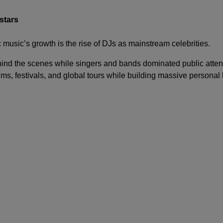
stars
 music’s growth is the rise of DJs as mainstream celebrities.
ind the scenes while singers and bands dominated public attent
s, festivals, and global tours while building massive personal