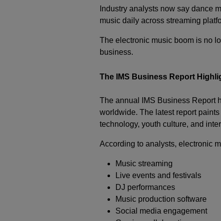
Industry analysts now say dance mu
music daily across streaming platf
The electronic music boom is no lo
business.
The IMS Business Report Highli
The annual IMS Business Report ha
worldwide. The latest report paints
technology, youth culture, and int
According to analysts, electronic 
Music streaming
Live events and festivals
DJ performances
Music production software
Social media engagement