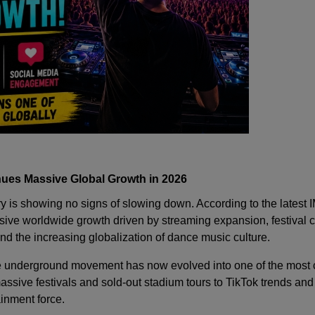
nues Massive Global Growth in 2026
ry is showing no signs of slowing down. According to the latest 
ive worldwide growth driven by streaming expansion, festival c
d the increasing globalization of dance music culture.
 underground movement has now evolved into one of the most c
ssive festivals and sold-out stadium tours to TikTok trends and
inment force.