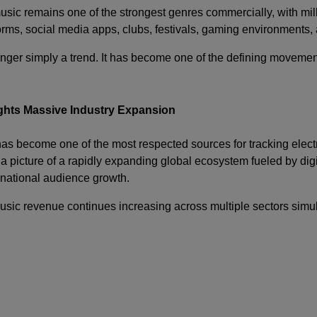
sic remains one of the strongest genres commercially, with mil
orms, social media apps, clubs, festivals, gaming environments,
nger simply a trend. It has become one of the defining movement
ghts Massive Industry Expansion
s become one of the most respected sources for tracking elect
 a picture of a rapidly expanding global ecosystem fueled by dig
ernational audience growth.
music revenue continues increasing across multiple sectors simul