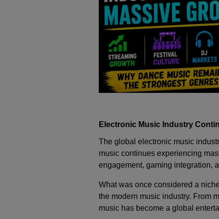
Electronic Music Industry Conti
The global electronic music indust
music continues experiencing mass
engagement, gaming integration, an
What was once considered a niche
the modern music industry. From ma
music has become a global enterta