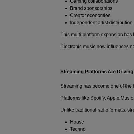
Gaming collaborations
Brand sponsorships
Creator economies
Independent artist distribution
This multi-platform expansion has h
Electronic music now influences ne
Streaming Platforms Are Driving
Streaming has become one of the b
Platforms like
Spotify
,
Apple Music
Unlike traditional radio formats, s
House
Techno