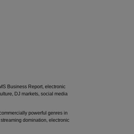
IMS Business Report, electronic
ulture, DJ markets, social media
ommercially powerful genres in
 streaming domination, electronic