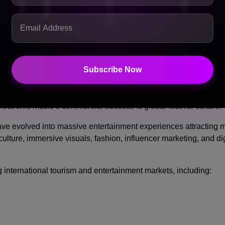
ly listening habits helps electronic tracks generate massive str
Subscribe Now
loding Worldwide
lectronic music’s commercial success is global festival culture.
ave evolved into massive entertainment experiences attracting mi
lture, immersive visuals, fashion, influencer marketing, and di
 international tourism and entertainment markets, including: