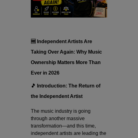
🆓 Independent Artists Are
Taking Over Again: Why Music
Ownership Matters More Than
Ever in 2026
🎵 Introduction: The Return of
the Independent Artist
The music industry is going
through another massive
transformation—and this time,
independent artists are leading the