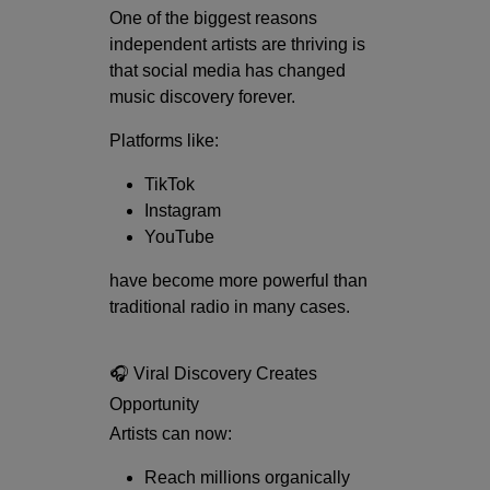
One of the biggest reasons
independent artists are thriving is
that social media has changed
music discovery forever.
Platforms like:
TikTok
Instagram
YouTube
have become more powerful than
traditional radio in many cases.
🎧 Viral Discovery Creates
Opportunity
Artists can now:
Reach millions organically