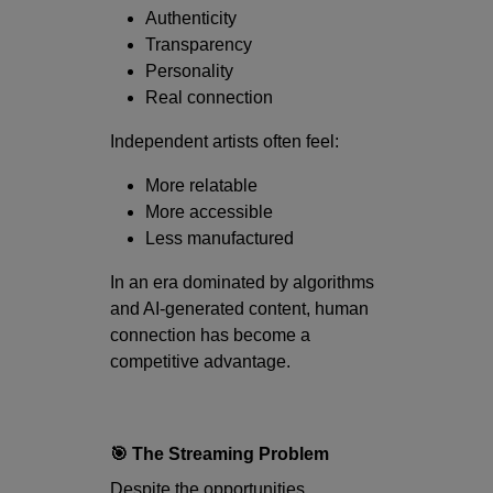
Authenticity
Transparency
Personality
Real connection
Independent artists often feel:
More relatable
More accessible
Less manufactured
In an era dominated by algorithms
and AI-generated content, human
connection has become a
competitive advantage.
🎯 The Streaming Problem
Despite the opportunities,