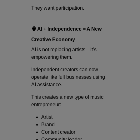
They want participation.
🧠 AI + Independence = A New
Creative Economy
AI is not replacing artists—it’s
empowering them.
Independent creators can now
operate like full businesses using
AI assistance.
This creates a new type of music
entrepreneur:
Artist
Brand
Content creator
Community leader