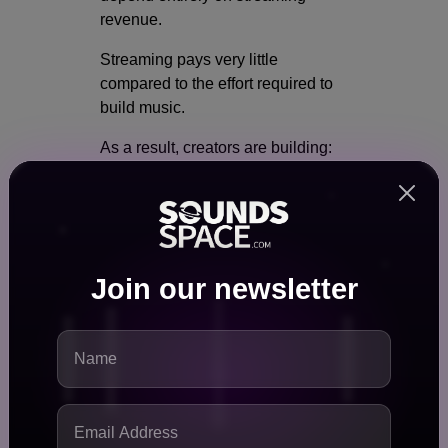
revenue.
Streaming pays very little
compared to the effort required to
build music.
As a result, creators are building:
Merchandise stores
Digital product shops
NFT ecosystems
Membership communities
Join our newsletter
Collectible marketplaces
Fans today want deeper
engagement than simply listening
to a song.
They want: