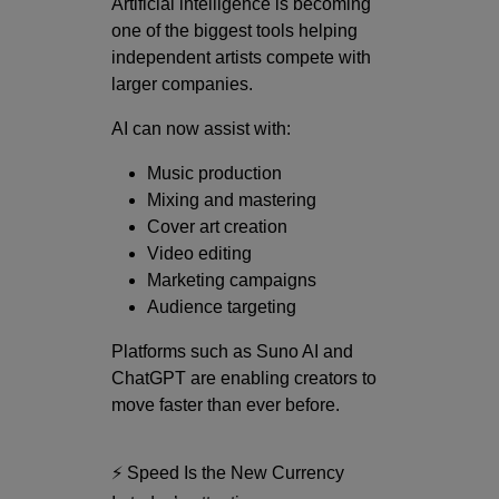
Artificial intelligence is becoming
one of the biggest tools helping
independent artists compete with
larger companies.
AI can now assist with:
Music production
Mixing and mastering
Cover art creation
Video editing
Marketing campaigns
Audience targeting
Platforms such as
Suno AI
and
ChatGPT
are enabling creators to
move faster than ever before.
⚡ Speed Is the New Currency