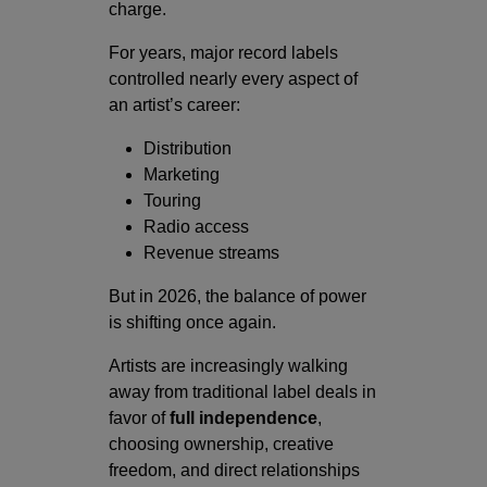
charge.
For years, major record labels
controlled nearly every aspect of
an artist’s career:
Distribution
Marketing
Touring
Radio access
Revenue streams
But in 2026, the balance of power
is shifting once again.
Artists are increasingly walking
away from traditional label deals in
favor of
full independence
,
choosing ownership, creative
freedom, and direct relationships