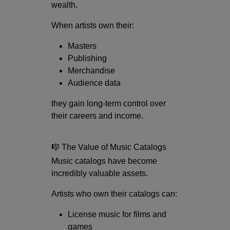
wealth.
When artists own their:
Masters
Publishing
Merchandise
Audience data
they gain long-term control over
their careers and income.
🎼 The Value of Music Catalogs
Music catalogs have become
incredibly valuable assets.
Artists who own their catalogs can:
License music for films and
games