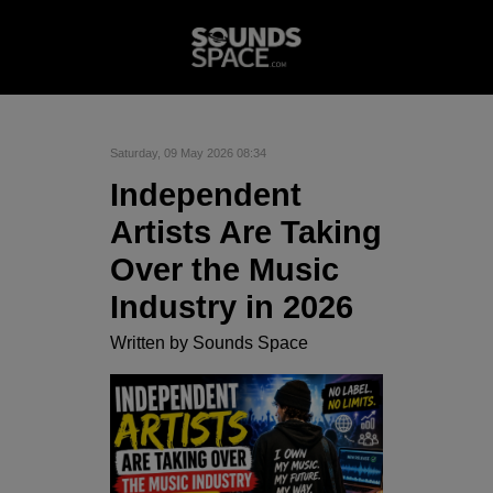
Saturday, 09 May 2026 08:34
Independent
Artists Are Taking
Over the Music
Industry in 2026
Written by
Sounds Space