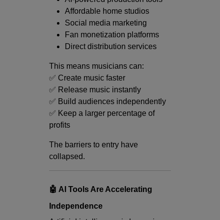
Affordable home studios
Social media marketing
Fan monetization platforms
Direct distribution services
This means musicians can:
✅ Create music faster
✅ Release music instantly
✅ Build audiences independently
✅ Keep a larger percentage of
profits
The barriers to entry have
collapsed.
🤖 AI Tools Are Accelerating
Independence