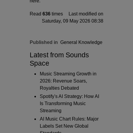
here.
Read
636
times
Last modified on
Saturday, 09 May 2026 08:38
Published in
General Knowledge
Latest from Sounds
Space
Music Streaming Growth in
2026: Revenue Soars,
Royalties Debated
Spotify's AI Strategy: How AI
Is Transforming Music
Streaming
AI Music Chart Rules: Major
Labels Set New Global