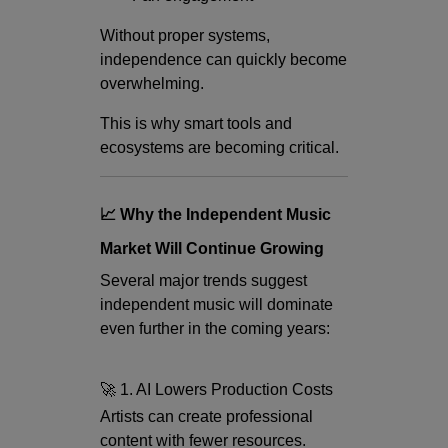
Without proper systems,
independence can quickly become
overwhelming.
This is why smart tools and
ecosystems are becoming critical.
📈 Why the Independent Music
Market Will Continue Growing
Several major trends suggest
independent music will dominate
even further in the coming years:
🚀 1. AI Lowers Production Costs
Artists can create professional
content with fewer resources.