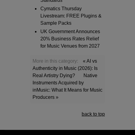
Standards
Cymatics Thursday
Livestream: FREE Plugins &
Sample Packs
UK Government Announces
20% Business Rates Relief
for Music Venues from 2027
More in this category:
« AI vs
Authenticity in Music (2026): Is
Real Artistry Dying?
Native
Instruments Acquired by
inMusic: What It Means for Music
Producers »
back to top