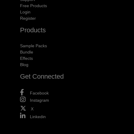
Free Products
Login
Register
Products
Sample Packs
Bundle
Effects
Blog
Get Connected
Facebook
Instagram
X
Linkedin