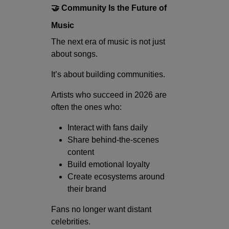
🤝 Community Is the Future of
Music
The next era of music is not just
about songs.
It’s about building communities.
Artists who succeed in 2026 are
often the ones who:
Interact with fans daily
Share behind-the-scenes
content
Build emotional loyalty
Create ecosystems around
their brand
Fans no longer want distant
celebrities.