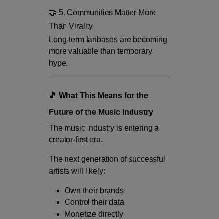
🤝 5. Communities Matter More
Than Virality
Long-term fanbases are becoming
more valuable than temporary
hype.
🎵 What This Means for the
Future of the Music Industry
The music industry is entering a
creator-first era.
The next generation of successful
artists will likely:
Own their brands
Control their data
Monetize directly