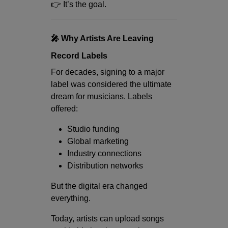
👉 It’s the goal.
🎤 Why Artists Are Leaving
Record Labels
For decades, signing to a major
label was considered the ultimate
dream for musicians. Labels
offered:
Studio funding
Global marketing
Industry connections
Distribution networks
But the digital era changed
everything.
Today, artists can upload songs