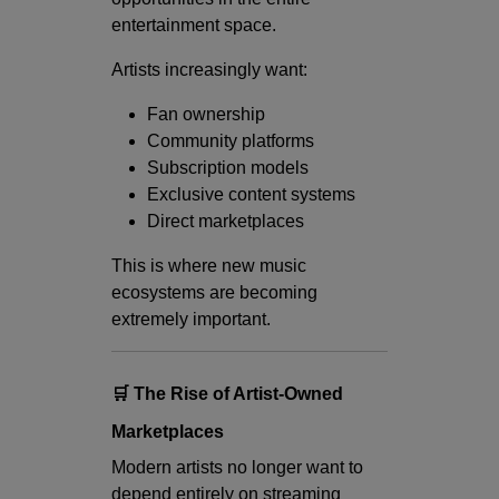
entertainment space.
Artists increasingly want:
Fan ownership
Community platforms
Subscription models
Exclusive content systems
Direct marketplaces
This is where new music
ecosystems are becoming
extremely important.
🛒 The Rise of Artist-Owned
Marketplaces
Modern artists no longer want to
depend entirely on streaming