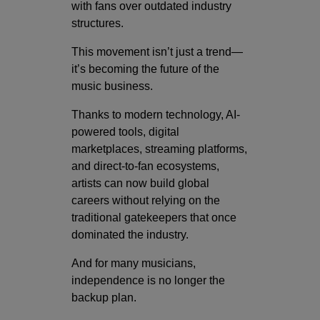
with fans over outdated industry
structures.
This movement isn’t just a trend—
it’s becoming the future of the
music business.
Thanks to modern technology, AI-
powered tools, digital
marketplaces, streaming platforms,
and direct-to-fan ecosystems,
artists can now build global
careers without relying on the
traditional gatekeepers that once
dominated the industry.
And for many musicians,
independence is no longer the
backup plan.