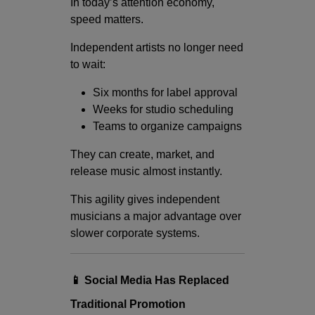
In today’s attention economy,
speed matters.
Independent artists no longer need
to wait:
Six months for label approval
Weeks for studio scheduling
Teams to organize campaigns
They can create, market, and
release music almost instantly.
This agility gives independent
musicians a major advantage over
slower corporate systems.
📱 Social Media Has Replaced
Traditional Promotion