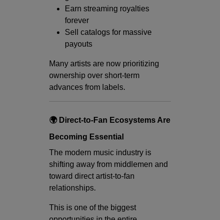
Earn streaming royalties
forever
Sell catalogs for massive
payouts
Many artists are now prioritizing
ownership over short-term
advances from labels.
🌍 Direct-to-Fan Ecosystems Are
Becoming Essential
The modern music industry is
shifting away from middlemen and
toward direct artist-to-fan
relationships.
This is one of the biggest
opportunities in the entire