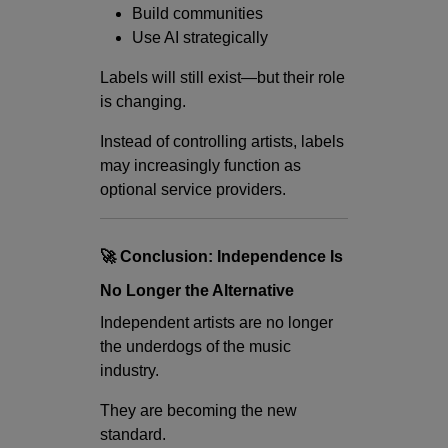
Build communities
Use AI strategically
Labels will still exist—but their role
is changing.
Instead of controlling artists, labels
may increasingly function as
optional service providers.
🚀 Conclusion: Independence Is
No Longer the Alternative
Independent artists are no longer
the underdogs of the music
industry.
They are becoming the new
standard.