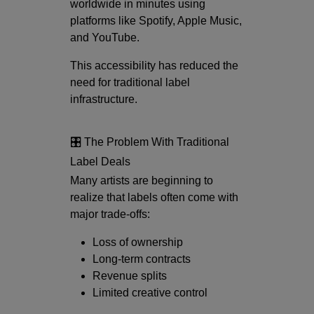
worldwide in minutes using
platforms like
Spotify
,
Apple Music
,
and
YouTube
.
This accessibility has reduced the
need for traditional label
infrastructure.
🎛️ The Problem With Traditional
Label Deals
Many artists are beginning to
realize that labels often come with
major trade-offs:
Loss of ownership
Long-term contracts
Revenue splits
Limited creative control