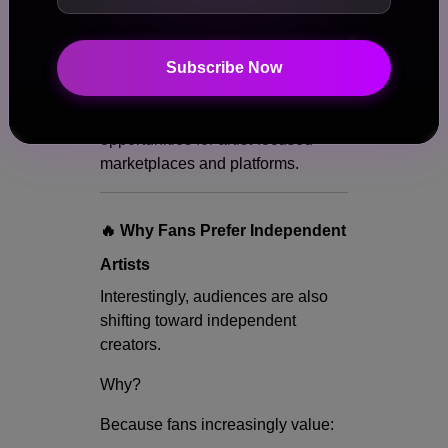
Access
Experiences
Community
Subscribe Now
Exclusivity
This is creating massive
opportunities for artist-focused
marketplaces and platforms.
🔥 Why Fans Prefer Independent
Artists
Interestingly, audiences are also
shifting toward independent
creators.
Why?
Because fans increasingly value: