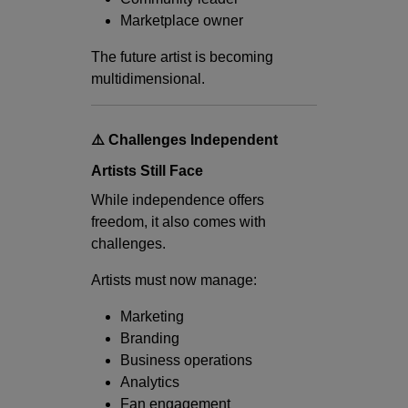
Marketplace owner
The future artist is becoming
multidimensional.
⚠️ Challenges Independent
Artists Still Face
While independence offers
freedom, it also comes with
challenges.
Artists must now manage:
Marketing
Branding
Business operations
Analytics
Fan engagement