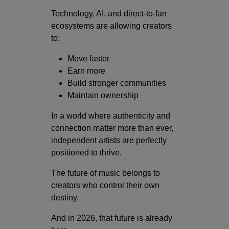
Technology, AI, and direct-to-fan
ecosystems are allowing creators
to:
Move faster
Earn more
Build stronger communities
Maintain ownership
In a world where authenticity and
connection matter more than ever,
independent artists are perfectly
positioned to thrive.
The future of music belongs to
creators who control their own
destiny.
And in 2026, that future is already