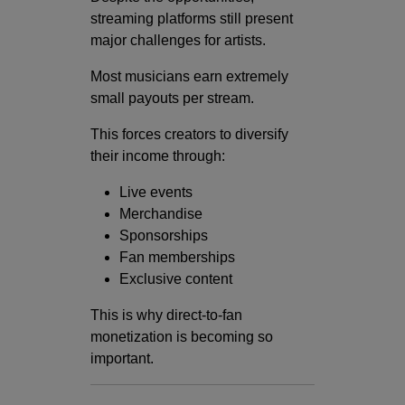
streaming platforms still present
major challenges for artists.
Most musicians earn extremely
small payouts per stream.
This forces creators to diversify
their income through:
Live events
Merchandise
Sponsorships
Fan memberships
Exclusive content
This is why direct-to-fan
monetization is becoming so
important.