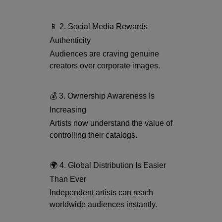
📱 2. Social Media Rewards
Authenticity
Audiences are craving genuine
creators over corporate images.
💰 3. Ownership Awareness Is
Increasing
Artists now understand the value of
controlling their catalogs.
🌍 4. Global Distribution Is Easier
Than Ever
Independent artists can reach
worldwide audiences instantly.