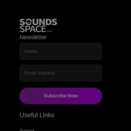
Newsletter
Subscribe Now
Useful Links
Support