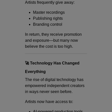
Artists frequently give away:
Master recordings
Publishing rights
Branding control
In return, they receive promotion
and exposure—but many now
believe the cost is too high.
🚀 Technology Has Changed
Everything
The rise of digital technology has
empowered independent creators
in ways never seen before.
Artists now have access to:
AI-powered production tools