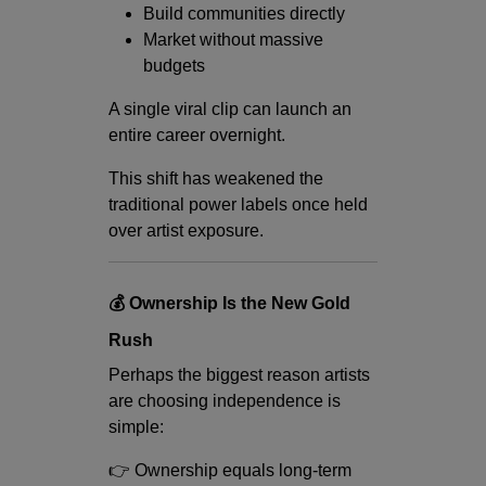
Build communities directly
Market without massive
budgets
A single viral clip can launch an
entire career overnight.
This shift has weakened the
traditional power labels once held
over artist exposure.
💰 Ownership Is the New Gold
Rush
Perhaps the biggest reason artists
are choosing independence is
simple:
👉 Ownership equals long-term