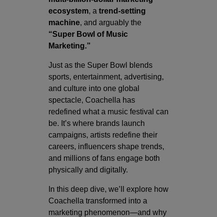
ecosystem
, a
trend-setting
machine
, and arguably the
“Super Bowl of Music
Marketing.”
Just as the Super Bowl blends
sports, entertainment, advertising,
and culture into one global
spectacle, Coachella has
redefined what a music festival can
be. It’s where brands launch
campaigns, artists redefine their
careers, influencers shape trends,
and millions of fans engage both
physically and digitally.
In this deep dive, we’ll explore how
Coachella transformed into a
marketing phenomenon—and why