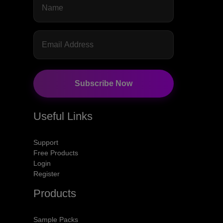
Subscribe Now
Useful Links
Support
Free Products
Login
Register
Products
Sample Packs