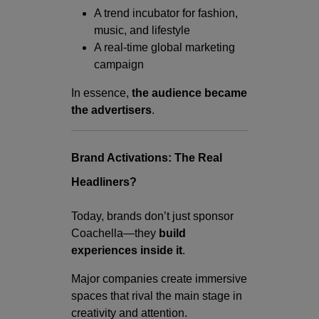
A trend incubator for fashion,
music, and lifestyle
A real-time global marketing
campaign
In essence,
the audience became
the advertisers
.
Brand Activations: The Real
Headliners?
Today, brands don’t just sponsor
Coachella—they
build
experiences inside it
.
Major companies create immersive
spaces that rival the main stage in
creativity and attention.