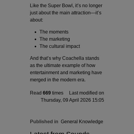
Like the Super Bowl, it’s no longer
just about the main attraction—it’s
about:
The moments
The marketing
The cultural impact
And that’s why Coachella stands
as the ultimate example of how
entertainment and marketing have
merged in the modern era.
Read
669
times
Last modified on
Thursday, 09 April 2026 15:05
Published in
General Knowledge