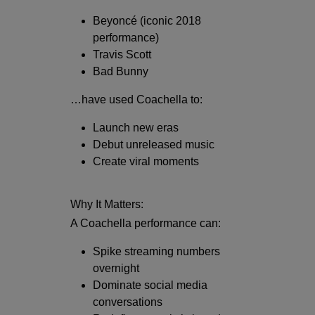
Beyoncé
(iconic 2018
performance)
Travis Scott
Bad Bunny
…have used Coachella to:
Launch new eras
Debut unreleased music
Create viral moments
Why It Matters:
A Coachella performance can:
Spike streaming numbers
overnight
Dominate social media
conversations