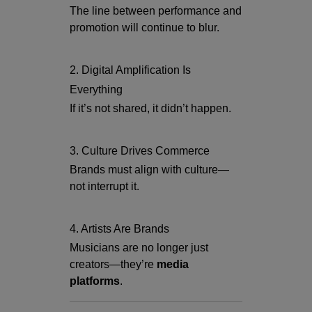
The line between performance and
promotion will continue to blur.
2. Digital Amplification Is
Everything
If it’s not shared, it didn’t happen.
3. Culture Drives Commerce
Brands must align with culture—
not interrupt it.
4. Artists Are Brands
Musicians are no longer just
creators—they’re
media
platforms
.