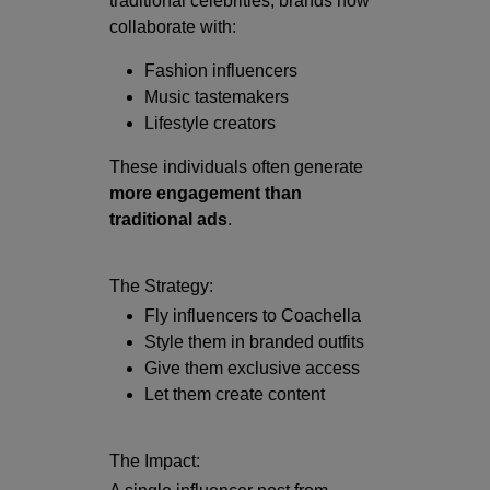
traditional celebrities, brands now
collaborate with:
Fashion influencers
Music tastemakers
Lifestyle creators
These individuals often generate
more engagement than
traditional ads
.
The Strategy:
Fly influencers to Coachella
Style them in branded outfits
Give them exclusive access
Let them create content
The Impact: