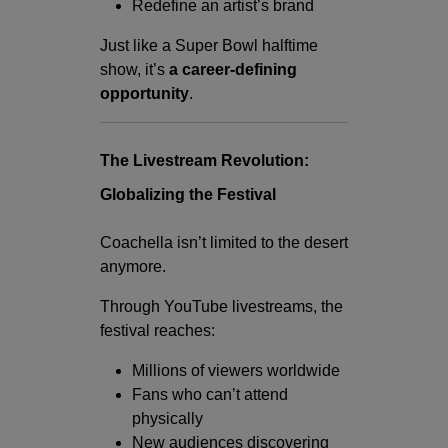
Redefine an artist’s brand
Just like a Super Bowl halftime
show, it’s
a career-defining
opportunity
.
The Livestream Revolution:
Globalizing the Festival
Coachella isn’t limited to the desert
anymore.
Through YouTube livestreams, the
festival reaches:
Millions of viewers worldwide
Fans who can’t attend
physically
New audiences discovering