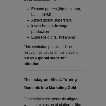
Expand genres (hip-hop, pop,
Latin, EDM)
Attract global superstars
Invest heavily in stage
production
Embrace digital streaming
This evolution positioned the
festival not just as a music event,
but as a
global stage for
attention
.
The Instagram Effect: Turning
Moments Into Marketing Gold
Coachella’s rise perfectly aligned
with the explosion of platforms like