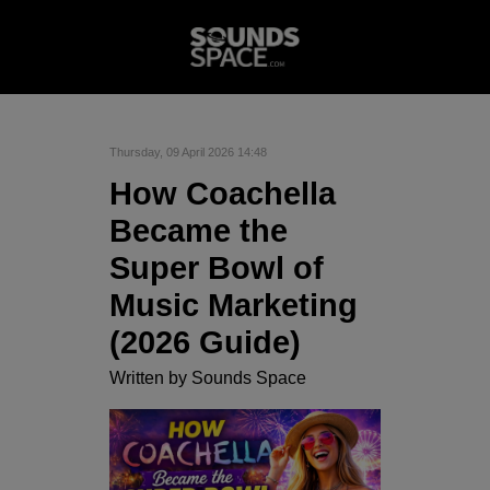
Thursday, 09 April 2026 14:48
How Coachella
Became the
Super Bowl of
Music Marketing
(2026 Guide)
Written by
Sounds Space