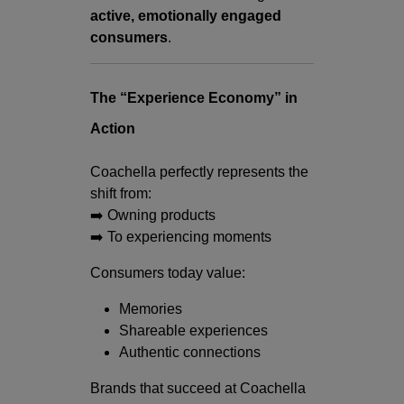
active, emotionally engaged
consumers
.
The “Experience Economy” in
Action
Coachella perfectly represents the
shift from:
➡️ Owning products
➡️ To experiencing moments
Consumers today value:
Memories
Shareable experiences
Authentic connections
Brands that succeed at Coachella