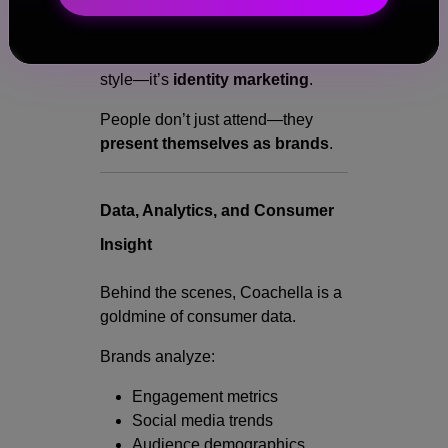
The Bigger Picture:
Fashion at Coachella isn’t just
style—it’s
identity marketing
.
People don’t just attend—they
present themselves as brands
.
Data, Analytics, and Consumer
Insight
Behind the scenes, Coachella is a
goldmine of consumer data.
Brands analyze:
Engagement metrics
Social media trends
Audience demographics