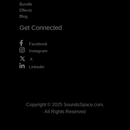
Bundle
Effects
Blog
Get Connected
Facebook
Instagram
X
Linkedin
Copyright © 2025 SoundsSpace.com.
All Rights Reserved