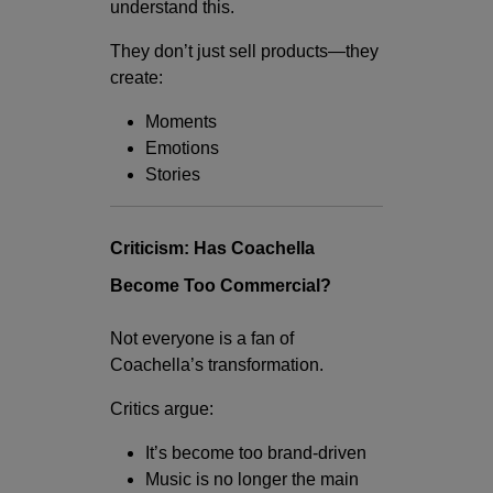
understand this.
They don’t just sell products—they
create:
Moments
Emotions
Stories
Criticism: Has Coachella
Become Too Commercial?
Not everyone is a fan of
Coachella’s transformation.
Critics argue:
It’s become too brand-driven
Music is no longer the main