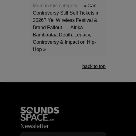
More in this category:
« Can
Controversy Still Sell Tickets in
2026? Ye, Wireless Festival &
Brand Fallout
Afrika
Bambaataa Death: Legacy,
Controversy & Impact on Hip-
Hop »
back to top
Newsletter