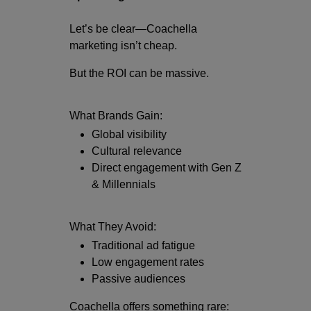
Let’s be clear—Coachella
marketing isn’t cheap.
But the ROI can be massive.
What Brands Gain:
Global visibility
Cultural relevance
Direct engagement with Gen Z
& Millennials
What They Avoid:
Traditional ad fatigue
Low engagement rates
Passive audiences
Coachella offers something rare: