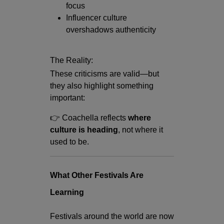
focus
Influencer culture
overshadows authenticity
The Reality:
These criticisms are valid—but
they also highlight something
important:
👉 Coachella reflects
where
culture is heading
, not where it
used to be.
What Other Festivals Are
Learning
Festivals around the world are now