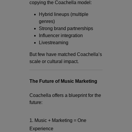
copying the Coachella model:
Hybrid lineups (multiple
genres)
Strong brand partnerships
Influencer integration
Livestreaming
But few have matched Coachella’s
scale or cultural impact.
The Future of Music Marketing
Coachella offers a blueprint for the
future:
1. Music + Marketing = One
Experience