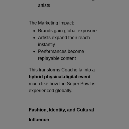
artists
The Marketing Impact:
Brands gain global exposure
Artists expand their reach
instantly
Performances become
replayable content
This transforms Coachella into a
hybrid physical-digital event
,
much like how the Super Bowl is
experienced globally.
Fashion, Identity, and Cultural
Influence