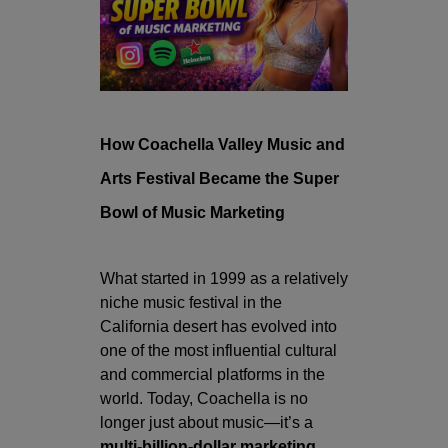
How
Coachella Valley Music and
Arts Festival
Became the Super
Bowl of Music Marketing
What started in 1999 as a relatively
niche music festival in the
California desert has evolved into
one of the most influential cultural
and commercial platforms in the
world. Today, Coachella is no
longer just about music—it’s a
multi-billion-dollar marketing