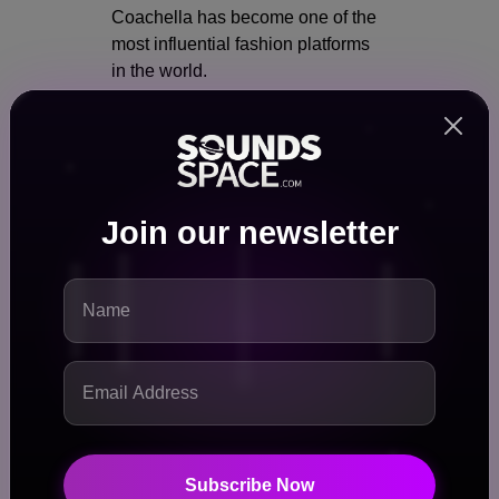
Coachella has become one of the
most influential fashion platforms
in the world.
Festival fashion now drives:
Seasonal trends
Retail collections
Brand collaborations
Join our newsletter
The “Coachella Look”:
Bohemian aesthetics
Streetwear crossovers
Bold, experimental styles
Brands often design entire
campaigns around Coachella
season.
Subscribe Now