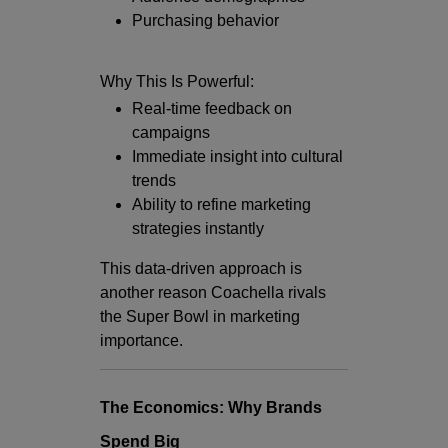
Purchasing behavior
Why This Is Powerful:
Real-time feedback on
campaigns
Immediate insight into cultural
trends
Ability to refine marketing
strategies instantly
This data-driven approach is
another reason Coachella rivals
the Super Bowl in marketing
importance.
The Economics: Why Brands
Spend Big