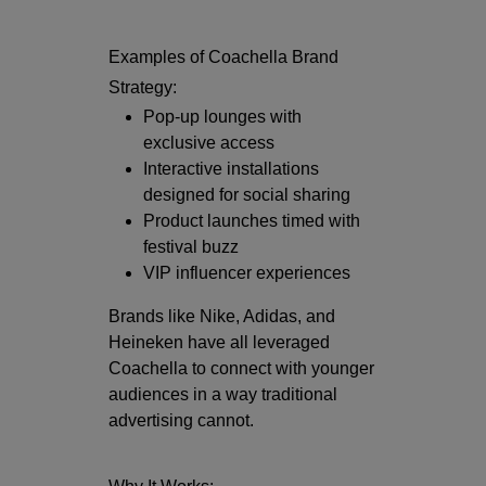
Examples of Coachella Brand
Strategy:
Pop-up lounges with
exclusive access
Interactive installations
designed for social sharing
Product launches timed with
festival buzz
VIP influencer experiences
Brands like
Nike
,
Adidas
, and
Heineken
have all leveraged
Coachella to connect with younger
audiences in a way traditional
advertising cannot.