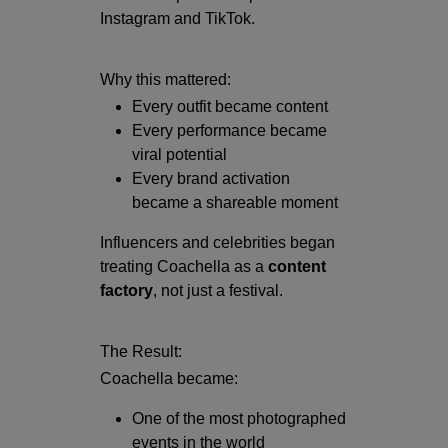
Instagram
and
TikTok
.
Why this mattered:
Every outfit became content
Every performance became
viral potential
Every brand activation
became a shareable moment
Influencers and celebrities began
treating Coachella as a
content
factory
, not just a festival.
The Result:
Coachella became:
One of the most photographed
events in the world