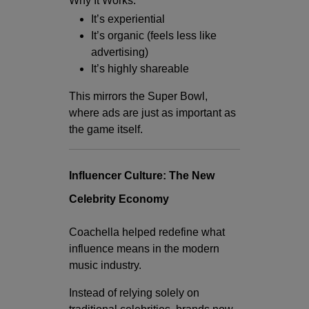
Why It Works:
It’s experiential
It’s organic (feels less like
advertising)
It’s highly shareable
This mirrors the Super Bowl,
where ads are just as important as
the game itself.
Influencer Culture: The New
Celebrity Economy
Coachella helped redefine what
influence means in the modern
music industry.
Instead of relying solely on