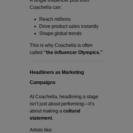
A single influencer post from
Coachella can:
Reach millions
Drive product sales instantly
Shape global trends
This is why Coachella is often
called
“the influencer Olympics.”
Headliners as Marketing
Campaigns
At Coachella, headlining a stage
isn’t just about performing—it’s
about making a
cultural
statement
.
Artists like: