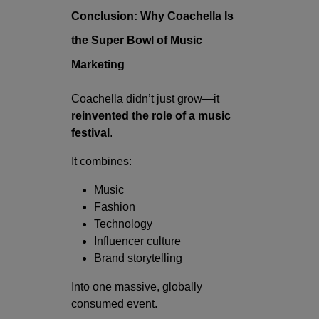
Conclusion: Why Coachella Is
the Super Bowl of Music
Marketing
Coachella didn’t just grow—it
reinvented the role of a music
festival
.
It combines:
Music
Fashion
Technology
Influencer culture
Brand storytelling
Into one massive, globally
consumed event.