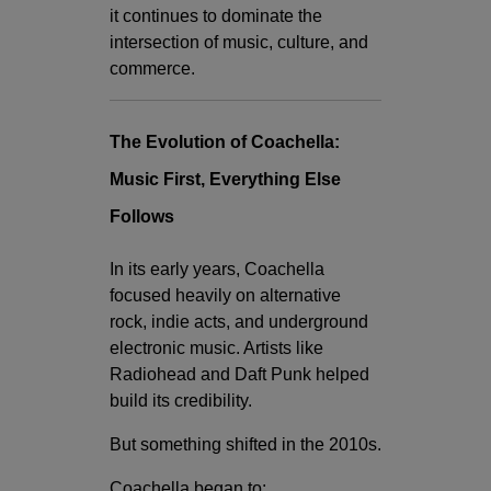
it continues to dominate the
intersection of music, culture, and
commerce.
The Evolution of Coachella:
Music First, Everything Else
Follows
In its early years, Coachella
focused heavily on alternative
rock, indie acts, and underground
electronic music. Artists like
Radiohead
and
Daft Punk
helped
build its credibility.
But something shifted in the 2010s.
Coachella began to: