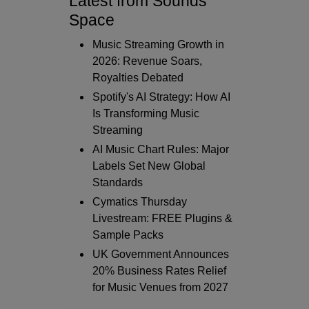
Latest from Sounds
Space
Music Streaming Growth in
2026: Revenue Soars,
Royalties Debated
Spotify's AI Strategy: How AI
Is Transforming Music
Streaming
AI Music Chart Rules: Major
Labels Set New Global
Standards
Cymatics Thursday
Livestream: FREE Plugins &
Sample Packs
UK Government Announces
20% Business Rates Relief
for Music Venues from 2027