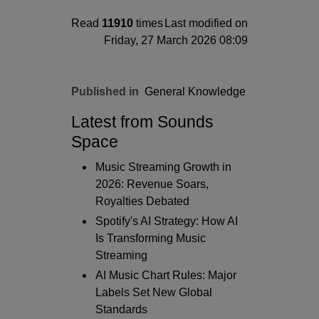
Read
11910
times
Last modified on
Friday, 27 March 2026 08:09
Published in
General Knowledge
Latest from Sounds
Space
Music Streaming Growth in
2026: Revenue Soars,
Royalties Debated
Spotify's AI Strategy: How AI
Is Transforming Music
Streaming
AI Music Chart Rules: Major
Labels Set New Global
Standards