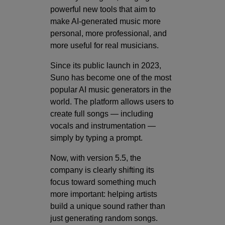
powerful new tools that aim to
make AI-generated music more
personal, more professional, and
more useful for real musicians.
Since its public launch in 2023,
Suno has become one of the most
popular AI music generators in the
world. The platform allows users to
create full songs — including
vocals and instrumentation —
simply by typing a prompt.
Now, with version 5.5, the
company is clearly shifting its
focus toward something much
more important: helping artists
build a unique sound rather than
just generating random songs.