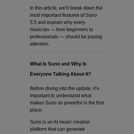
In this article, we’ll break down the
most important features of Suno
5.5 and explain why every
musician — from beginners to
professionals — should be paying
attention.
What Is Suno and Why Is
Everyone Talking About It?
Before diving into the update, it’s
important to understand what
makes Suno so powerful in the first
place.
Suno is an AI music creation
platform that can generate