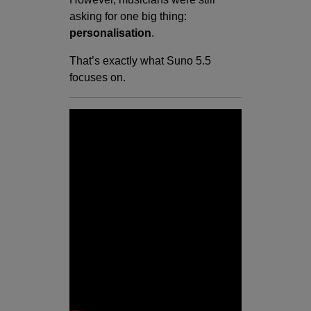
asking for one big thing:
personalisation
.
That’s exactly what Suno 5.5
focuses on.