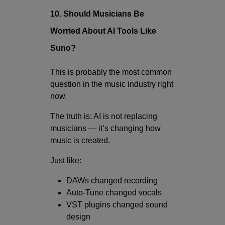
10. Should Musicians Be
Worried About AI Tools Like
Suno?
This is probably the most common
question in the music industry right
now.
The truth is: AI is not replacing
musicians — it’s changing how
music is created.
Just like:
DAWs changed recording
Auto-Tune changed vocals
VST plugins changed sound
design