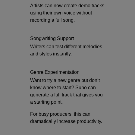
Artists can now create demo tracks
using their own voice without
recording a full song.
Songwriting Support
Writers can test different melodies
and styles instantly.
Genre Experimentation
Want to try a new genre but don’t
know where to start? Suno can
generate a full track that gives you
a starting point.
For busy producers, this can
dramatically increase productivity.