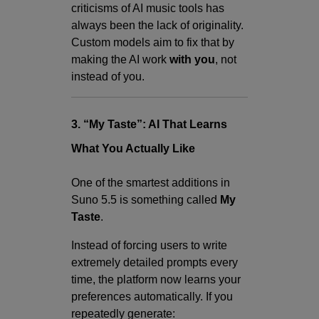
criticisms of AI music tools has
always been the lack of originality.
Custom models aim to fix that by
making the AI work
with you
, not
instead of you.
3. “My Taste”: AI That Learns
What You Actually Like
One of the smartest additions in
Suno 5.5 is something called
My
Taste
.
Instead of forcing users to write
extremely detailed prompts every
time, the platform now learns your
preferences automatically. If you
repeatedly generate: