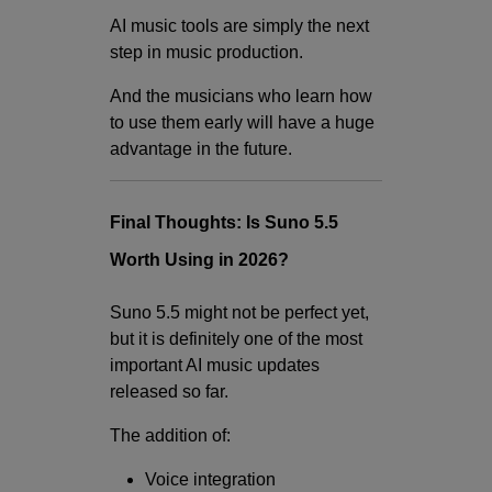
AI music tools are simply the next
step in music production.
And the musicians who learn how
to use them early will have a huge
advantage in the future.
Final Thoughts: Is Suno 5.5
Worth Using in 2026?
Suno 5.5 might not be perfect yet,
but it is definitely one of the most
important AI music updates
released so far.
The addition of:
Voice integration