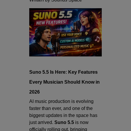
Suno 5.5 Is Here: Key Features
Every Musician Should Know in
2026
AI music production is evolving
faster than ever, and one of the
biggest updates in the space has
just arrived.
Suno 5.5
is now
officially rolling out, bringing