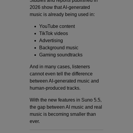
Studies and reports published in
2026 show that AI-generated
music is already being used in:
YouTube content
TikTok videos
Advertising
Background music
Gaming soundtracks
And in many cases, listeners
cannot even tell the difference
between AI-generated music and
human-produced tracks.
With the new features in Suno 5.5,
the gap between AI music and real
music is becoming smaller than
ever.