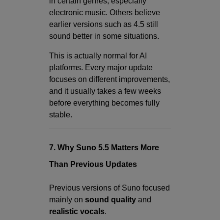
in certain genres, especially
electronic music. Others believe
earlier versions such as 4.5 still
sound better in some situations.
This is actually normal for AI
platforms. Every major update
focuses on different improvements,
and it usually takes a few weeks
before everything becomes fully
stable.
7. Why Suno 5.5 Matters More
Than Previous Updates
Previous versions of Suno focused
mainly on
sound quality
and
realistic vocals
.