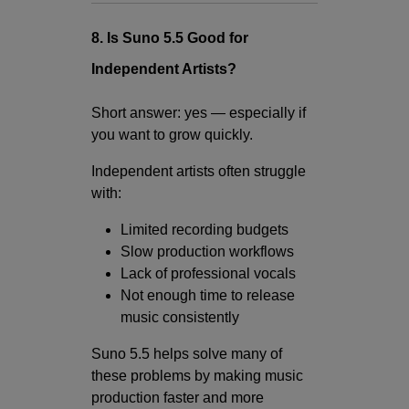
8. Is Suno 5.5 Good for
Independent Artists?
Short answer: yes — especially if
you want to grow quickly.
Independent artists often struggle
with:
Limited recording budgets
Slow production workflows
Lack of professional vocals
Not enough time to release
music consistently
Suno 5.5 helps solve many of
these problems by making music
production faster and more