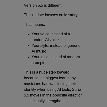
Version 5.5 is different.
This update focuses on
identity
.
That means:
Your voice instead of a
random AI voice
Your style, instead of generic
AI music
Your taste instead of random
prompts
This is a huge step forward
because the biggest fear many
musicians had was losing their
identity when using AI tools. Suno
5.5 moves in the opposite direction
— it actually strengthens it.