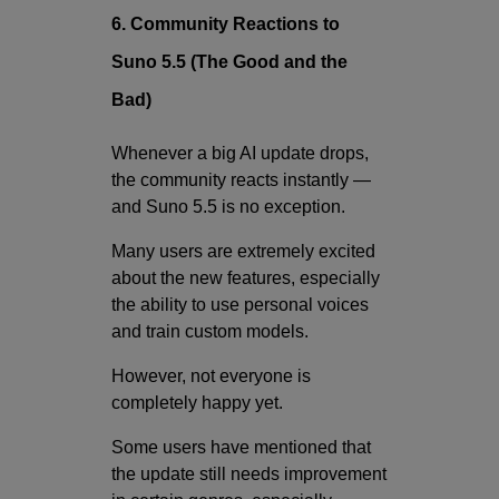
6. Community Reactions to
Suno 5.5 (The Good and the
Bad)
Whenever a big AI update drops,
the community reacts instantly —
and Suno 5.5 is no exception.
Many users are extremely excited
about the new features, especially
the ability to use personal voices
and train custom models.
However, not everyone is
completely happy yet.
Some users have mentioned that
the update still needs improvement