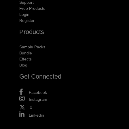
Support
Free Products
Login
Register
Products
Sample Packs
Bundle
Effects
Blog
Get Connected
Facebook
Instagram
X
Linkedin