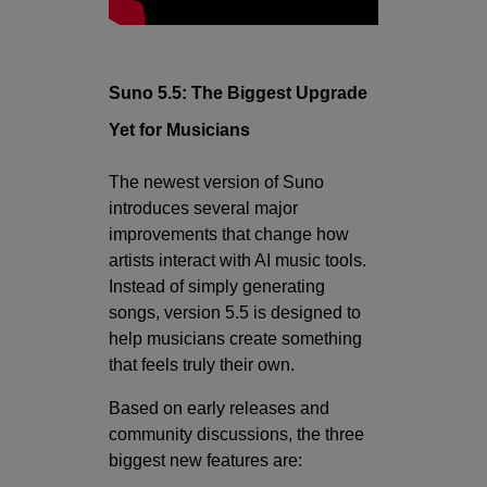
Suno 5.5: The Biggest Upgrade
Yet for Musicians
The newest version of Suno
introduces several major
improvements that change how
artists interact with AI music tools.
Instead of simply generating
songs, version 5.5 is designed to
help musicians create something
that feels truly their own.
Based on early releases and
community discussions, the three
biggest new features are: