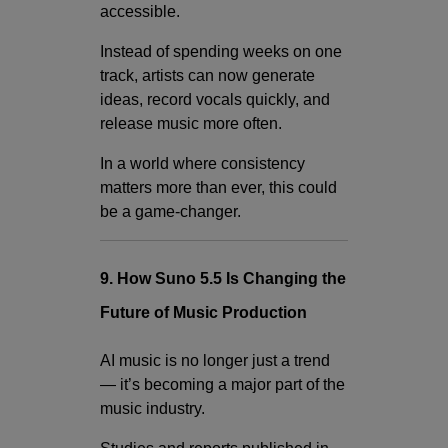
accessible.
Instead of spending weeks on one
track, artists can now generate
ideas, record vocals quickly, and
release music more often.
In a world where consistency
matters more than ever, this could
be a game-changer.
9. How Suno 5.5 Is Changing the
Future of Music Production
AI music is no longer just a trend
— it’s becoming a major part of the
music industry.