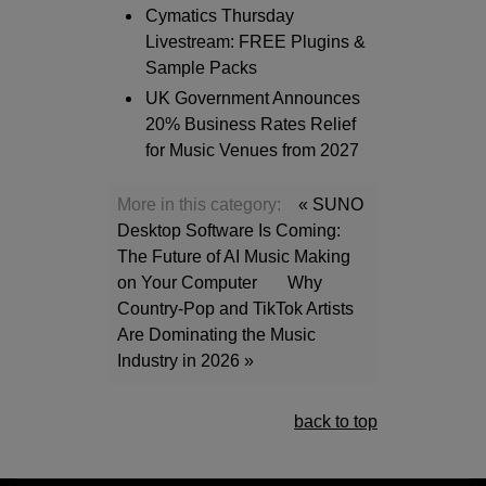
Cymatics Thursday
Livestream: FREE Plugins &
Sample Packs
UK Government Announces
20% Business Rates Relief
for Music Venues from 2027
More in this category:
« SUNO
Desktop Software Is Coming:
The Future of AI Music Making
on Your Computer
Why
Country-Pop and TikTok Artists
Are Dominating the Music
Industry in 2026 »
back to top