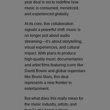
year deal is set to redefine how
music is consumed, monetized,
and experienced globally.
At its core, this collaboration
signals a powerful shift: music is
no longer just about audio
streaming—it’s about storytelling,
visual experiences, and cultural
impact. With plans to produce
high-quality music documentaries
and artist films featuring icons like
David Bowie
and global superstars
like
Bruno Mars
, this deal
represents a new frontier in
entertainment.
But what does this really mean for
the music industry, artists, and