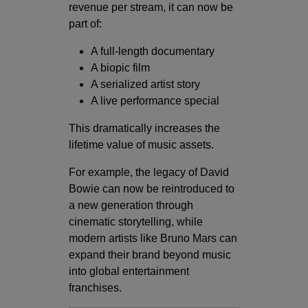
revenue per stream, it can now be
part of:
A full-length documentary
A biopic film
A serialized artist story
A live performance special
This dramatically increases the
lifetime value of music assets.
For example, the legacy of David
Bowie can now be reintroduced to
a new generation through
cinematic storytelling, while
modern artists like Bruno Mars can
expand their brand beyond music
into global entertainment
franchises.