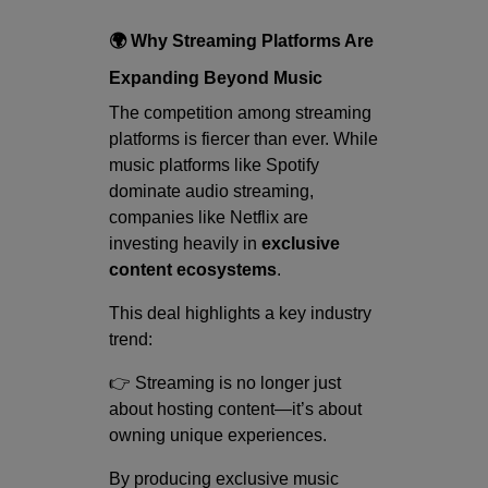
🌍 Why Streaming Platforms Are
Expanding Beyond Music
The competition among streaming
platforms is fiercer than ever. While
music platforms like Spotify
dominate audio streaming,
companies like Netflix are
investing heavily in
exclusive
content ecosystems
.
This deal highlights a key industry
trend:
👉 Streaming is no longer just
about hosting content—it’s about
owning unique experiences.
By producing exclusive music