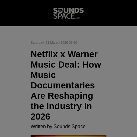
Saturday, 21 March 2026 09:50
Netflix x Warner
Music Deal: How
Music
Documentaries
Are Reshaping
the Industry in
2026
Written by
Sounds Space