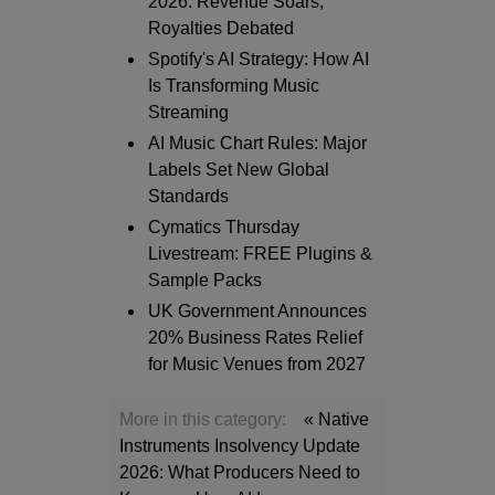
2026: Revenue Soars,
Royalties Debated
Spotify's AI Strategy: How AI
Is Transforming Music
Streaming
AI Music Chart Rules: Major
Labels Set New Global
Standards
Cymatics Thursday
Livestream: FREE Plugins &
Sample Packs
UK Government Announces
20% Business Rates Relief
for Music Venues from 2027
More in this category:
« Native
Instruments Insolvency Update
2026: What Producers Need to