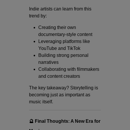
Indie artists can learn from this
trend by:
Creating their own
documentary-style content
Leveraging platforms like
YouTube and TikTok
Building strong personal
narratives
Collaborating with filmmakers
and content creators
The key takeaway? Storytelling is
becoming just as important as
music itself.
🔮 Final Thoughts: A New Era for