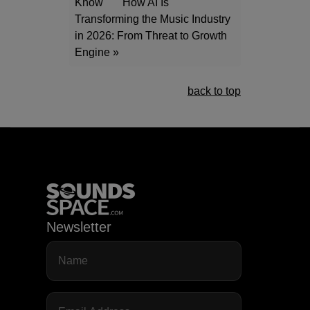
Know
How AI Is
Transforming the Music Industry
in 2026: From Threat to Growth
Engine »
back to top
Newsletter