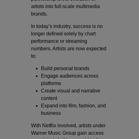
artists into full-scale multimedia
brands.
In today’s industry, success is no
longer defined solely by chart
performance or streaming
numbers. Artists are now expected
to:
Build personal brands
Engage audiences across
platforms
Create visual and narrative
content
Expand into film, fashion, and
business
With Netflix involved, artists under
Warner Music Group gain access