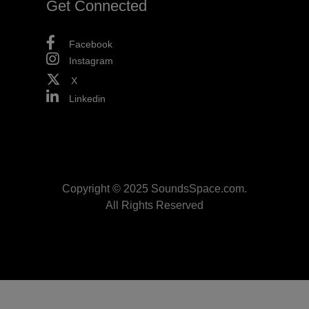
Get Connected
Facebook
Instagram
X
Linkedin
Copyright © 2025 SoundsSpace.com.
All Rights Reserved