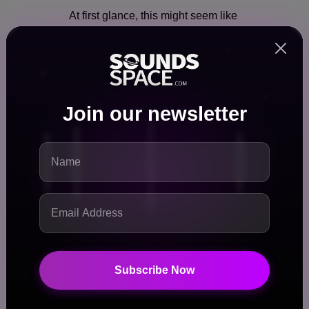
At first glance, this might seem like
just another business partnership.
But in reality, it represents a
fundamental shift in how music is
positioned in the entertainment
ecosystem.
Join our newsletter
Here’s why it’s so important:
🎯 1. Music Is Becoming Story-
Driven
Fans are no longer satisfied with
just listening—they want to
understand the journey, struggles,
and personalities behind the
Subscribe Now
music.