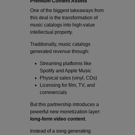
Premium Content Assets
One of the biggest takeaways from
this deal is the transformation of
music catalogs into high-value
intellectual property.
Traditionally, music catalogs
generated revenue through:
Streaming platforms like
Spotify and Apple Music
Physical sales (vinyl, CDs)
Licensing for film, TV, and
commercials
But this partnership introduces a
powerful new monetization layer:
long-form video content
.
Instead of a song generating