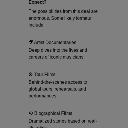
Expect?
The possibilities from this deal are
enormous. Some likely formats
include:
🎥 Artist Documentaries
Deep dives into the lives and
careers of iconic musicians.
🎤 Tour Films
Behind-the-scenes access to
global tours, rehearsals, and
performances.
🎼 Biographical Films
Dramatized stories based on real-
life artists.