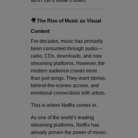
fans? Let’s break it down.
🎥 The Rise of Music as Visual
Content
For decades, music has primarily
been consumed through audio—
radio, CDs, downloads, and now
streaming platforms. However, the
modern audience craves more
than just songs. They want stories,
behind-the-scenes access, and
emotional connections with artists.
This is where Netflix comes in.
As one of the world’s leading
streaming platforms, Netflix has
already proven the power of music-