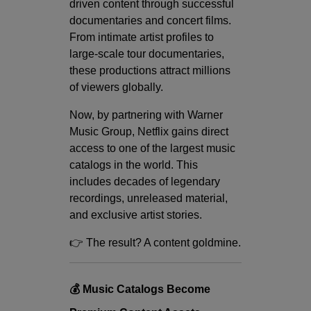
driven content through successful
documentaries and concert films.
From intimate artist profiles to
large-scale tour documentaries,
these productions attract millions
of viewers globally.
Now, by partnering with Warner
Music Group, Netflix gains direct
access to one of the largest music
catalogs in the world. This
includes decades of legendary
recordings, unreleased material,
and exclusive artist stories.
👉 The result? A content goldmine.
💰 Music Catalogs Become