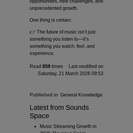
opportunities, new challenges, and
unprecedented growth.
One thing is certain:
👉 The future of music isn’t just
something you listen to—it’s
something you watch, feel, and
experience.
Read
859
times
Last modified on
Saturday, 21 March 2026 09:53
Published in
General Knowledge
Latest from Sounds
Space
Music Streaming Growth in