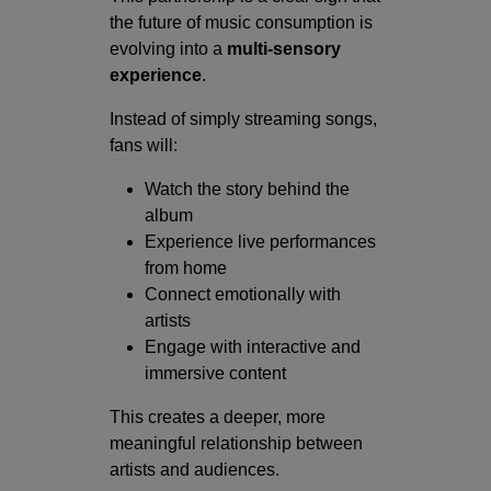
the future of music consumption is
evolving into a
multi-sensory
experience
.
Instead of simply streaming songs,
fans will:
Watch the story behind the
album
Experience live performances
from home
Connect emotionally with
artists
Engage with interactive and
immersive content
This creates a deeper, more
meaningful relationship between
artists and audiences.