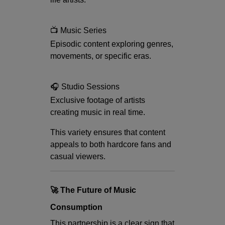
📺 Music Series
Episodic content exploring genres,
movements, or specific eras.
🎧 Studio Sessions
Exclusive footage of artists
creating music in real time.
This variety ensures that content
appeals to both hardcore fans and
casual viewers.
🚀 The Future of Music
Consumption
This partnership is a clear sign that