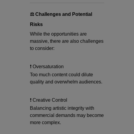
⚖️ Challenges and Potential
Risks
While the opportunities are
massive, there are also challenges
to consider:
❗ Oversaturation
Too much content could dilute
quality and overwhelm audiences.
❗ Creative Control
Balancing artistic integrity with
commercial demands may become
more complex.