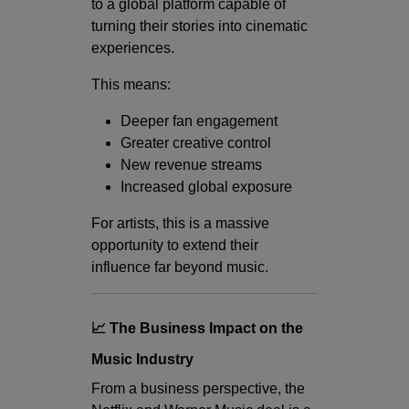
to a global platform capable of
turning their stories into cinematic
experiences.
This means:
Deeper fan engagement
Greater creative control
New revenue streams
Increased global exposure
For artists, this is a massive
opportunity to extend their
influence far beyond music.
📈 The Business Impact on the
Music Industry
From a business perspective, the