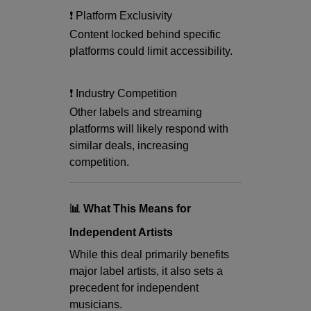
❗ Platform Exclusivity
Content locked behind specific
platforms could limit accessibility.
❗ Industry Competition
Other labels and streaming
platforms will likely respond with
similar deals, increasing
competition.
📊 What This Means for
Independent Artists
While this deal primarily benefits
major label artists, it also sets a
precedent for independent
musicians.