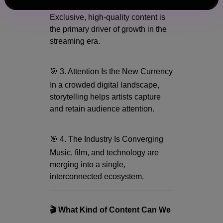
🎯 2. Content Is King
Exclusive, high-quality content is
the primary driver of growth in the
streaming era.
🎯 3. Attention Is the New Currency
In a crowded digital landscape,
storytelling helps artists capture
and retain audience attention.
🎯 4. The Industry Is Converging
Music, film, and technology are
merging into a single,
interconnected ecosystem.
🎬 What Kind of Content Can We