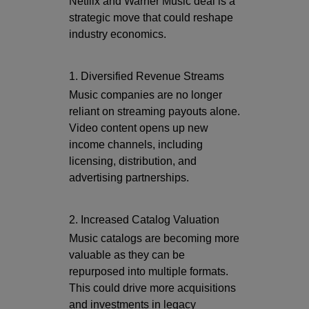
Netflix and Warner Music deal is a
strategic move that could reshape
industry economics.
1. Diversified Revenue Streams
Music companies are no longer
reliant on streaming payouts alone.
Video content opens up new
income channels, including
licensing, distribution, and
advertising partnerships.
2. Increased Catalog Valuation
Music catalogs are becoming more
valuable as they can be
repurposed into multiple formats.
This could drive more acquisitions
and investments in legacy