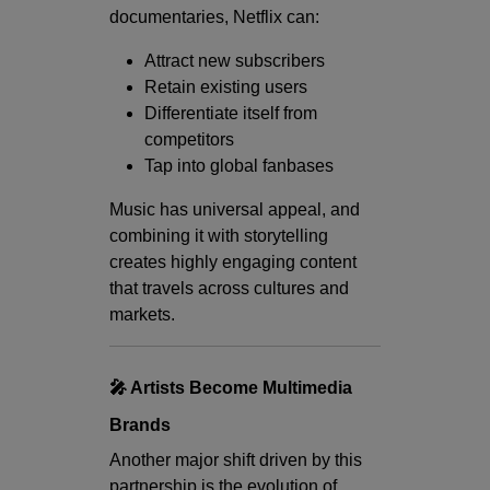
documentaries, Netflix can:
Attract new subscribers
Retain existing users
Differentiate itself from
competitors
Tap into global fanbases
Music has universal appeal, and
combining it with storytelling
creates highly engaging content
that travels across cultures and
markets.
🎤 Artists Become Multimedia
Brands
Another major shift driven by this
partnership is the evolution of