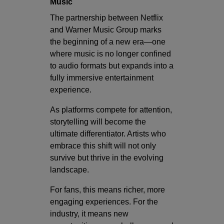
Music
The partnership between Netflix
and Warner Music Group marks
the beginning of a new era—one
where music is no longer confined
to audio formats but expands into a
fully immersive entertainment
experience.
As platforms compete for attention,
storytelling will become the
ultimate differentiator. Artists who
embrace this shift will not only
survive but thrive in the evolving
landscape.
For fans, this means richer, more
engaging experiences. For the
industry, it means new