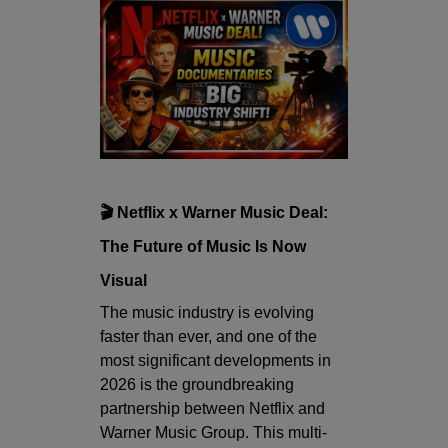
🎬 Netflix x Warner Music Deal:
The Future of Music Is Now
Visual
The music industry is evolving
faster than ever, and one of the
most significant developments in
2026 is the groundbreaking
partnership between
Netflix
and
Warner Music Group
. This multi-