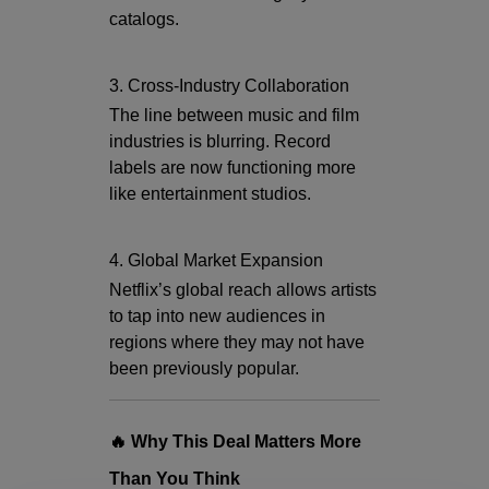
catalogs.
3. Cross-Industry Collaboration
The line between music and film
industries is blurring. Record
labels are now functioning more
like entertainment studios.
4. Global Market Expansion
Netflix’s global reach allows artists
to tap into new audiences in
regions where they may not have
been previously popular.
🔥 Why This Deal Matters More
Than You Think