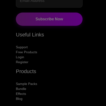
Subscribe Now
Useful Links
Support
Free Products
Login
Register
Products
Sample Packs
Bundle
Effects
Blog