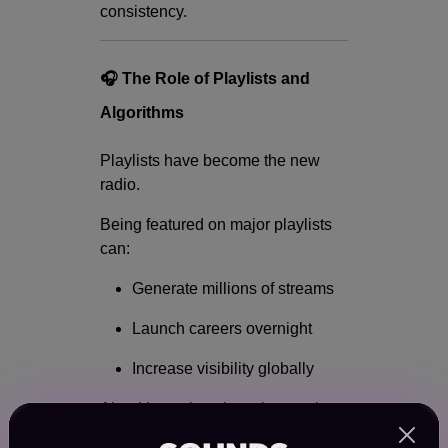
consistency.
🎧 The Role of Playlists and
Algorithms
Playlists have become the new
radio.
Being featured on major playlists
can:
Generate millions of streams
Launch careers overnight
Increase visibility globally
Algorithms also play a huge role
by: