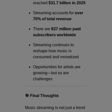
reached
$31.7 billion in 2025
Streaming accounts for
over
70% of total revenue
There are
837 million paid
subscribers worldwide
Streaming continues to
reshape how music is
consumed and monetized
Opportunities for artists are
growing—but so are
challenges
🎯 Final Thoughts
Music streaming is not just a trend