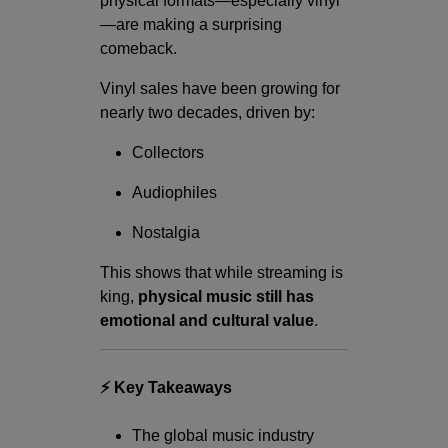
physical formats—especially vinyl
—are making a surprising
comeback.
Vinyl sales have been growing for
nearly two decades, driven by:
Collectors
Audiophiles
Nostalgia
This shows that while streaming is
king,
physical music still has
emotional and cultural value
.
⚡ Key Takeaways
The global music industry