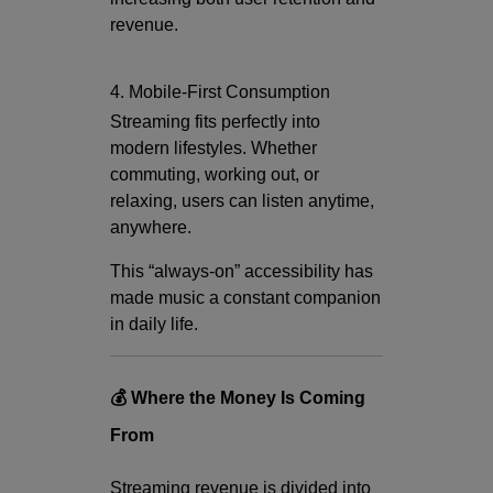
revenue.
4. Mobile-First Consumption
Streaming fits perfectly into
modern lifestyles. Whether
commuting, working out, or
relaxing, users can listen anytime,
anywhere.
This “always-on” accessibility has
made music a constant companion
in daily life.
💰 Where the Money Is Coming
From
Streaming revenue is divided into