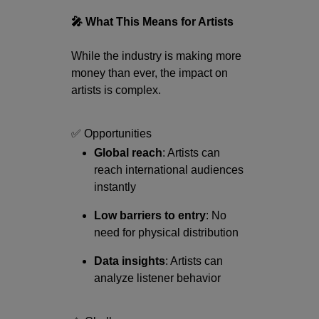
🎤 What This Means for Artists
While the industry is making more
money than ever, the impact on
artists is complex.
✅ Opportunities
Global reach
: Artists can
reach international audiences
instantly
Low barriers to entry
: No
need for physical distribution
Data insights
: Artists can
analyze listener behavior