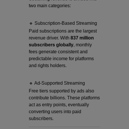
two main categories:
🔹 Subscription-Based Streaming
Paid subscriptions are the largest
revenue driver. With
837 million
subscribers globally
, monthly
fees generate consistent and
predictable income for platforms
and rights holders.
🔹 Ad-Supported Streaming
Free tiers supported by ads also
contribute billions. These platforms
act as entry points, eventually
converting users into paid
subscribers.