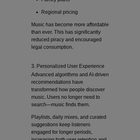
Regional pricing
Music has become more affordable
than ever. This has significantly
reduced piracy and encouraged
legal consumption.
3. Personalized User Experience
Advanced algorithms and AI-driven
recommendations have
transformed how people discover
music. Users no longer need to
search—music finds them.
Playlists, daily mixes, and curated
suggestions keep listeners
engaged for longer periods,
increasing both user retention and