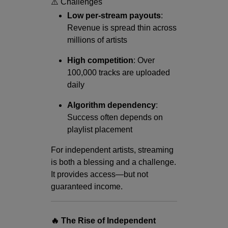
⚠️ Challenges
Low per-stream payouts
:
Revenue is spread thin across
millions of artists
High competition
: Over
100,000 tracks are uploaded
daily
Algorithm dependency
:
Success often depends on
playlist placement
For independent artists, streaming
is both a blessing and a challenge.
It provides access—but not
guaranteed income.
🔥 The Rise of Independent