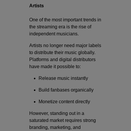
Artists
One of the most important trends in
the streaming era is the rise of
independent musicians.
Artists no longer need major labels
to distribute their music globally.
Platforms and digital distributors
have made it possible to:
Release music instantly
Build fanbases organically
Monetize content directly
However, standing out in a
saturated market requires strong
branding, marketing, and