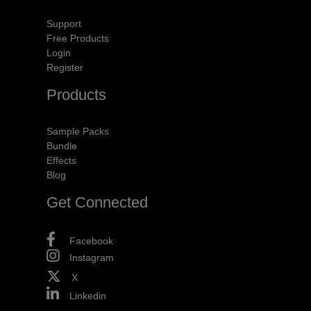
Support
Free Products
Login
Register
Products
Sample Packs
Bundle
Effects
Blog
Get Connected
Facebook
Instagram
X
Linkedin