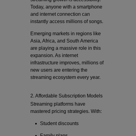
Today, anyone with a smartphone
and internet connection can
instantly access millions of songs.
Emerging markets in regions like
Asia, Africa, and South America
are playing a massive role in this
expansion. As internet
infrastructure improves, millions of
new users are entering the
streaming ecosystem every year.
2. Affordable Subscription Models
Streaming platforms have
mastered pricing strategies. With:
Student discounts
Family plans