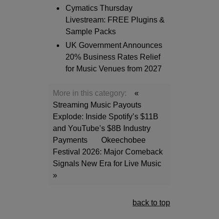
Cymatics Thursday
Livestream: FREE Plugins &
Sample Packs
UK Government Announces
20% Business Rates Relief
for Music Venues from 2027
More in this category:
«
Streaming Music Payouts
Explode: Inside Spotify’s $11B
and YouTube’s $8B Industry
Payments
Okeechobee
Festival 2026: Major Comeback
Signals New Era for Live Music
»
back to top