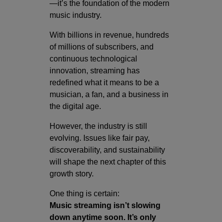
—it’s the foundation of the modern
music industry.
With billions in revenue, hundreds
of millions of subscribers, and
continuous technological
innovation, streaming has
redefined what it means to be a
musician, a fan, and a business in
the digital age.
However, the industry is still
evolving. Issues like fair pay,
discoverability, and sustainability
will shape the next chapter of this
growth story.
One thing is certain:
Music streaming isn’t slowing
down anytime soon. It’s only