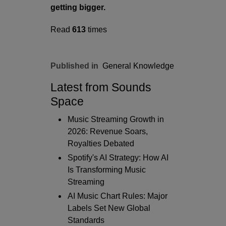
getting bigger.
Read
613
times
Published in
General Knowledge
Latest from Sounds
Space
Music Streaming Growth in
2026: Revenue Soars,
Royalties Debated
Spotify's AI Strategy: How AI
Is Transforming Music
Streaming
AI Music Chart Rules: Major
Labels Set New Global
Standards