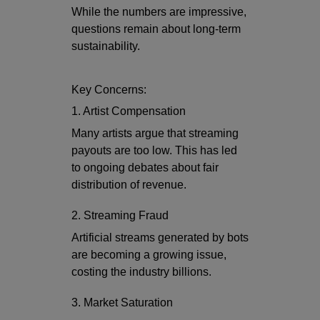
While the numbers are impressive,
questions remain about long-term
sustainability.
Key Concerns:
1. Artist Compensation
Many artists argue that streaming
payouts are too low. This has led
to ongoing debates about fair
distribution of revenue.
2. Streaming Fraud
Artificial streams generated by bots
are becoming a growing issue,
costing the industry billions.
3. Market Saturation