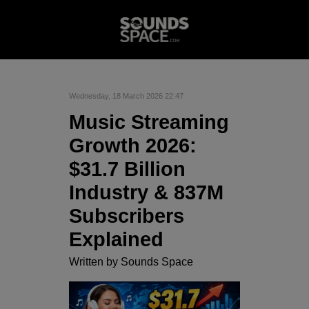
Wednesday, 18 March 2026 22:47
Music Streaming
Growth 2026:
$31.7 Billion
Industry & 837M
Subscribers
Explained
Written by
Sounds Space