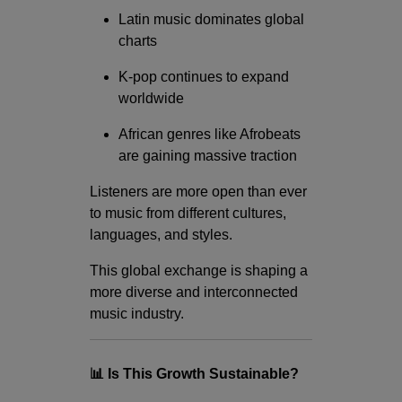
Latin music dominates global
charts
K-pop continues to expand
worldwide
African genres like Afrobeats
are gaining massive traction
Listeners are more open than ever
to music from different cultures,
languages, and styles.
This global exchange is shaping a
more diverse and interconnected
music industry.
📊 Is This Growth Sustainable?