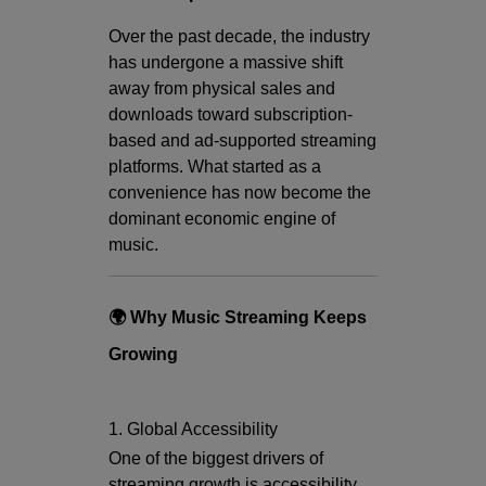
Over the past decade, the industry
has undergone a massive shift
away from physical sales and
downloads toward subscription-
based and ad-supported streaming
platforms. What started as a
convenience has now become the
dominant economic engine of
music.
🌍 Why Music Streaming Keeps
Growing
1. Global Accessibility
One of the biggest drivers of
streaming growth is accessibility.