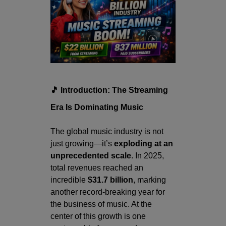
🎵 Introduction: The Streaming
Era Is Dominating Music
The global music industry is not
just growing—it’s
exploding at an
unprecedented scale
. In 2025,
total revenues reached an
incredible
$31.7 billion
, marking
another record-breaking year for
the business of music. At the
center of this growth is one