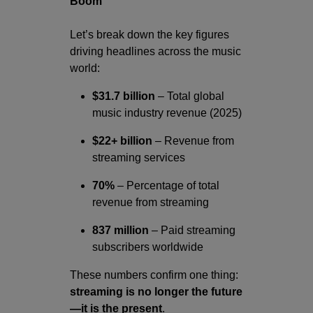
Boom
Let’s break down the key figures
driving headlines across the music
world:
$31.7 billion
– Total global
music industry revenue (2025)
$22+ billion
– Revenue from
streaming services
70%
– Percentage of total
revenue from streaming
837 million
– Paid streaming
subscribers worldwide
These numbers confirm one thing:
streaming is no longer the future
—it is the present
.