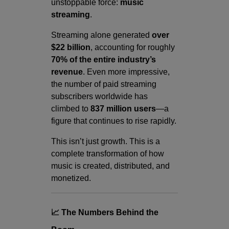
unstoppable force:
music
streaming
.
Streaming alone generated
over
$22 billion
, accounting for roughly
70% of the entire industry’s
revenue
. Even more impressive,
the number of paid streaming
subscribers worldwide has
climbed to
837 million users
—a
figure that continues to rise rapidly.
This isn’t just growth. This is a
complete transformation of how
music is created, distributed, and
monetized.
📈 The Numbers Behind the