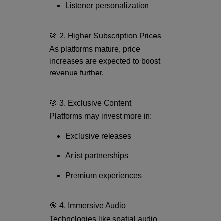
Listener personalization
🎯 2. Higher Subscription Prices
As platforms mature, price
increases are expected to boost
revenue further.
🎯 3. Exclusive Content
Platforms may invest more in:
Exclusive releases
Artist partnerships
Premium experiences
🎯 4. Immersive Audio
Technologies like spatial audio