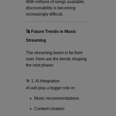
With millions of songs available,
discoverability is becoming
increasingly difficult.
🚀 Future Trends in Music
Streaming
The streaming boom is far from
over. Here are the trends shaping
the next phase:
🎯 1. AI Integration
AI will play a bigger role in:
Music recommendations
Content creation