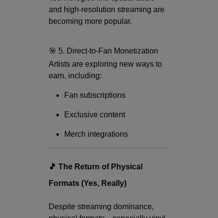
and high-resolution streaming are
becoming more popular.
🎯 5. Direct-to-Fan Monetization
Artists are exploring new ways to
earn, including:
Fan subscriptions
Exclusive content
Merch integrations
🎵 The Return of Physical
Formats (Yes, Really)
Despite streaming dominance,