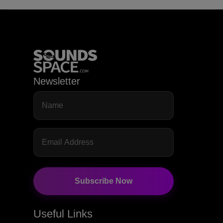
Newsletter
Subscribe Now
Useful Links