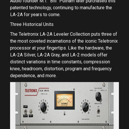
Audio founder M.T. ”Bill” Putnam later purchased this
patented technology, continuing to manufacture the
LA-2A for years to come.
Three Historical Units
The Teletronix LA-2A Leveler Collection puts three of
the most coveted incarnations of the iconic Teletronix
processor at your fingertips. Like the hardware, the
LA-2A Silver, LA-2A Gray, and LA-2 models offer
distinct variations in time constants, compression
knee, headroom, distortion, program and frequency
dependence, and more.