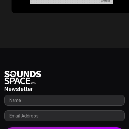
Newsletter