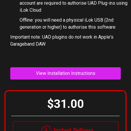
account are required to authorise UAD Plug-ins using
iLok Cloud
Offline: you will need a physical iLok USB (2nd
generation or higher) to authorise this software
Important note: UAD plugins do not work in Apple's
Garageband DAW
View Installation Instructions
$31.00