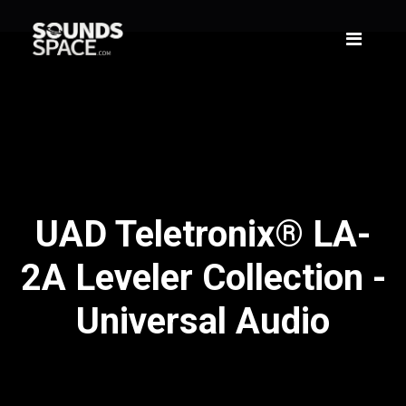
UAD Teletronix® LA-
2A Leveler Collection -
Universal Audio