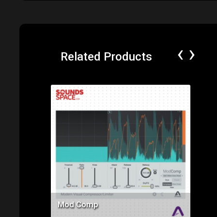
‹
›
Related Products
Price: $145.00
Mod Comp