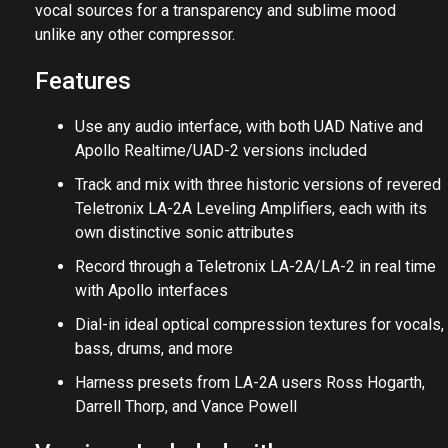
vocal sources for a transparency and sublime mood
unlike any other compressor.
Features
Use any audio interface, with both UAD Native and
Apollo Realtime/UAD-2 versions included
Track and mix with three historic versions of revered
Teletronix LA-2A Leveling Amplifiers, each with its
own distinctive sonic attributes
Record through a Teletronix LA-2A/LA-2 in real time
with Apollo interfaces
Dial-in ideal optical compression textures for vocals,
bass, drums, and more
Harness presets from LA-2A users Ross Hogarth,
Darrell Thorp, and Vance Powell