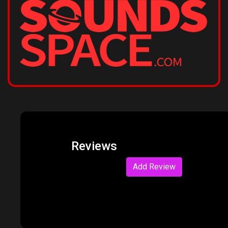
Reviews
Add Review