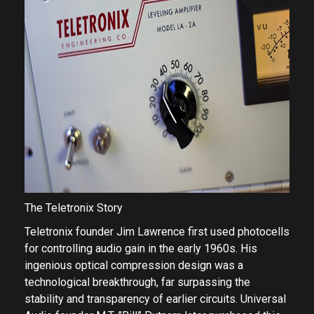
The Teletronix Story
Teletronix founder Jim Lawrence first used photocells
for controlling audio gain in the early 1960s. His
ingenious optical compression design was a
technological breakthrough, far surpassing the
stability and transparency of earlier circuits. Universal