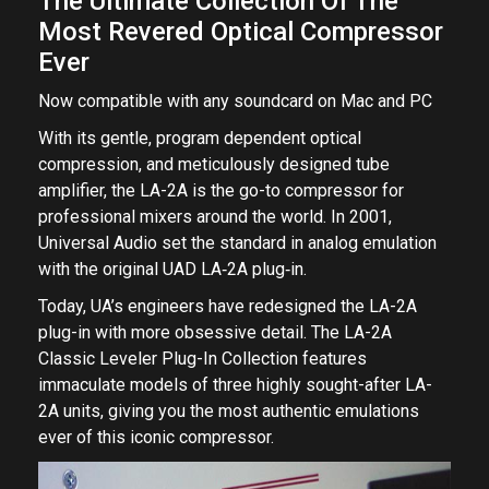
The Ultimate Collection Of The
Most Revered Optical Compressor
Ever
Now compatible with any soundcard on Mac and PC
With its gentle, program dependent optical
compression, and meticulously designed tube
amplifier, the LA-2A is the go-to compressor for
professional mixers around the world. In 2001,
Universal Audio set the standard in analog emulation
with the original UAD LA‑2A plug‑in.
Today, UA’s engineers have redesigned the LA-2A
plug-in with more obsessive detail. The LA-2A
Classic Leveler Plug-In Collection features
immaculate models of three highly sought-after LA-
2A units, giving you the most authentic emulations
ever of this iconic compressor.