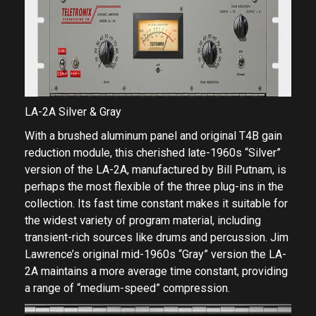
LA-2A Silver & Gray
With a brushed aluminum panel and original T4B gain
reduction module, this cherished late-1960s “Silver”
version of the LA-2A, manufactured by Bill Putnam, is
perhaps the most flexible of the three plug-ins in the
collection. Its fast time constant makes it suitable for
the widest variety of program material, including
transient-rich sources like drums and percussion. Jim
Lawrence’s original mid-1960s “Gray” version the LA-
2A maintains a more average time constant, providing
a range of “medium-speed” compression.