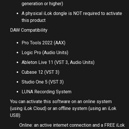
generation or higher)
A physical iLok dongle is NOT required to activate
this product
DAW Compatibility
Pro Tools 2022 (AAX)
Logic Pro (Audio Units)
Ableton Live 11 (VST 3, Audio Units)
Cubase 12 (VST 3)
Studio One 5 (VST 3)
LUNA Recording System
You can activate this software on an online system
(using iLok Cloud) or an offline system (using an iLok
USB):
Online: an active internet connection and a FREE iLok