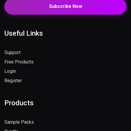
Subscribe Now
Useful Links
Support
Free Products
Login
Register
Products
Sample Packs