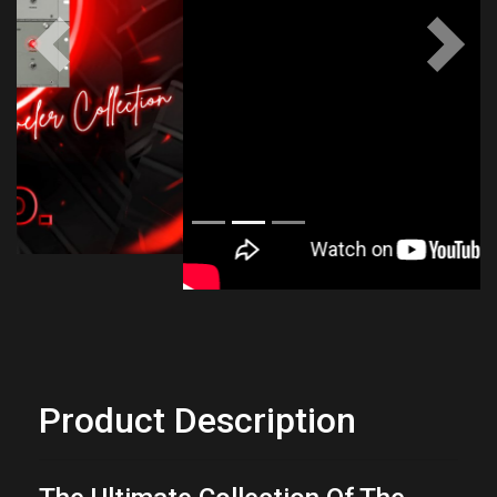
Previous
Next
Product Description