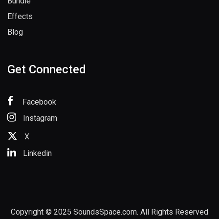
Bundle
Effects
Blog
Get Connected
Facebook
Instagram
X
Linkedin
Copyright © 2025 SoundsSpace.com. All Rights Reserved