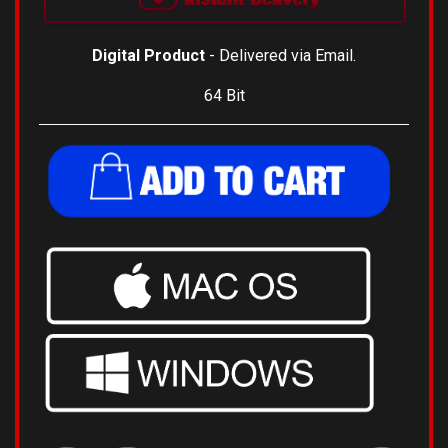
Digital Product
- Delivered via Email.
64 Bit