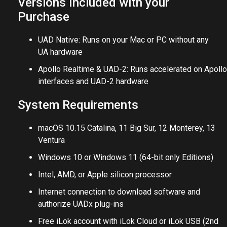
Versions Included with your
Purchase
UAD Native: Runs on your Mac or PC without any
UA hardware
Apollo Realtime & UAD-2: Runs accelerated on Apollo
interfaces and UAD-2 hardware
System Requirements
macOS 10.15 Catalina, 11 Big Sur, 12 Monterey, 13
Ventura
Windows 10 or Windows 11 (64-bit only Editions)
Intel, AMD, or Apple silicon processor
Internet connection to download software and
authorize UADx plug-ins
Free iLok account with iLok Cloud or iLok USB (2nd