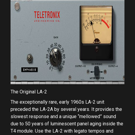
The Original LA-2
The exceptionally rare, early 1960s LA-2 unit
preceded the LA-2A by several years. It provides the
slowest response and a unique “mellowed” sound
due to 50 years of luminescent panel aging inside the
T4 module. Use the LA-2 with legato tempos and