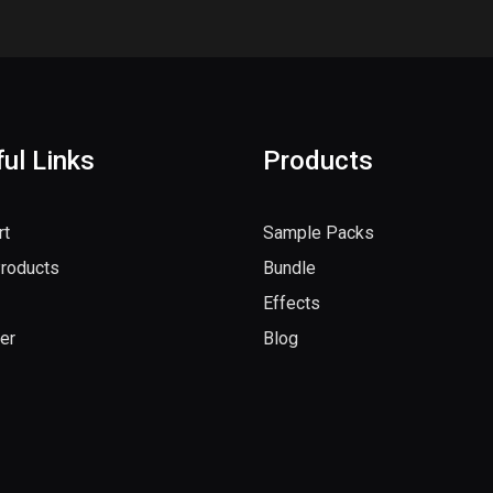
ul Links
Products
rt
Sample Packs
Products
Bundle
Effects
er
Blog