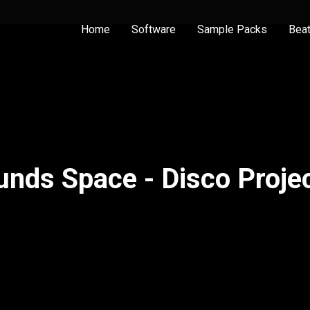
Home
Software
Sample Packs
Bea
unds Space - Disco Projec