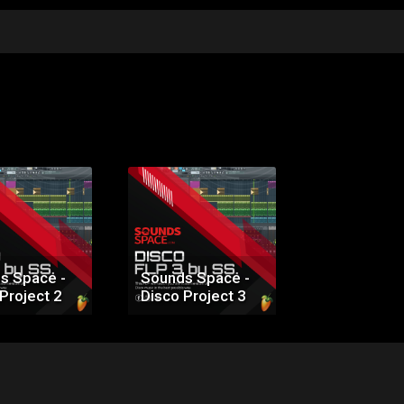
s Space -
Sounds Space -
Project 2
Disco Project 3