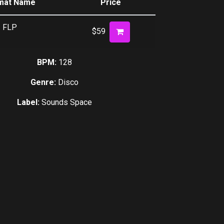
mat Name
Price
decrease
volume.
FLP
$59
BPM:
128
Genre:
Disco
Label:
Sounds Space