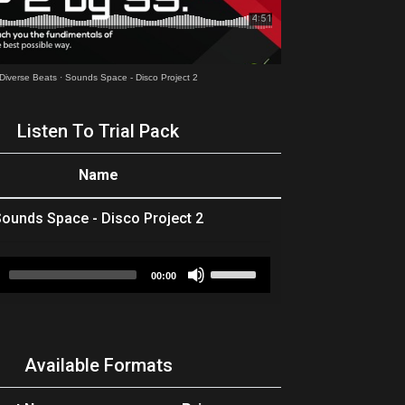
Diverse Beats
·
Sounds Space - Disco Project 2
Listen To Trial Pack
Name
ounds Space - Disco Project 2
Audio
Use
00:00
Player
Up/Down
Arrow
keys
to
Available Formats
increase
or