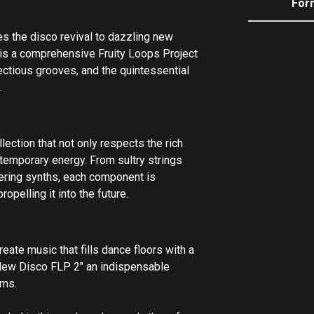
For
 the disco revival to dazzling new
s is a comprehensive Fruity Loops Project
fectious grooves, and the quintessential
t.
ection that not only respects the rich
ntemporary energy. From sultry strings
ering synths, each component is
opelling it into the future.
eate music that fills dance floors with a
New Disco FLP 2" an indispensable
ems.