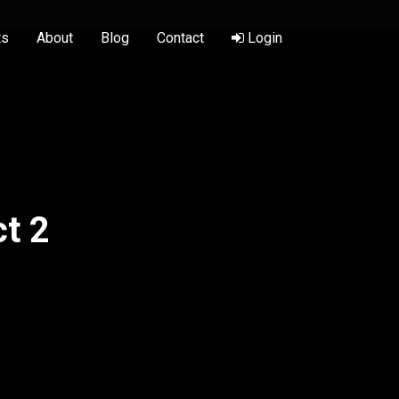
ts
About
Blog
Contact
Login
t 2