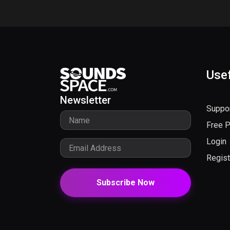
Usef
Newsletter
Suppo
Free 
Login
Regist
Subscribe Now