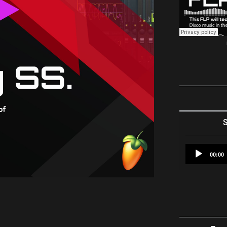
S
00:00