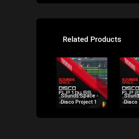
Related Products
Sounds Space -
Sound
Disco Project 1
Disco 