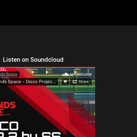
Listen on Soundcloud