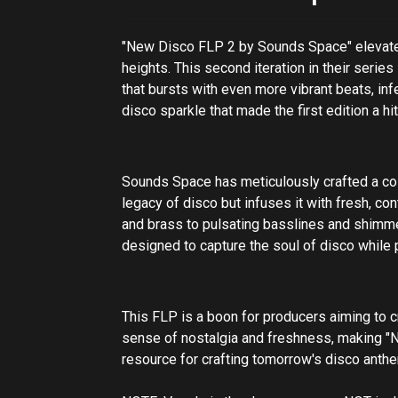
"New Disco FLP 2 by Sounds Space" elevates
heights. This second iteration in their serie
that bursts with even more vibrant beats, in
disco sparkle that made the first edition a hi
Sounds Space has meticulously crafted a coll
legacy of disco but infuses it with fresh, co
and brass to pulsating basslines and shimm
designed to capture the soul of disco while pr
This FLP is a boon for producers aiming to cr
sense of nostalgia and freshness, making "
resource for crafting tomorrow's disco anth