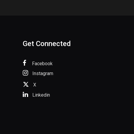
Get Connected
Facebook
Instagram
X
Linkedin