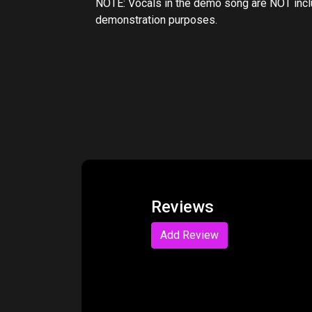
NOTE: Vocals in the demo song are NOT includ
demonstration purposes.
Reviews
Add Review