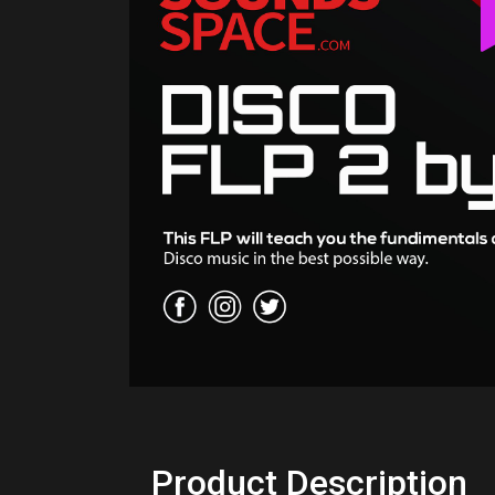
Product Description