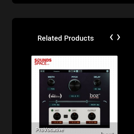
‹
›
Related Products
Price: $49.00