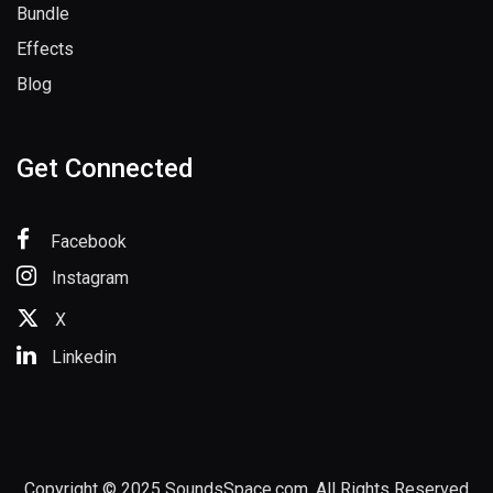
Sample Packs
Bundle
Effects
Blog
Get Connected
Facebook
Instagram
X
Linkedin