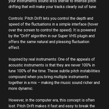
The effect ranges from subtle instabilities that make
your instruments sound less sterile to intense pitch
drifting that will make your tracks clearly out of tune.
Controls: Pitch Drift lets you control the depth and
speed of the fluctuations in a simple interface (hover
over the screen to control the speed). It is powered
by the "Drift" algorithm in our Super VHS plugin and
offers the same natural and pleasing fluctuation
effect.
Inspired by real instruments: One of the appeals of
acoustic instruments is that they are never 100% in
tune 100% of the time. These subtle pitch instabilities
compound when you bring multiple instruments
together in a mix – making the music sound richer and
more dynamic.