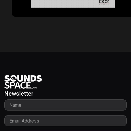
ProVocative
Newsletter