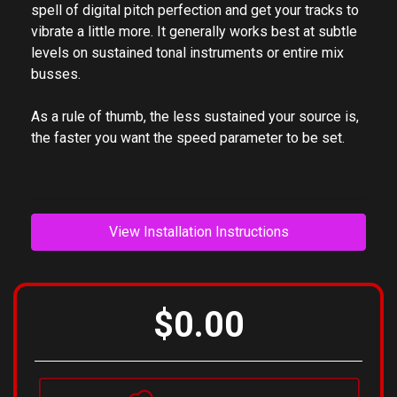
However, in the computer era, this concept is often
lost. Pitch Drift makes it fast and easy to break the
spell of digital pitch perfection and get your tracks to
vibrate a little more. It generally works best at subtle
levels on sustained tonal instruments or entire mix
busses.
As a rule of thumb, the less sustained your source is,
the faster you want the speed parameter to be set.
View Installation Instructions
$0.00