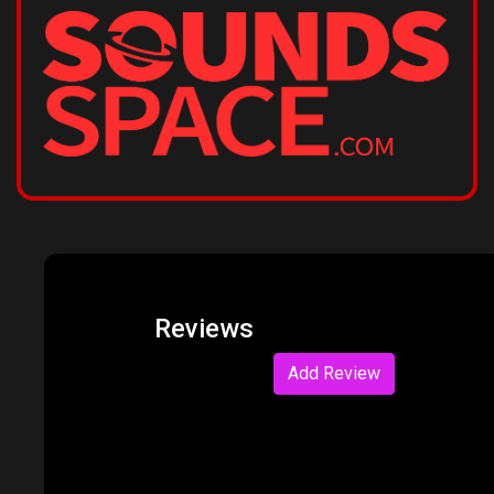
Reviews
Add Review