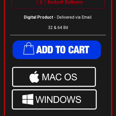
Digital Product
- Delivered via Email.
32 & 64 Bit