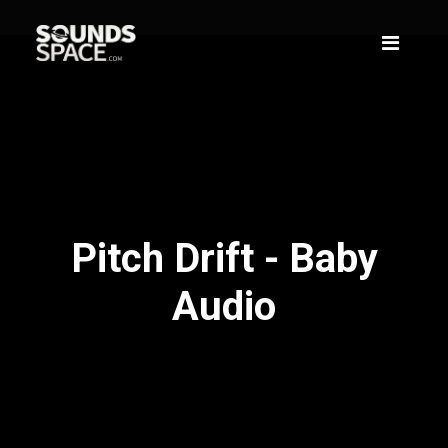
Pitch Drift - Baby
Audio