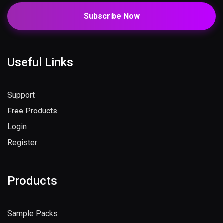
Subscribe Now
Useful Links
Support
Free Products
Login
Register
Products