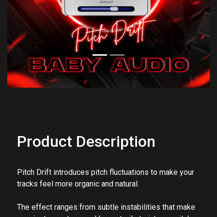
Previous
Next
Product Description
Pitch Drift introduces
pitch fluctuations
to make your
tracks feel more organic and natural.