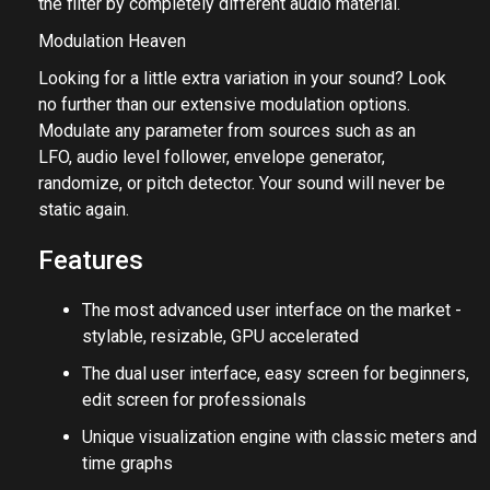
can also use MWobbler's side-chain input to control
the filter by completely different audio material.
Modulation Heaven
Looking for a little extra variation in your sound? Look
no further than our extensive modulation options.
Modulate any parameter from sources such as an
LFO, audio level follower, envelope generator,
randomize, or pitch detector. Your sound will never be
static again.
Features
The most advanced user interface on the market -
stylable, resizable, GPU accelerated
The dual user interface, easy screen for beginners,
edit screen for professionals
Unique visualization engine with classic meters and