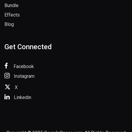
Sample Packs
Bundle
Effects
Blog
Get Connected
Facebook
Instagram
X
Linkedin