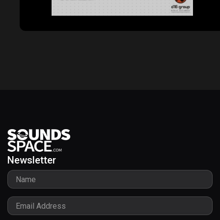
Godfazer
Newsletter