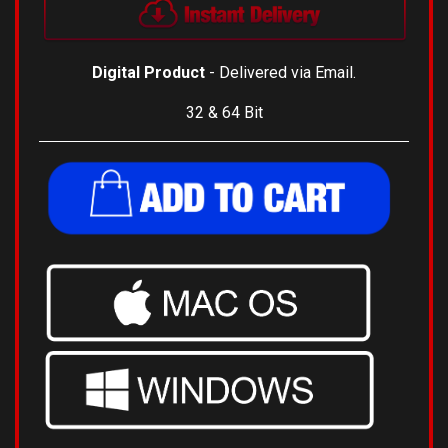
Digital Product
- Delivered via Email.
32 & 64 Bit