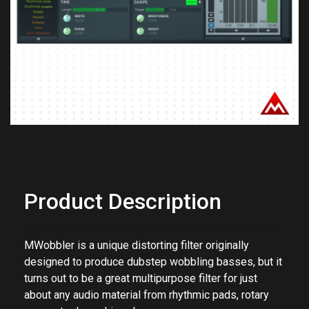
Previous
Next
Product Description
MWobbler is a unique distorting filter originally
designed to produce dubstep wobbling basses, but it
turns out to be a great multipurpose filter for just