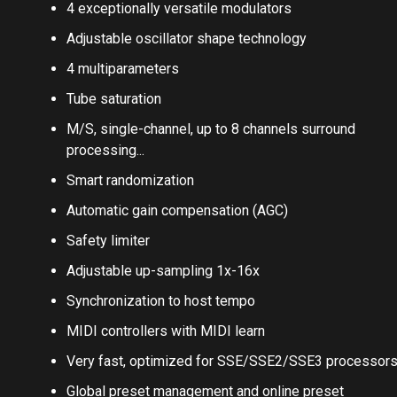
time graphs
4 exceptionally versatile modulators
Adjustable oscillator shape technology
4 multiparameters
Tube saturation
M/S, single-channel, up to 8 channels surround
processing...
Smart randomization
Automatic gain compensation (AGC)
Safety limiter
Adjustable up-sampling 1x-16x
Synchronization to host tempo
MIDI controllers with MIDI learn
Very fast, optimized for SSE/SSE2/SSE3 processor