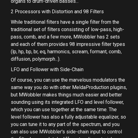
about any audio material from rhythmic pads, rotary
organs to drum-driven basses...
2 Processors with Distortion and 98 Filters
While traditional filters have a single filter from the
traditional set of filters consisting of low-pass, high-
pass, comb, and a few more, MWobbler has 2 sets
and each of them provides 98 impressive filter types
(lp, hp, bp, br, eq, harmonics, scream, formant, comb,
diffusion, polymorph...).
LFO and Follower with Side-Chain
Of course, you can use the marvelous modulators the
same way you do with other MeldaProduction plugins,
but MWobbler makes things much easier and better
sounding using its integrated LFO and level follower,
which you can use together at the same time. The
level follower has also a fully adjustable equalizer, so
you can tune it to any part of the spectrum, and you