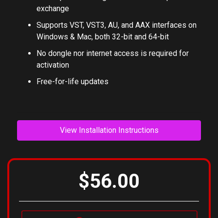
Global preset management and online preset
exchange
Supports VST, VST3, AU, and AAX interfaces on
Windows & Mac, both 32-bit and 64-bit
No dongle nor internet access is required for
activation
Free-for-life updates
View Installation Instructions
$56.00