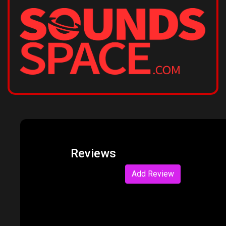
Reviews
Add Review