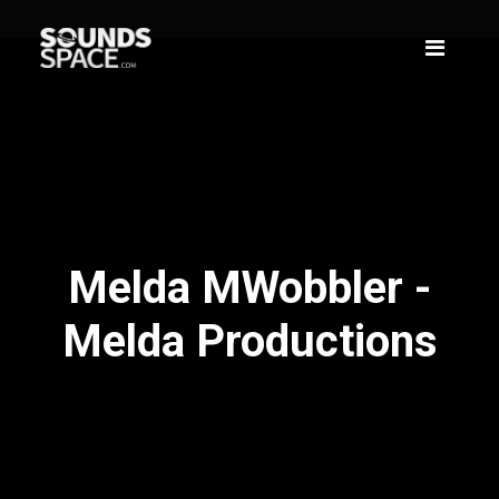
Melda MWobbler -
Melda Productions