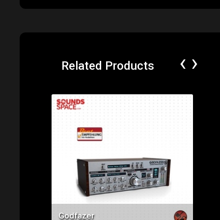
‹
›
Related Products
Price: $75.00