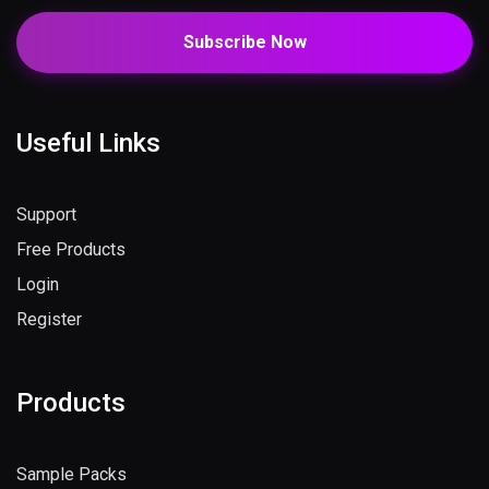
Subscribe Now
Useful Links
Support
Free Products
Login
Register
Products