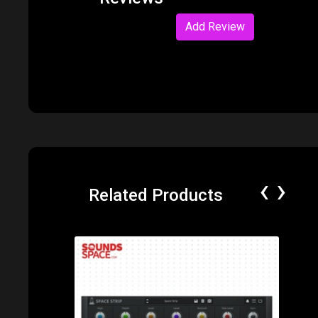
Add Review
‹
›
Related Products
Price: $65.00