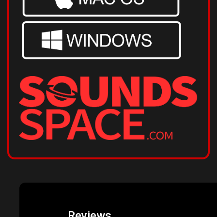
Reviews