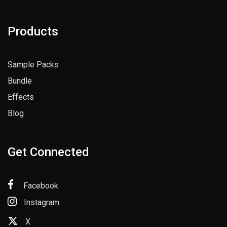
Products
Sample Packs
Bundle
Effects
Blog
Get Connected
Facebook
Instagram
X