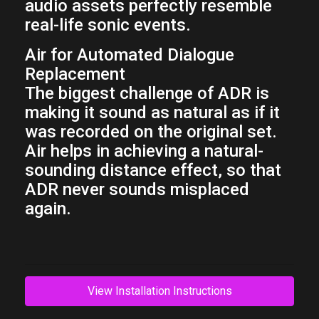
audio assets perfectly resemble
real-life sonic events.
Air for Automated Dialogue
Replacement
The biggest challenge of ADR is
making it sound as natural as if it
was recorded on the original set.
Air helps in achieving a natural-
sounding distance effect, so that
ADR never sounds misplaced
again.
View Installation Instructions