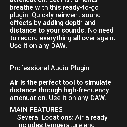
breathe with this ready-to-go
plugin. Quickly reinvent sound
effects by adding depth and
distance to your sounds. No need
to record everything all over again.
Use it on any DAW.
Professional Audio Plugin
Air is the perfect tool to simulate
distance through high-frequency
attenuation. Use it on any DAW.
MAIN FEATURES
Several Locations:
Air already
includes temperature and