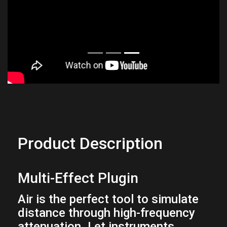
Product Description
Multi-Effect Plugin
Air is the perfect tool to simulate
distance through high-frequency
attenuation. Let instruments