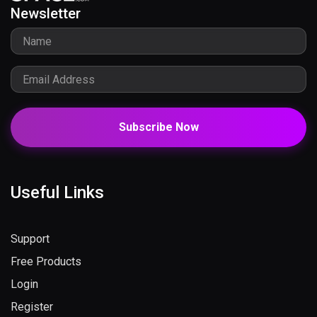
Newsletter
Subscribe Now
Useful Links
Support
Free Products
Login
Register