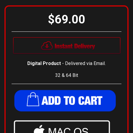
$69.00
Digital Product
- Delivered via Email.
32 & 64 Bit