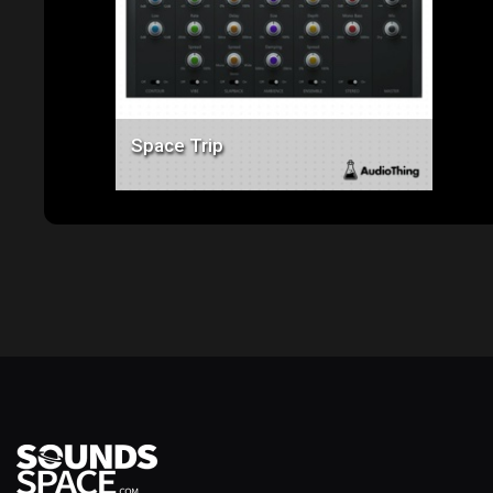
Space Trip