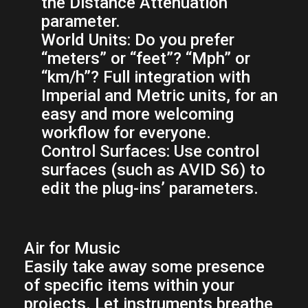
the Distance Attenuation
parameter.
World Units:
Do you prefer
“meters” or “feet”? “Mph” or
“km/h”? Full integration with
Imperial and Metric units, for an
easy and more welcoming
workflow for everyone.
Control Surfaces:
Use control
surfaces (such as AVID S6) to
edit the plug-ins’ parameters.
Air for Music
Easily take away some presence
of specific items within your
projects. Let instruments breathe