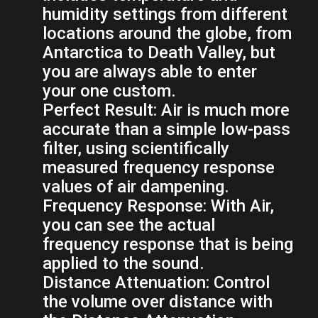
humidity settings from different
locations around the globe, from
Antarctica to Death Valley, but
you are always able to enter
your one custom.
Perfect Result:
Air is much more
accurate than a simple low-pass
filter, using scientifically
measured frequency response
values of air dampening.
Frequency Response:
With Air,
you can see the actual
frequency response that is being
applied to the sound.
Distance Attenuation:
Control
the volume over distance with