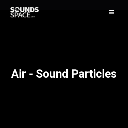
Air - Sound Particles