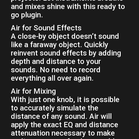
and mixes shine with this ready to
go plugin.
Air for Sound Effects
A close-by object doesn’t sound
like a faraway object. Quickly
reinvent sound effects by adding
depth and distance to your
sounds. No need to record
everything all over again.
Air for Mixing
With just one knob, it is possible
to accurately simulate the
distance of any sound. Air will
apply the exact EQ and distance
attenuation necessary to make