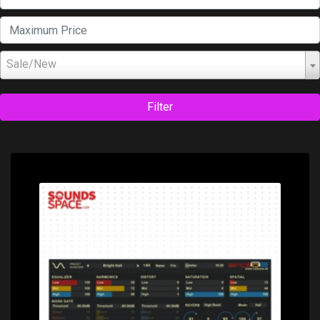
Sale/New
Filter
Price: $0.00