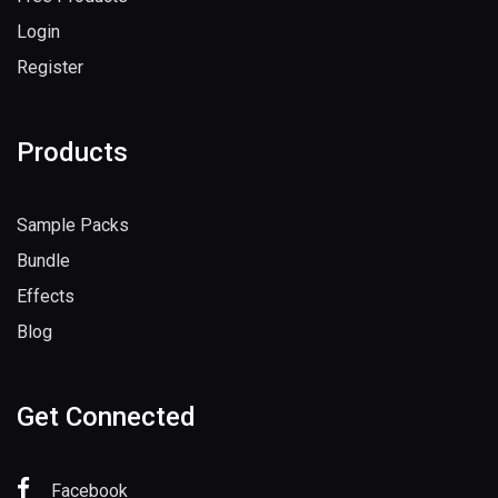
Login
Register
Products
Sample Packs
Bundle
Effects
Blog
Get Connected
Facebook