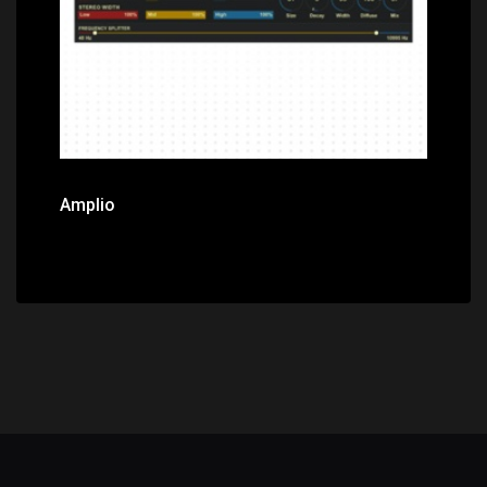
Amplio