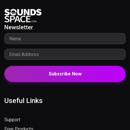
Newsletter
Subscribe Now
Useful Links
Support
Free Products