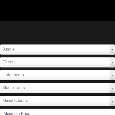
Bundle
Effects
Instruments
Studio Tools
Manufacturers