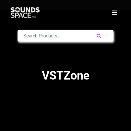
VSTZone