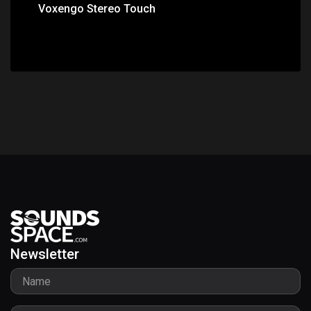
Voxengo Stereo Touch
Newsletter