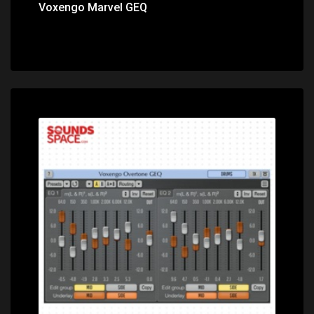
Voxengo Marvel GEQ
Price: $0.00