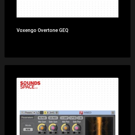
Voxengo Overtone GEQ
Price: $0.00