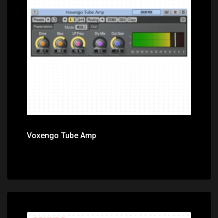
Price: $0.00
Voxengo Tube Amp