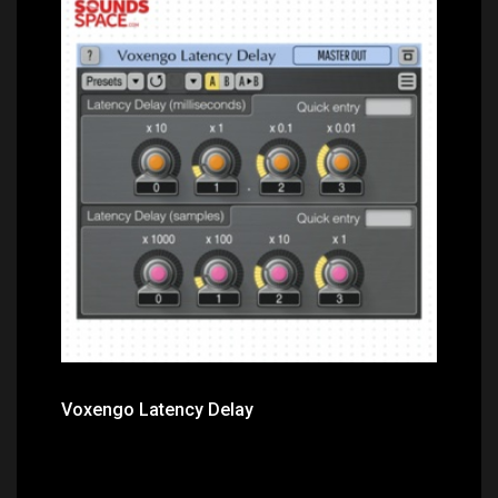
Price: $0.00
Voxengo Latency Delay