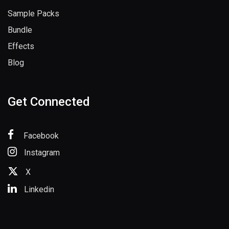
Sample Packs
Bundle
Effects
Blog
Get Connected
Facebook
Instagram
X
Linkedin