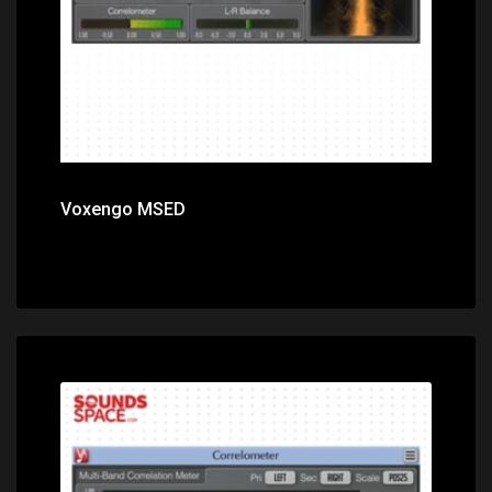
Voxengo MSED