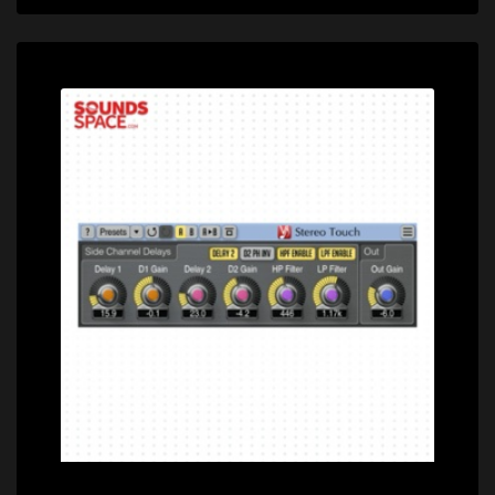
Price: $0.00