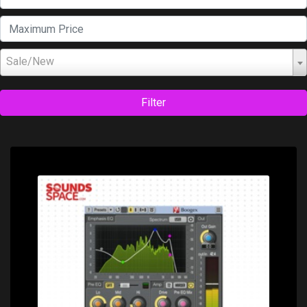
Sale/New
Filter
Price: $0.00