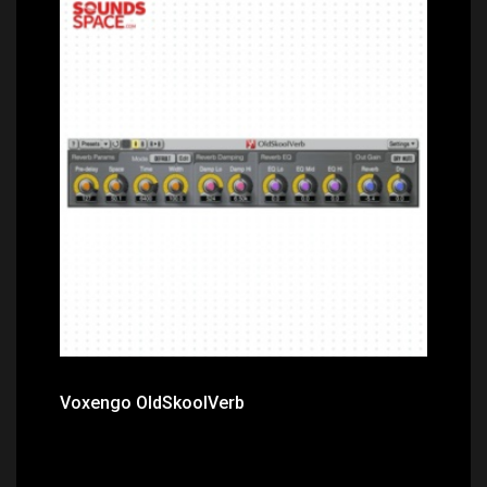
Price: $0.00
Voxengo OldSkoolVerb