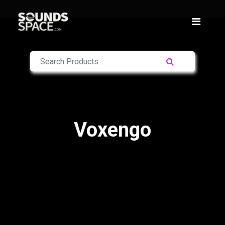
Voxengo