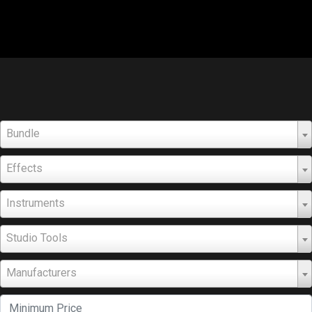
Bundle
Effects
Instruments
Studio Tools
Manufacturers