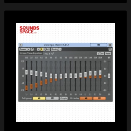
Price: $0.00