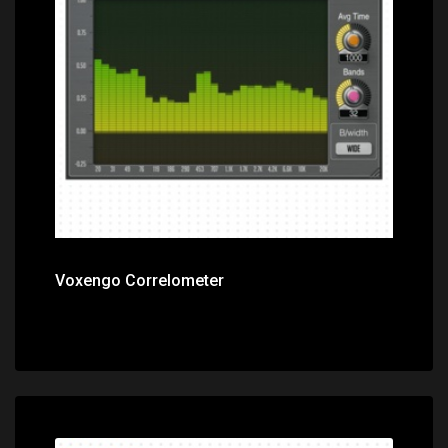
Price: $0.00
Voxengo Correlometer