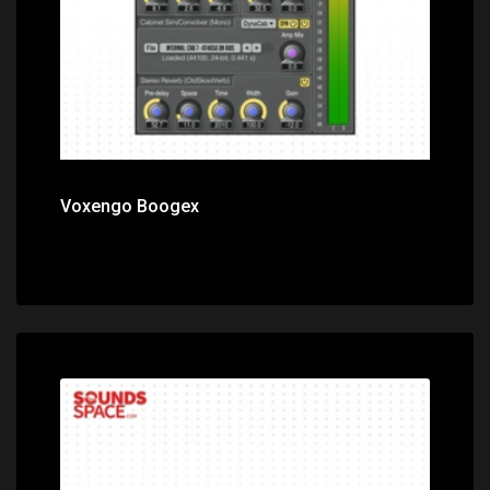
Voxengo Boogex