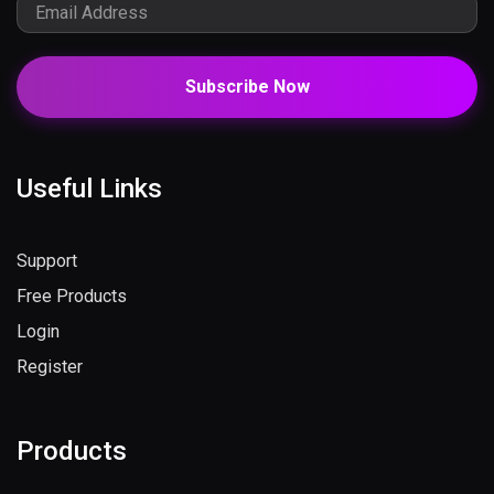
Subscribe Now
Useful Links
Support
Free Products
Login
Register
Products