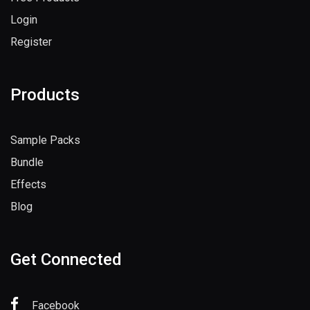
Login
Register
Products
Sample Packs
Bundle
Effects
Blog
Get Connected
Facebook