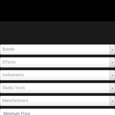
Bundle
Effects
Instruments
Studio Tools
Manufacturers