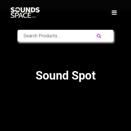
Sound Spot