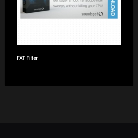
FAT Filter