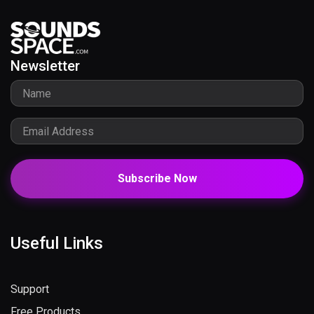
Newsletter
Subscribe Now
Useful Links
Support
Free Products