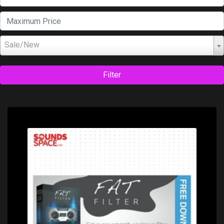
Sale/New
Filter
Price: $0.00