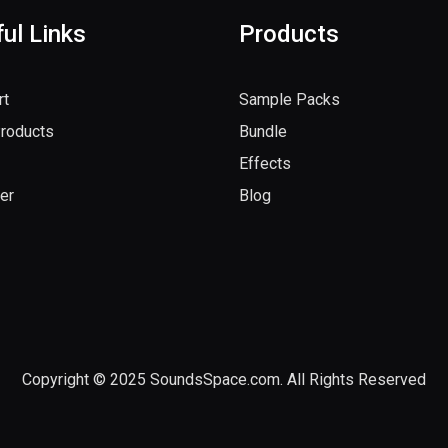
ul Links
Products
rt
Sample Packs
Products
Bundle
Effects
er
Blog
Copyright © 2025 SoundsSpace.com. All Rights Reserved