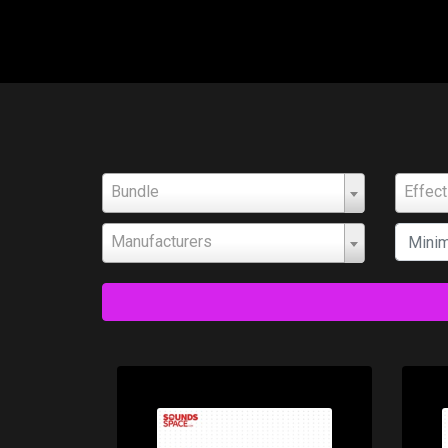
Bundle
Effec
Manufacturers