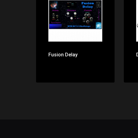
Price: $0.00
Fusion Delay