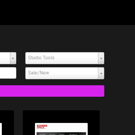
Studio Tools
Sale/New