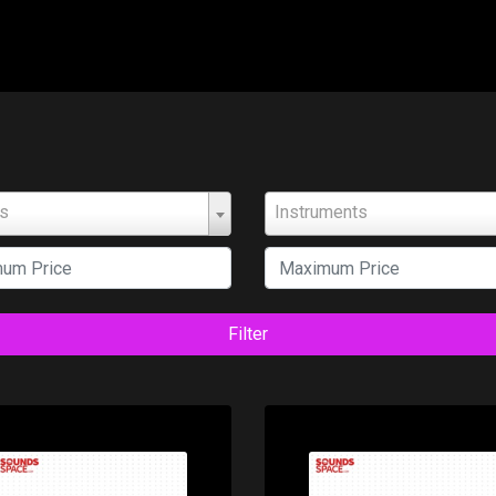
ts
Instruments
Filter