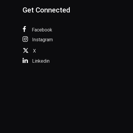
Get Connected
Facebook
Instagram
X
Linkedin