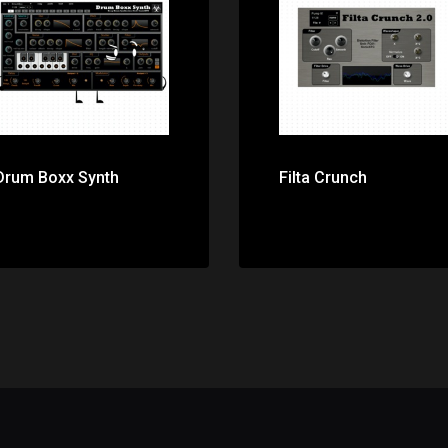
Price: $0.00
Price: $0.00
Drum Boxx Synth
Filta Crunch