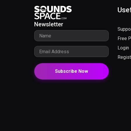
Usef
Newsletter
Suppo
Free 
Login
Regist
Subscribe Now