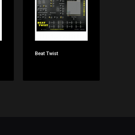
Price: $0.00
Beat Twist