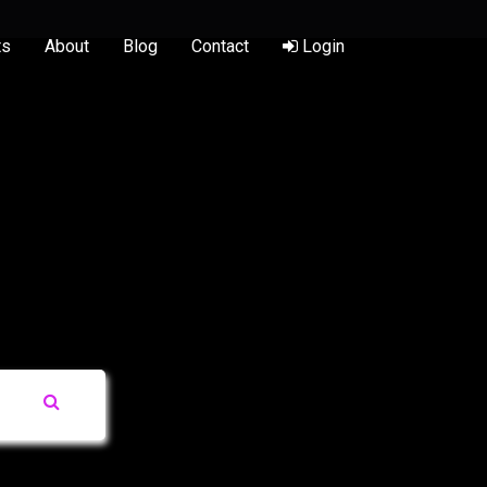
ts
About
Blog
Contact
Login