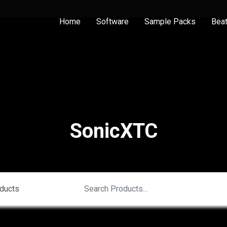
Home
Software
Sample Packs
Bea
SonicXTC