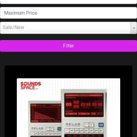
Sale/New
Filter
Price: $349.00