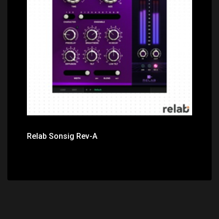
Price: $149.00
Relab Sonsig Rev-A