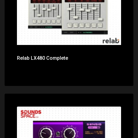
Relab LX480 Complete