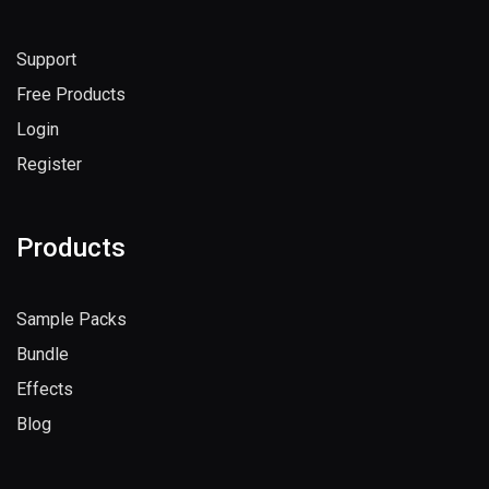
Support
Free Products
Login
Register
Products
Sample Packs
Bundle
Effects
Blog