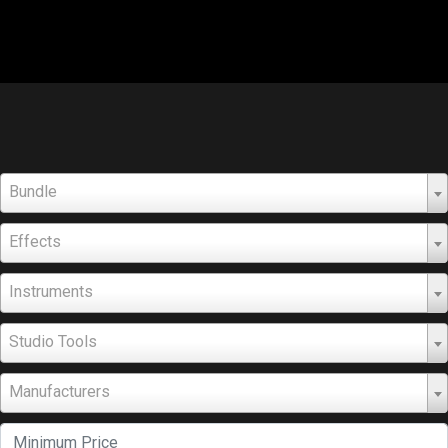
Bundle
Effects
Instruments
Studio Tools
Manufacturers