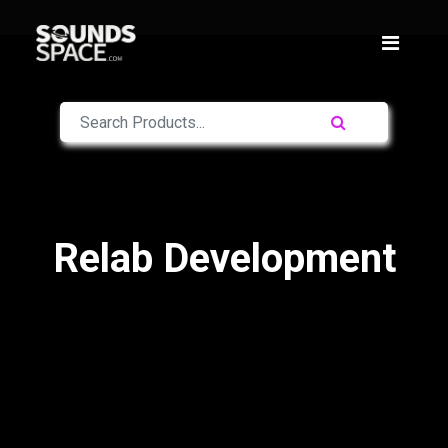
Relab Development