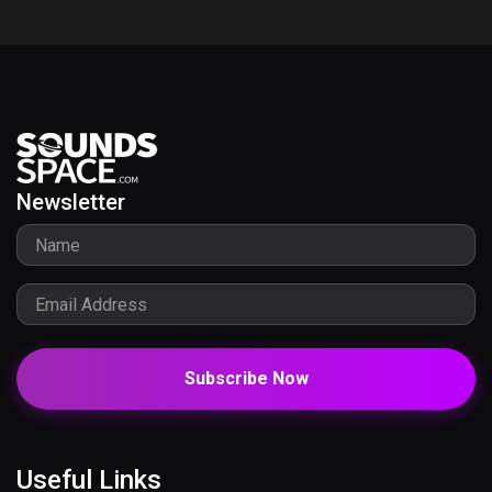
Newsletter
Subscribe Now
Useful Links