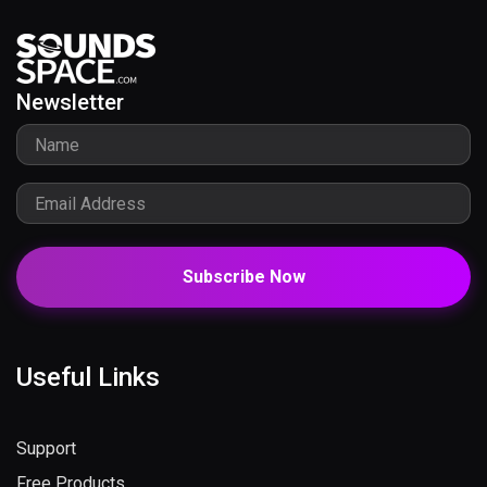
Newsletter
Subscribe Now
Useful Links
Support
Free Products