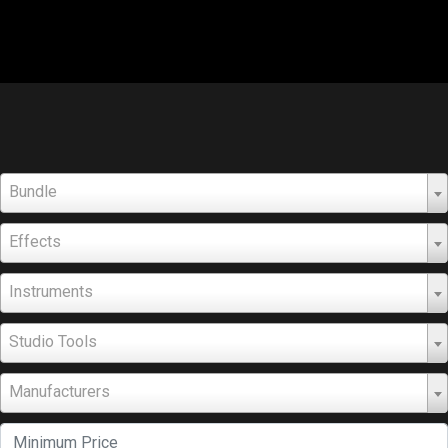
Bundle
Effects
Instruments
Studio Tools
Manufacturers