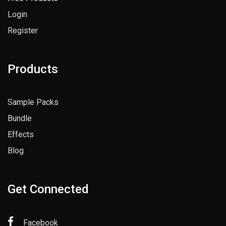
Login
Register
Products
Sample Packs
Bundle
Effects
Blog
Get Connected
Facebook