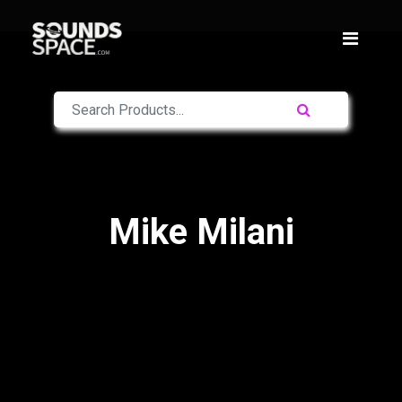
Mike Milani