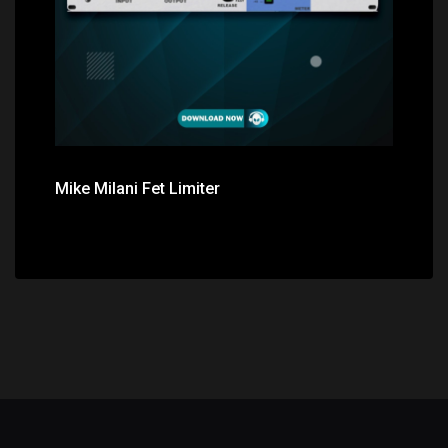
Mike Milani Fet Limiter