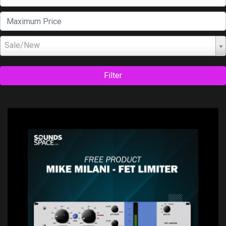
Sale/New
Filter
Price: $0.00