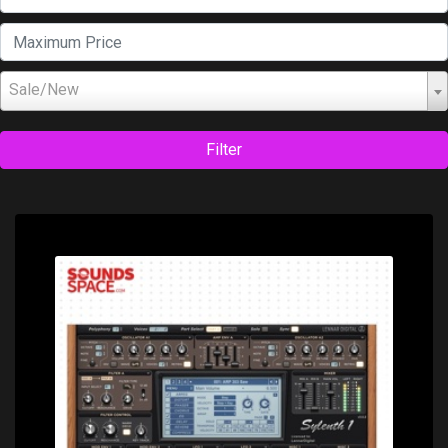
Sale/New
Filter
Price: $189.00