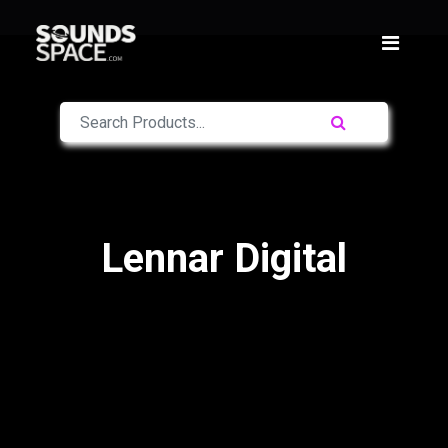
Lennar Digital