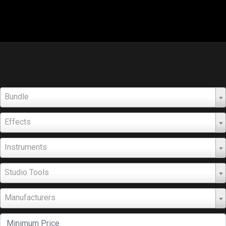
Bundle
Effects
Instruments
Studio Tools
Manufacturers