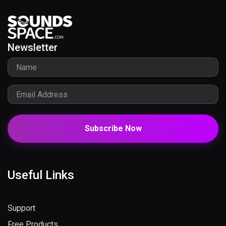
Newsletter
Subscribe Now
Useful Links
Support
Free Products