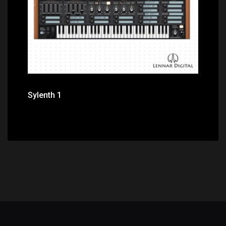
Sylenth 1