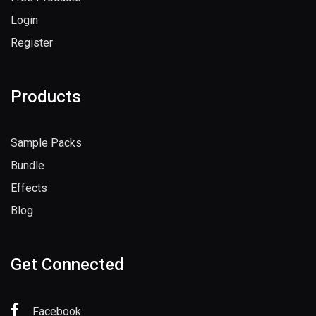
Login
Register
Products
Sample Packs
Bundle
Effects
Blog
Get Connected
Facebook