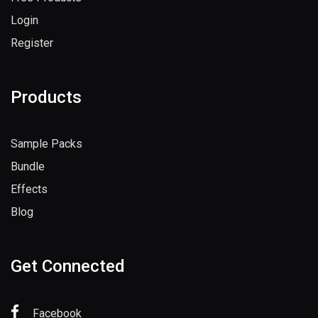
Login
Register
Products
Sample Packs
Bundle
Effects
Blog
Get Connected
Facebook