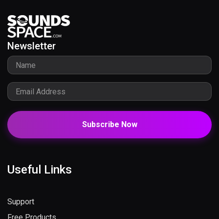
Newsletter
Subscribe Now
Useful Links
Support
Free Products