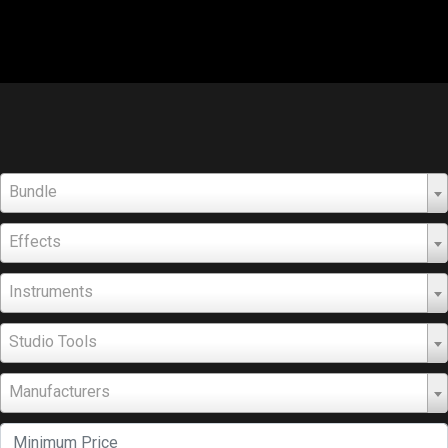
Bundle
Effects
Instruments
Studio Tools
Manufacturers