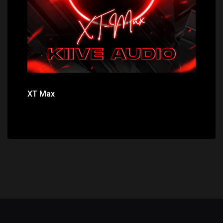
XT Max