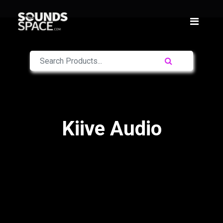
Kiive Audio