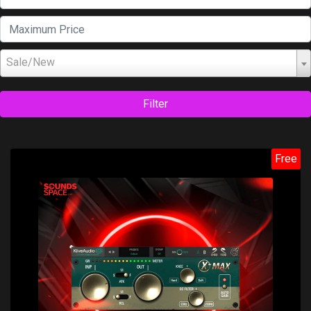
Sale/New
Filter
Free
Price: $0.00