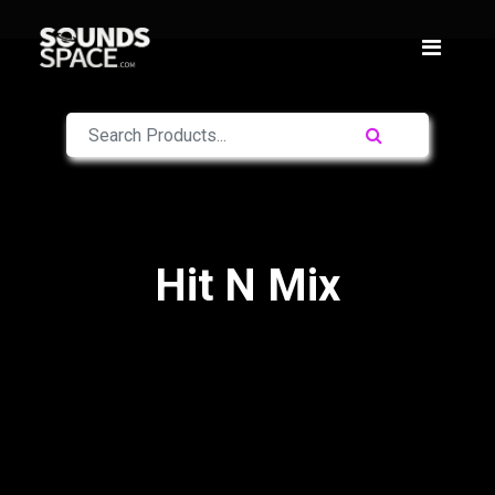
Hit N Mix