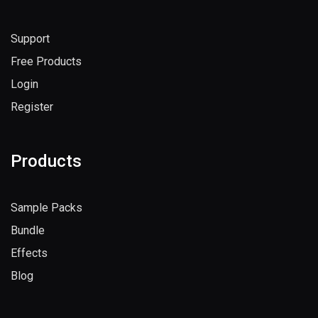
Support
Free Products
Login
Register
Products
Sample Packs
Bundle
Effects
Blog