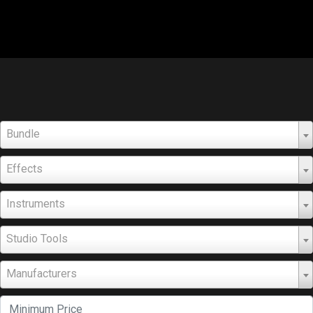
Bundle
Effects
Instruments
Studio Tools
Manufacturers