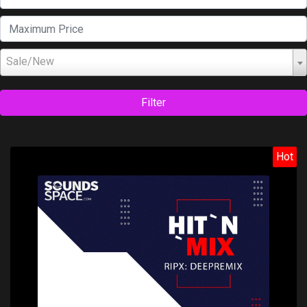
Sale/New
Filter
Hot
Price: $99.00