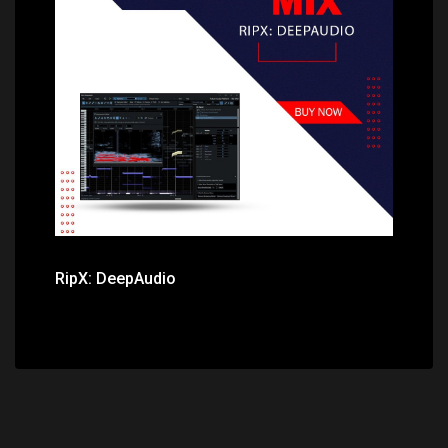
Price: $345.00
RipX: DeepAudio