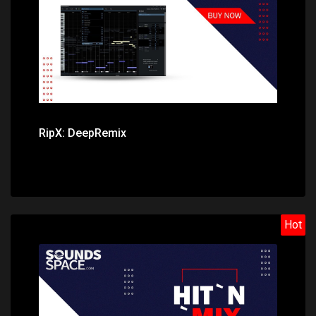
RipX: DeepRemix
Hot