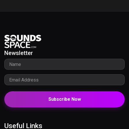
Newsletter
Subscribe Now
Useful Links