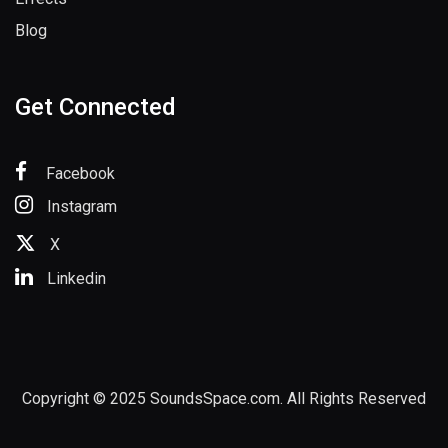
Blog
Get Connected
Facebook
Instagram
X
Linkedin
Copyright © 2025 SoundsSpace.com. All Rights Reserved