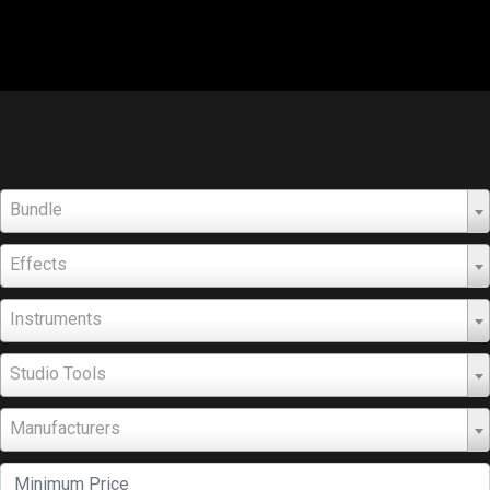
Bundle
Effects
Instruments
Studio Tools
Manufacturers