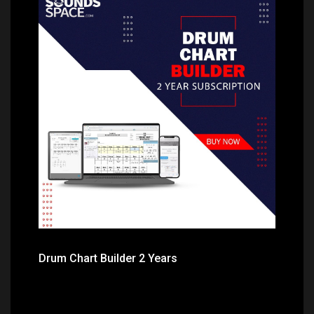
Price: $99.99
Drum Chart Builder 2 Years