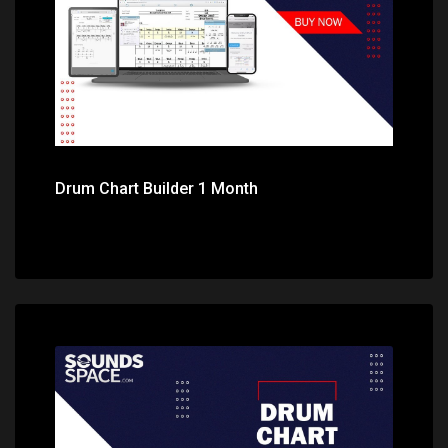
Drum Chart Builder 1 Month