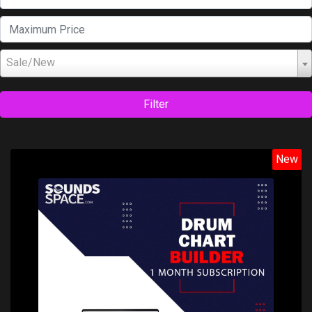
Sale/New
Filter
New
Price: $19.99