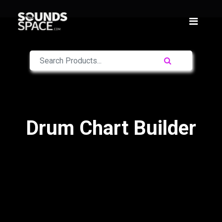
Drum Chart Builder