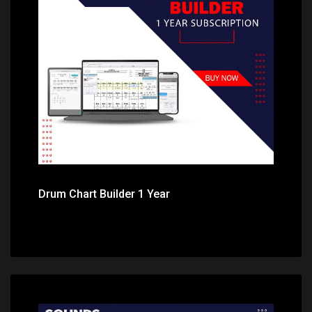
Price: $49.99
Drum Chart Builder 1 Year