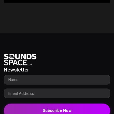
Newsletter
Subscribe Now