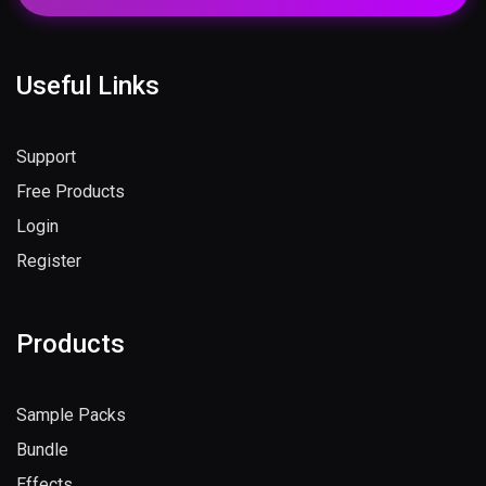
Useful Links
Support
Free Products
Login
Register
Products
Sample Packs
Bundle
Effects