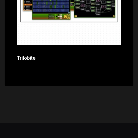
Trilobite