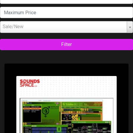
Sale/New
Filter
Price: $0.00