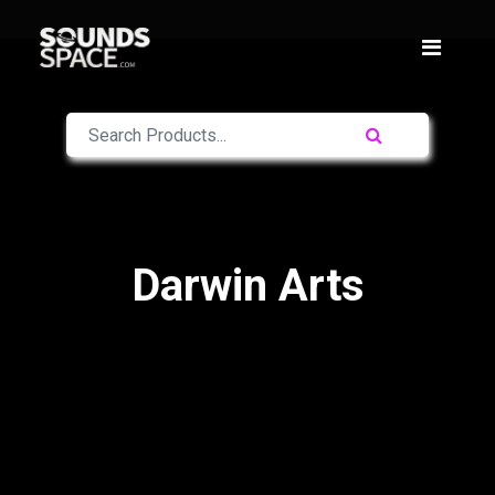
Darwin Arts