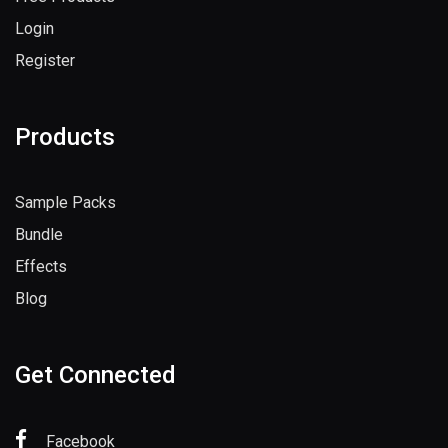
Login
Register
Products
Sample Packs
Bundle
Effects
Blog
Get Connected
Facebook