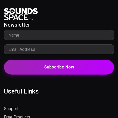
Newsletter
Subscribe Now
Useful Links
Support
Free Products