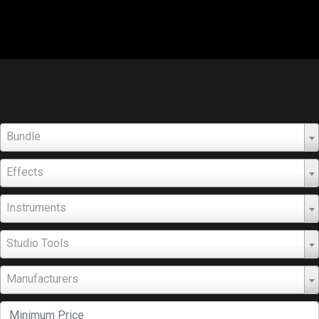
Bundle
Effects
Instruments
Studio Tools
Manufacturers