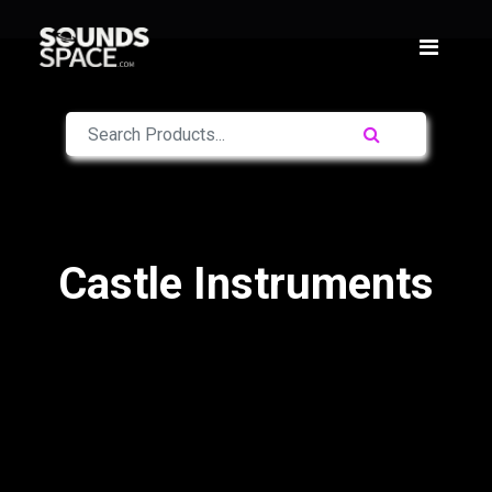
Castle Instruments