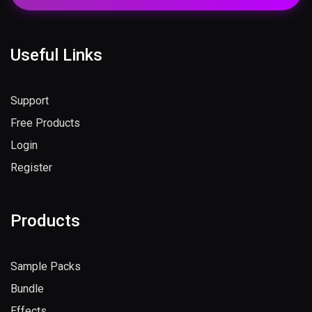
Useful Links
Support
Free Products
Login
Register
Products
Sample Packs
Bundle
Effects