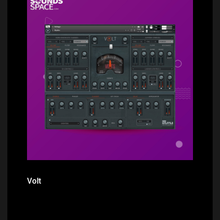
Price: $44.00
Volt