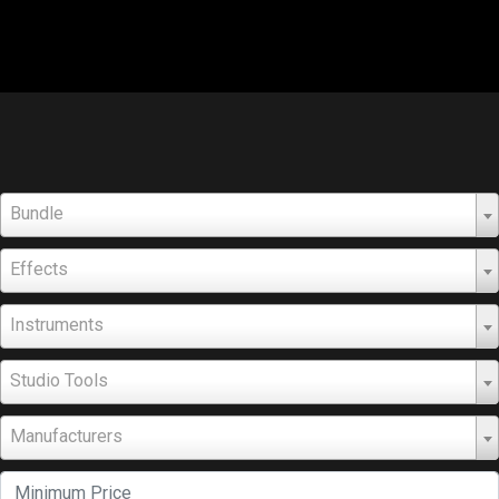
Bundle
Effects
Instruments
Studio Tools
Manufacturers