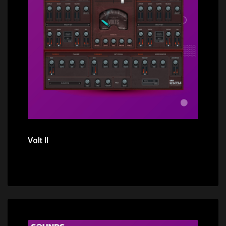
Price: $44.00
Volt II