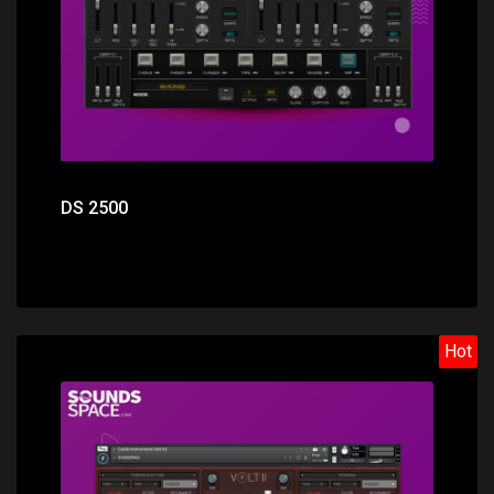
DS 2500
Hot