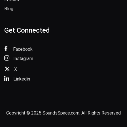
Blog
Get Connected
Facebook
Instagram
X
Linkedin
Copyright © 2025 SoundsSpace.com. All Rights Reserved