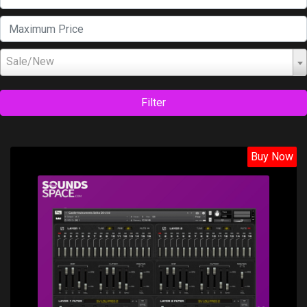
Sale/New
Filter
Buy Now
Price: $38.50