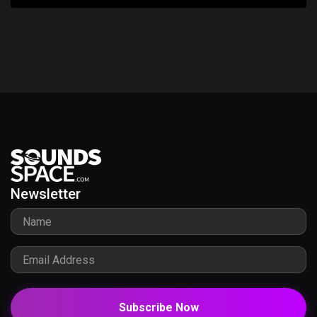
Newsletter
Subscribe Now