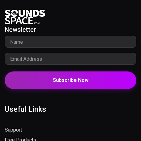
Newsletter
Subscribe Now
Useful Links
Support
Free Products