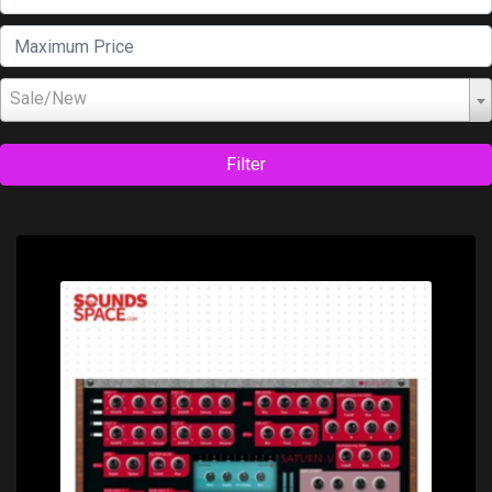
Sale/New
Filter
Price: $0.00