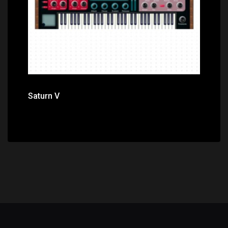
Saturn V