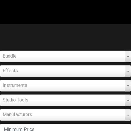
Bundle
Effects
Instruments
Studio Tools
Manufacturers