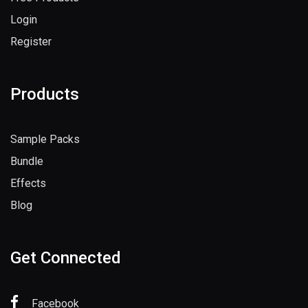
Login
Register
Products
Sample Packs
Bundle
Effects
Blog
Get Connected
Facebook