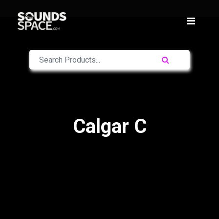
Calgar C