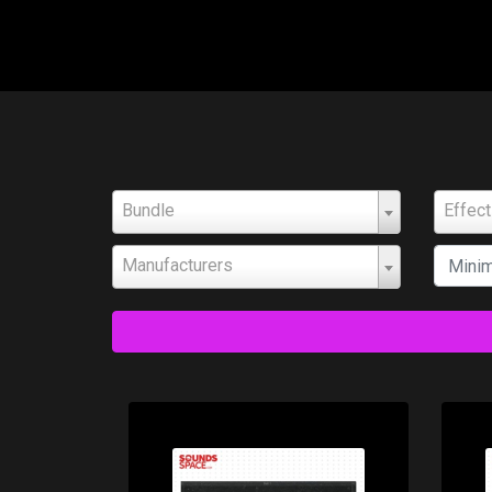
Bundle
Effec
Manufacturers