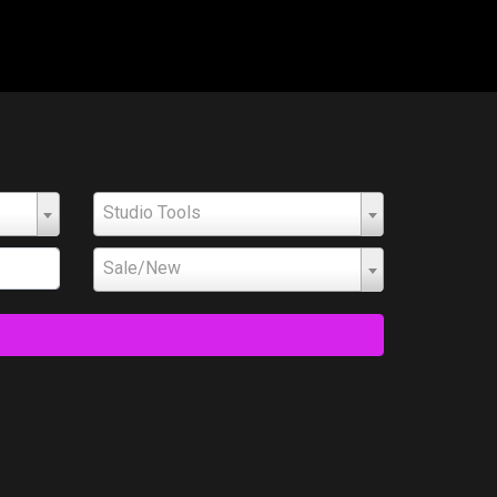
Studio Tools
Sale/New