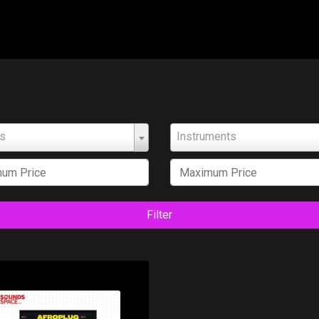
ts
Instruments
Filter