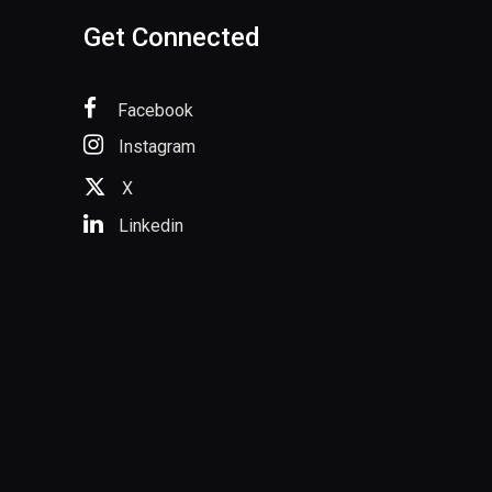
Get Connected
Facebook
Instagram
X
Linkedin