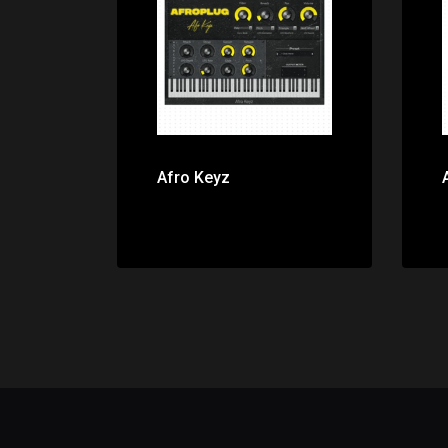
Price: $0.00
Afro Keyz