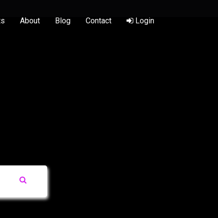
ts
About
Blog
Contact
Login