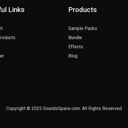
ul Links
Products
rt
Sample Packs
Products
Bundle
Effects
er
Blog
Copyright © 2025 SoundsSpace.com. All Rights Reserved