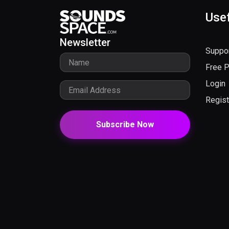
Usef
Newsletter
Suppo
Free 
Login
Regist
Subscribe Now