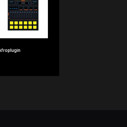
Price: $0.00
Afroplugin