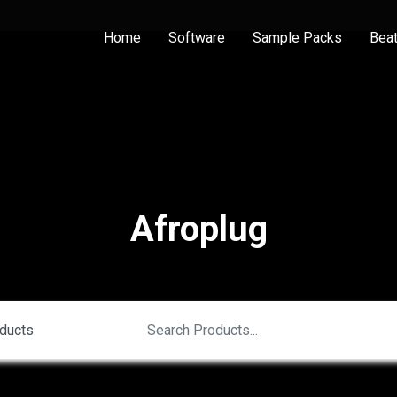
Home
Software
Sample Packs
Bea
Afroplug