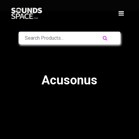
Acusonus