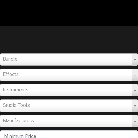
Bundle
Effects
Instruments
Studio Tools
Manufacturers