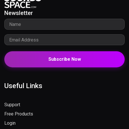
Newsletter
Subscribe Now
Useful Links
Support
Free Products
Login