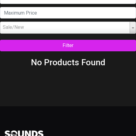
Sale/New
Filter
No Products Found