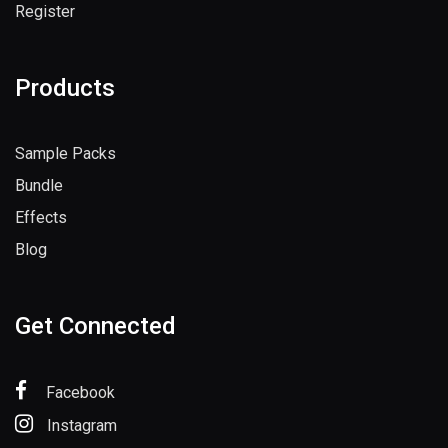
Register
Products
Sample Packs
Bundle
Effects
Blog
Get Connected
Facebook
Instagram