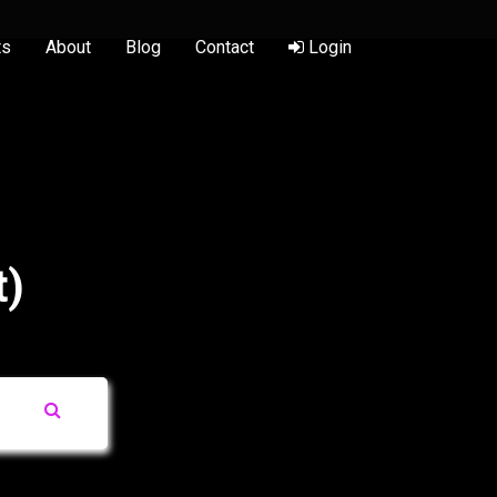
ts
About
Blog
Contact
Login
t)