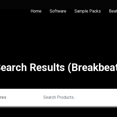
Home
Software
Sample Packs
Bea
earch Results (Breakbea