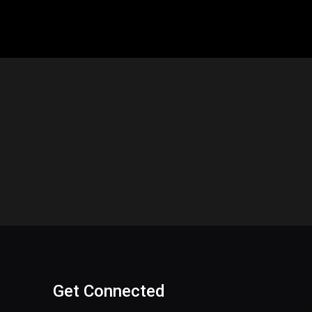
Get Connected