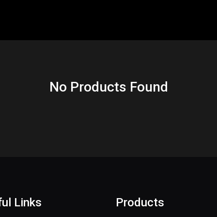
No Products Found
ul Links
Products