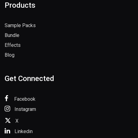
Products
Sample Packs
Bundle
Effects
Blog
Get Connected
Facebook
Instagram
X
Linkedin