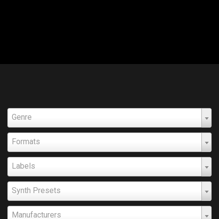
Genre
Formats
Labels
Synth Presets
Manufacturers