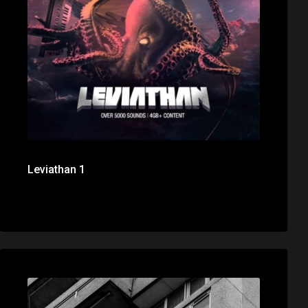
Leviathan 1