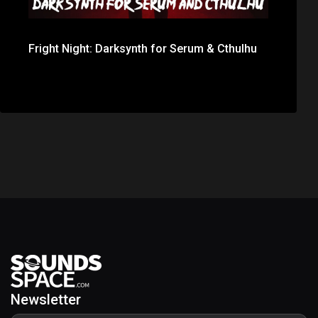
Fright Night: Darksynth for Serum & Cthulhu
Newsletter