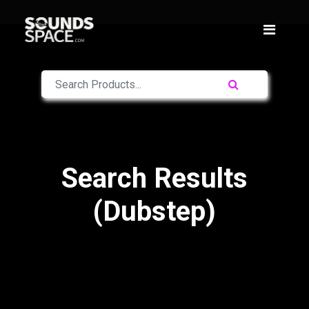
Search Results
(Dubstep)