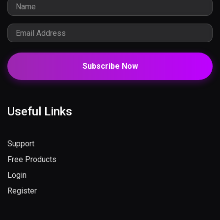
Subscribe Now
Useful Links
Support
Free Products
Login
Register