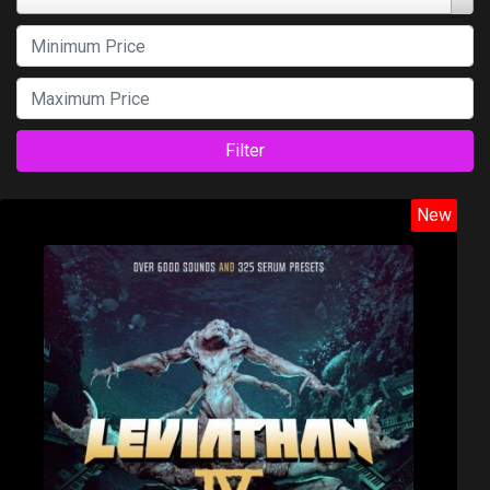
Filter
New