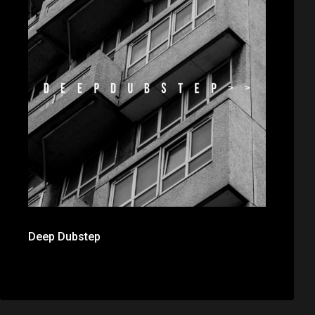
Deep Dubstep