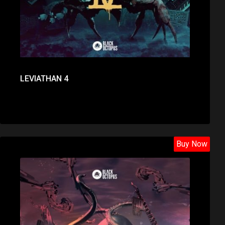
LEVIATHAN 4
Buy Now