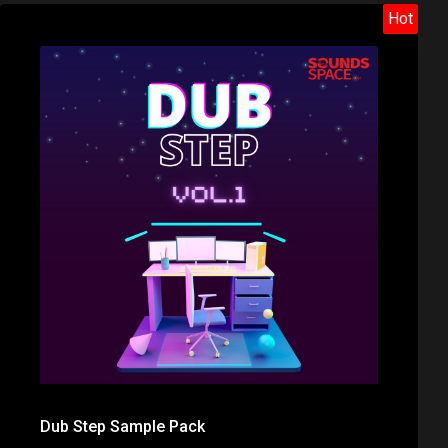
Hot
Dub Step Sample Pack