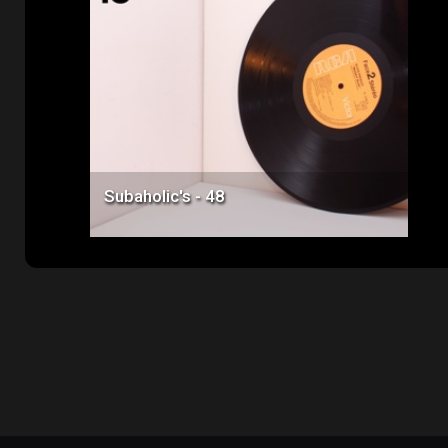
Price: $50.00
Subaholic's - 48