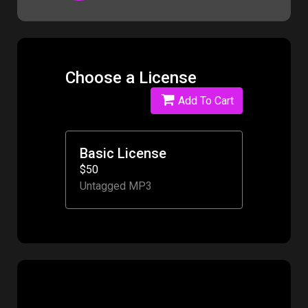
Choose a License
Add To Cart
Basic License
$50
Untagged MP3