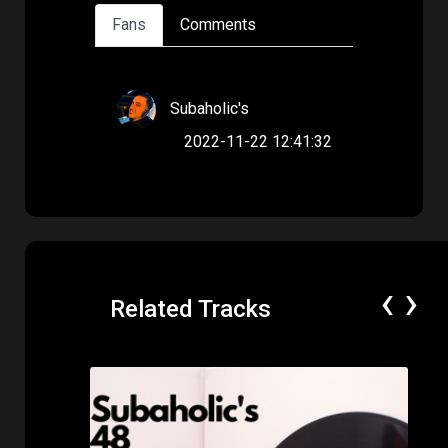
Fans
Comments
Subaholic's
2022-11-22 12:41:32
‹
›
Related Tracks