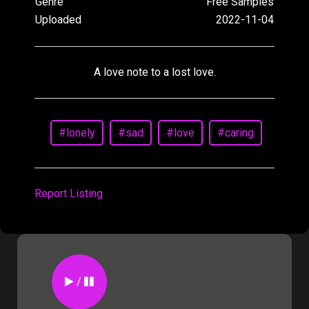
Genre
Free Samples
Uploaded
2022-11-04
A love note to a lost love.
#lonely
#sad
#love
#caring
Report Listing
/