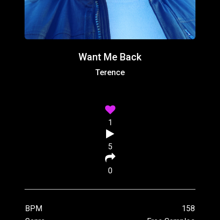
Want Me Back
Terence
1
5
0
BPM
158