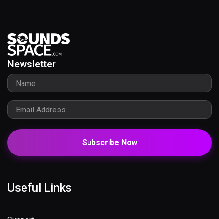
Newsletter
Subscribe Now
Useful Links