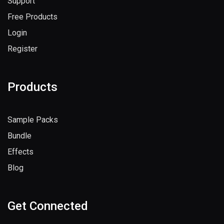
Support
Free Products
Login
Register
Products
Sample Packs
Bundle
Effects
Blog
Get Connected