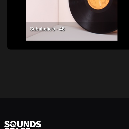
Subaholic's - 48