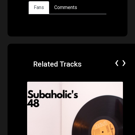
Fans
Comments
‹
›
Related Tracks
Price: $50.00