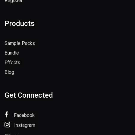
Register
Products
Sample Packs
Bundle
Effects
Blog
Get Connected
Facebook
Instagram