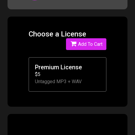
Choose a License
Add To Cart
Premium License
$5
Untagged MP3 + WAV