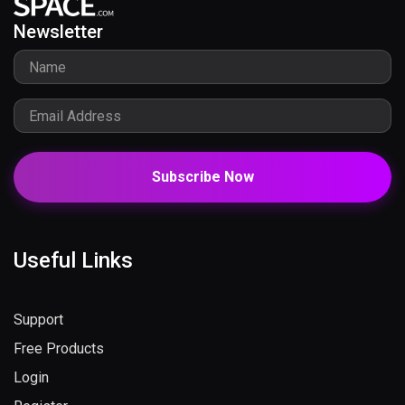
Newsletter
Subscribe Now
Useful Links
Support
Free Products
Login