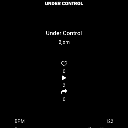
Under Control
Bjorn
0
2
0
BPM
122