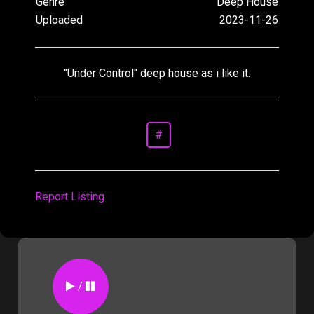
Genre
Deep House
Uploaded
2023-11-26
"Under Control" deep house as i like it.
#
Report Listing
/