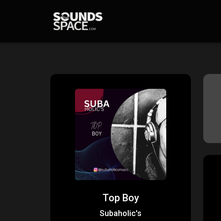
Top Boy
Subaholic's