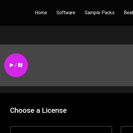
Home
Software
Sample Packs
Bea
/
Choose a License