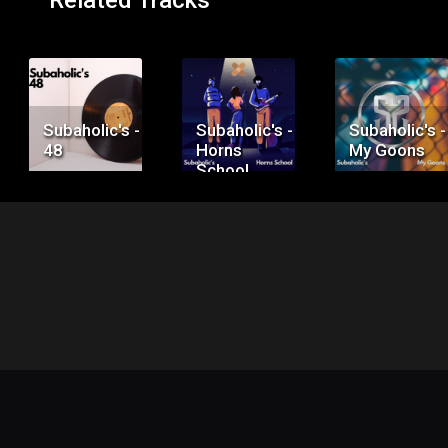
Related Tracks
Price:
Price:
Price:
$50.00
$75.00
$100.00
Subaholic's -
Subaholic's -
Subaholic's -
48
Horns
My Goons
School