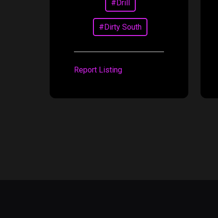
#Drill
#Dirty South
Report Listing