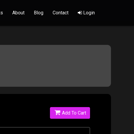
ts
About
Blog
Contact
Login
Add To Cart