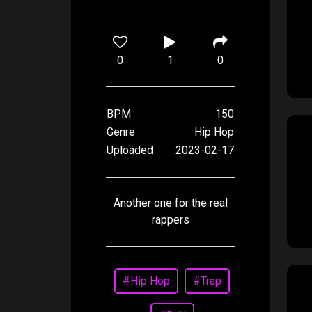
0
1
0
BPM
150
Genre
Hip Hop
Uploaded
2023-02-17
Another one for the real
rappers
#Hip Hop
#Trap