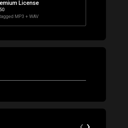
remium License
50
tagged MP3 + WAV
‹
›