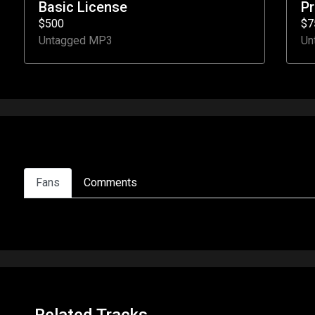
Basic License
P
$500
$7
Untagged MP3
Un
Fans
Comments