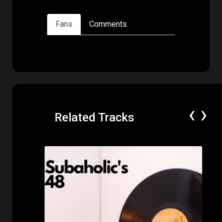
Fans
Comments
‹
›
Related Tracks
Price: $50.00