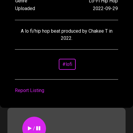
Genre
Lo-Fi Hip Hop
Uploaded
2022-09-29
A lo fi/hip hop beat produced by Chakee T in
2022.
#lofi
Report Listing
/