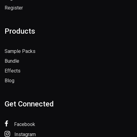
Register
Products
Sample Packs
Bundle
Effects
Blog
Get Connected
Facebook
Instagram