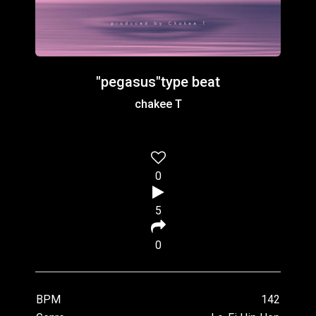
"pegasus"type beat
chakee T
0
5
0
BPM
142