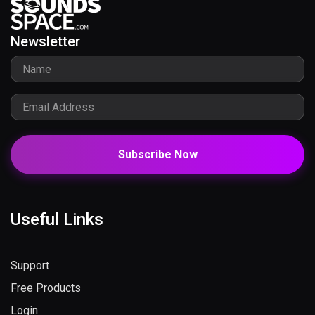
Newsletter
Subscribe Now
Useful Links
Support
Free Products
Login