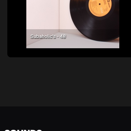
Subaholic's - 48