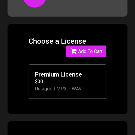
Choose a License
Add To Cart
Premium License
$30
Untagged MP3 + WAV