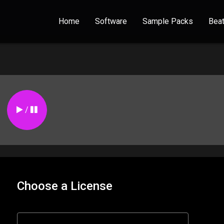
Home
Software
Sample Packs
Bea
/
Choose a License