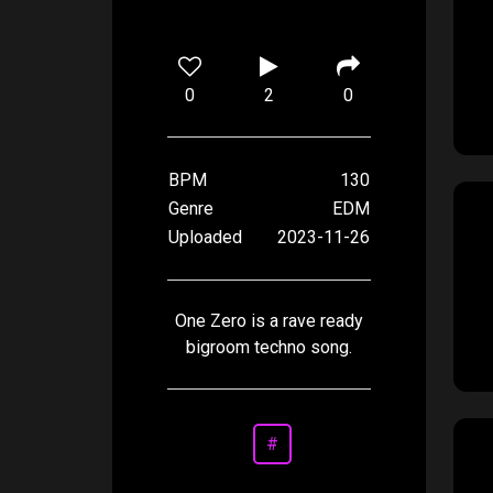
0
2
0
BPM
130
Genre
EDM
Uploaded
2023-11-26
One Zero is a rave ready
bigroom techno song.
#