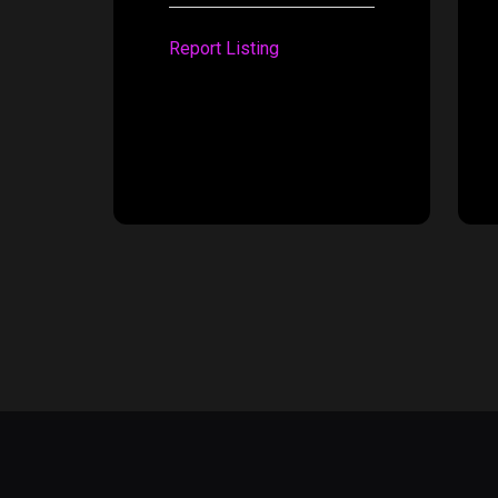
Report Listing