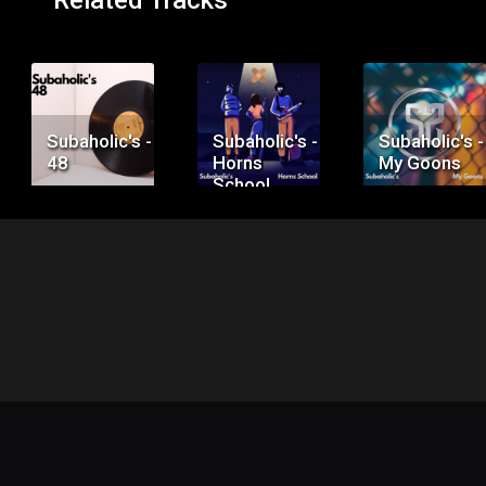
Related Tracks
Price:
Price:
Price:
$50.00
$75.00
$100.00
Subaholic's -
Subaholic's -
Subaholic's -
48
Horns
My Goons
School