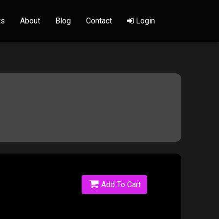
ts
About
Blog
Contact
Login
Add To Cart