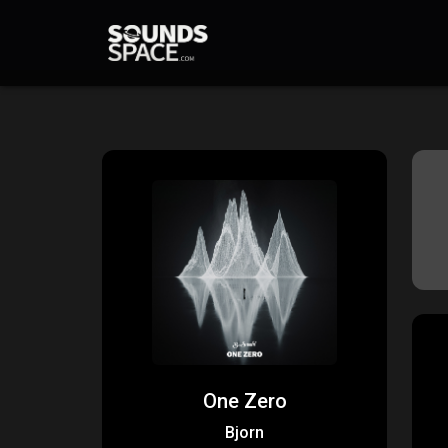
One Zero
Bjorn