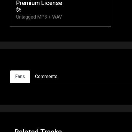
Premium License
$5
Untagged MP3 + WAV
Fans
Comments