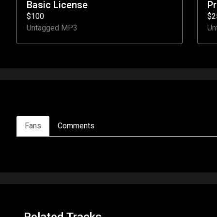
Basic License
P
$100
$2
Untagged MP3
Un
Fans
Comments