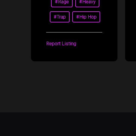
#Rage
#Heavy
#Trap
#Hip Hop
Report Listing