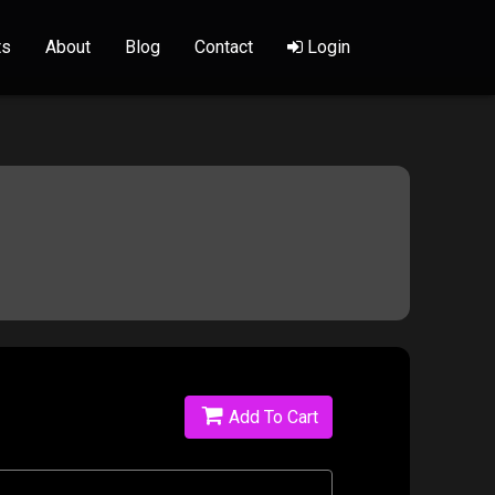
ts
About
Blog
Contact
Login
Add To Cart