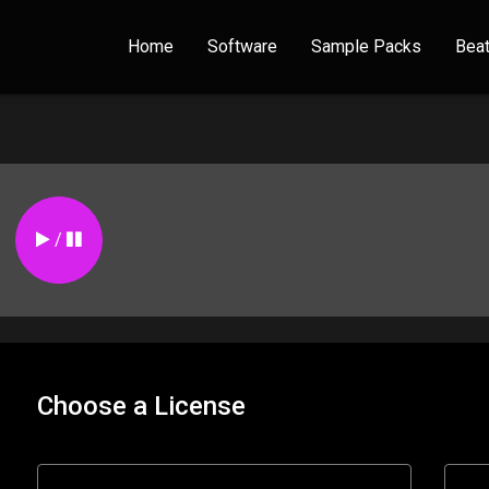
Home
Software
Sample Packs
Bea
/
Choose a License