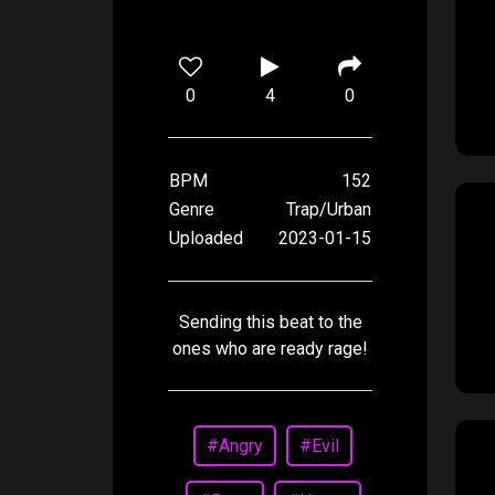
0
4
0
BPM
152
Genre
Trap/Urban
Uploaded
2023-01-15
Sending this beat to the
ones who are ready rage!
#Angry
#Evil