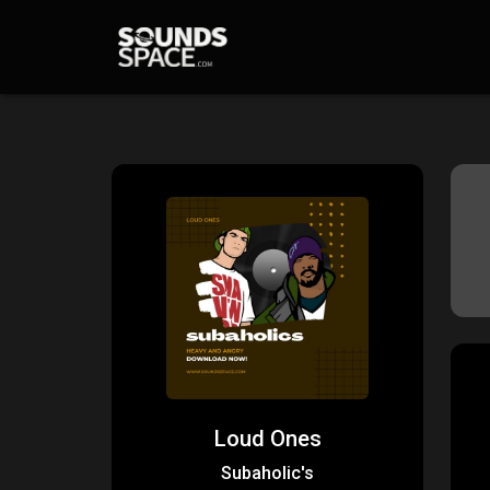
Loud Ones
Subaholic's