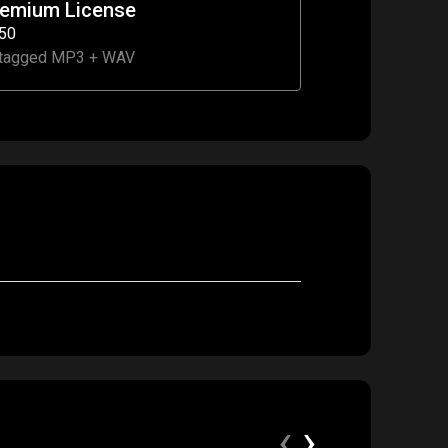
remium License
50
tagged MP3 + WAV
‹
›