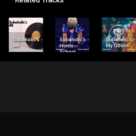
Related Tracks
Price:
Price:
Price:
$50.00
$75.00
$100.00
Subaholic's -
Subaholic's -
Subaholic's -
48
Horns
My Goons
School