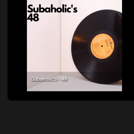
Price: $50.00
Subaholic's - 48