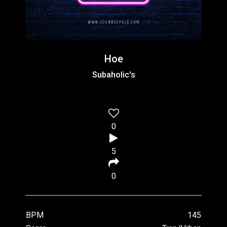
Hoe
Subaholic's
0
5
0
BPM
145