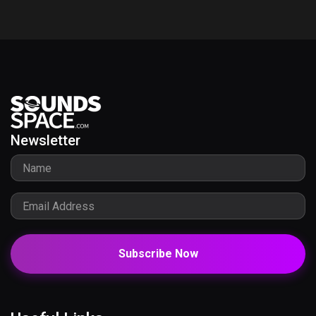
Newsletter
Subscribe Now