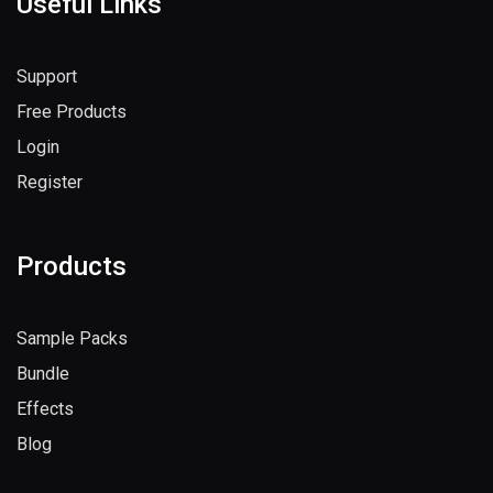
Useful Links
Support
Free Products
Login
Register
Products
Sample Packs
Bundle
Effects
Blog