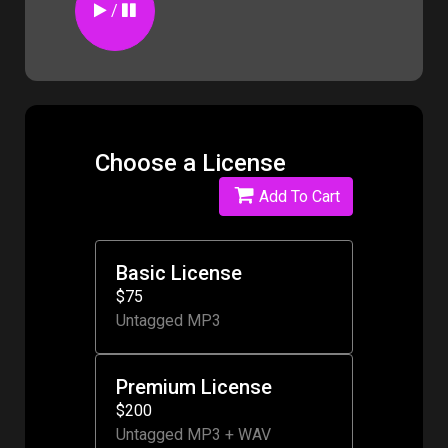
/
Choose a License
Add To Cart
Basic License
$75
Untagged MP3
Premium License
$200
Untagged MP3 + WAV