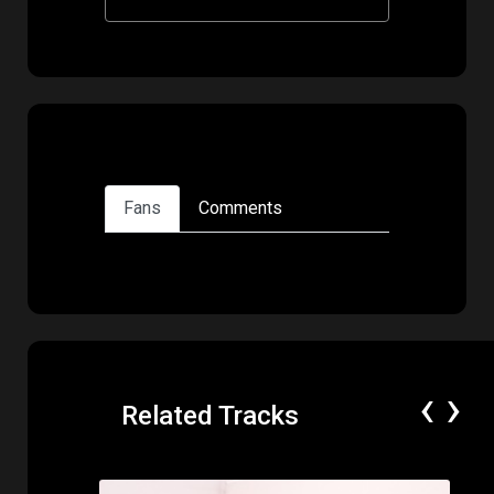
Fans
Comments
‹
›
Related Tracks