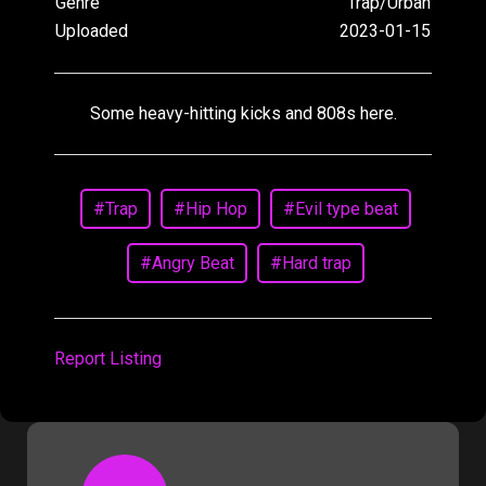
Genre
Trap/Urban
Uploaded
2023-01-15
Some heavy-hitting kicks and 808s here.
#Trap
#Hip Hop
#Evil type beat
#Angry Beat
#Hard trap
Report Listing