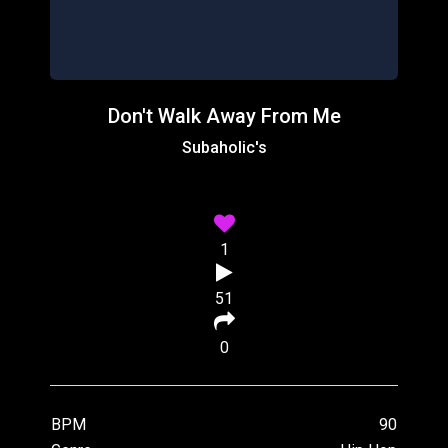
Don't Walk Away From Me
Subaholic's
1
51
0
BPM
90