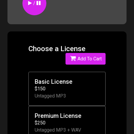
/
Choose a License
Add To Cart
Basic License
$150
Untagged MP3
Premium License
$250
Untagged MP3 + WAV