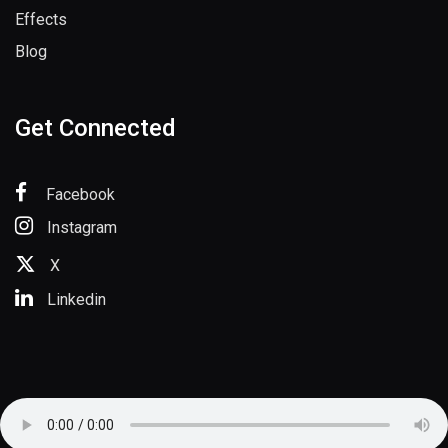
Effects
Blog
Get Connected
Facebook
Instagram
X
Linkedin
Copyright © 2025 SoundsSpace.com. All Rights Reserved