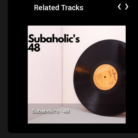
‹
›
Related Tracks
Price: $50.00
Subaholic's - 48