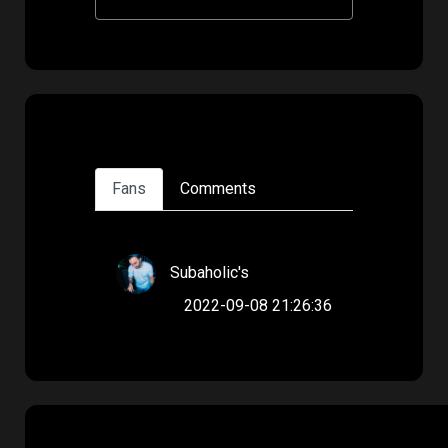
Fans
Comments
Subaholic's
2022-09-08 21:26:36