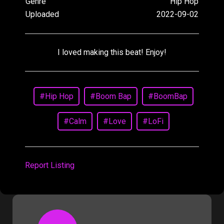
Genre
Hip Hop
Uploaded
2022-09-02
I loved making this beat! Enjoy!
#Hip Hop
#Boom Bap
#BoomBap
#Calm
#Love
#LoFi
Report Listing