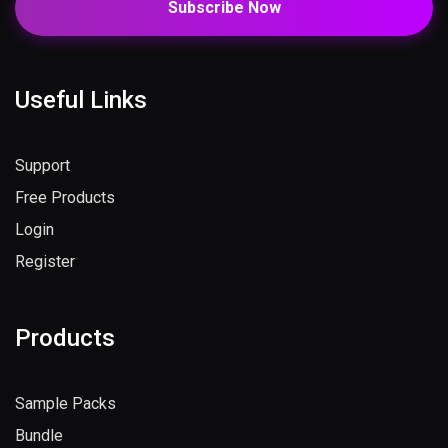
Subscribe Now
Useful Links
Support
Free Products
Login
Register
Products
Sample Packs
Bundle