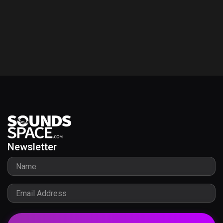
Newsletter